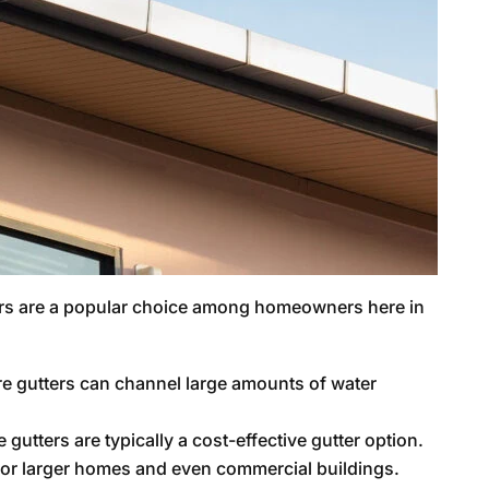
rs are a popular choice among homeowners here in
re gutters can channel large amounts of water
gutters are typically a cost-effective gutter option.
n for larger homes and even commercial buildings.