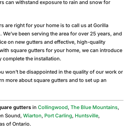
rs can withstand exposure to rain and snow for
s are right for your home is to call us at Gorilla
b. We’ve been serving the area for over 25 years, and
ce on new gutters and effective, high-quality
go with square gutters for your home, we can introduce
y complete the installation.
 won’t be disappointed in the quality of our work or
rn more about square gutters and to set up an
quare gutters
in
Collingwood
,
The Blue Mountains
,
en Sound,
Wiarton
,
Port Carling
,
Huntsville
,
as of Ontario.