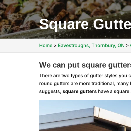
Square Gutte
Home
>
Eavestroughs, Thornbury, ON
>
We can put square gutter
There are two types of gutter styles you
round gutters are more traditional, man
suggests,
square gutters
have a square s