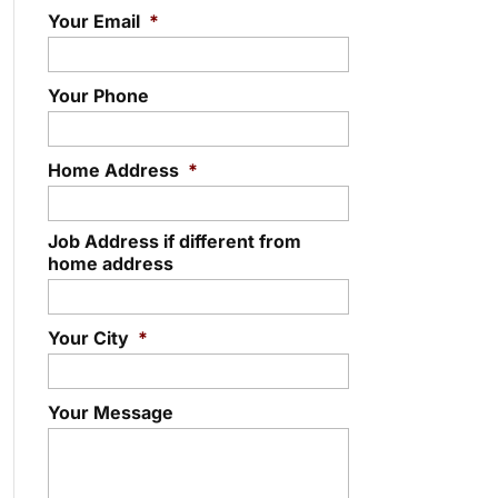
Your Email
*
Your Phone
Home Address
*
Job Address if different from
home address
Your City
*
Your Message