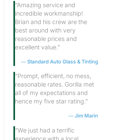
“Amazing service and
incredible workmanship!
Brian and his crew are the
best around with very
reasonable prices and
excellent value.”
Standard Auto Glass & Tinting
“Prompt, efficient, no mess,
reasonable rates. Gorilla met
all of my expectations and
hence my five star rating.”
Jim Marin
“We just had a terrific
experience with a local