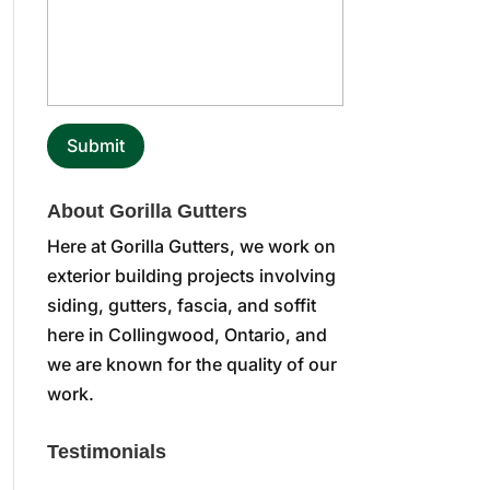
About Gorilla Gutters
Here at Gorilla Gutters, we work on
exterior building projects involving
siding, gutters, fascia, and soffit
here in Collingwood, Ontario, and
we are known for the quality of our
work.
Testimonials