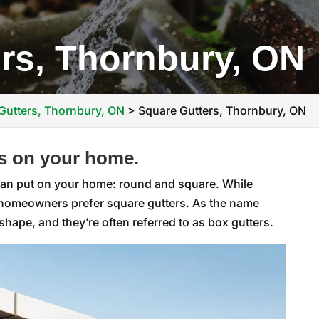
rs, Thornbury, ON
Gutters, Thornbury, ON
>
Square Gutters, Thornbury, ON
s on your home.
 can put on your home: round and square. While
y homeowners prefer square gutters. As the name
hape, and they’re often referred to as box gutters.