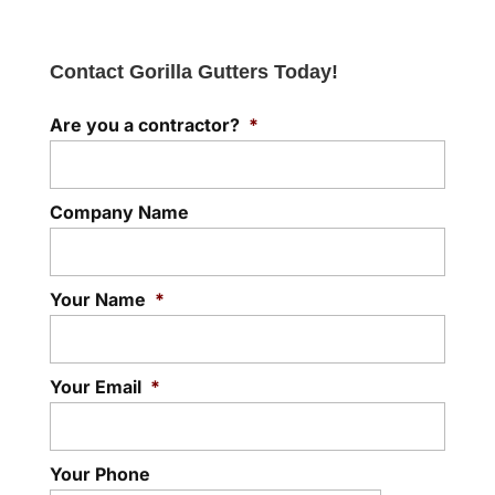
Contact Gorilla Gutters Today!
Are you a contractor?
*
Company Name
Your Name
*
Your Email
*
Your Phone