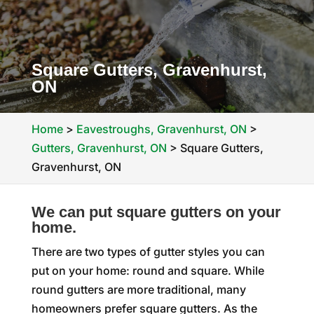
Square Gutters, Gravenhurst,
ON
Home
>
Eavestroughs, Gravenhurst, ON
>
Gutters, Gravenhurst, ON
>
Square Gutters,
Gravenhurst, ON
We can put square gutters on your
home.
There are two types of gutter styles you can
put on your home: round and square. While
round gutters are more traditional, many
homeowners prefer square gutters. As the