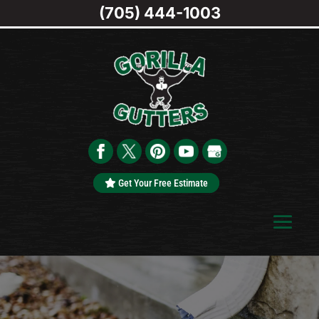
(705) 444-1003
Get Your Free Estimate