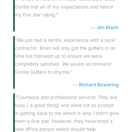
Gorilla met all of my expectations and hence
my five star rating.”
Jim Marin
“We just had a terrific experience with a local
contractor. Brian not only got the gutters in on
time but followed up to ensure we were
completely satisfied. We would recommend
Gorilla Gutters to anyone.”
Richard Bowering
“Courteous and professional service! They are
busy ( a good thing) and were not as prompt
in getting back to me which is why I didn’t give
them a five star. However, they have hired a
new office person which should help.