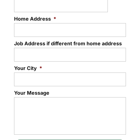
Home Address
*
Job Address if different from home address
Your City
*
Your Message