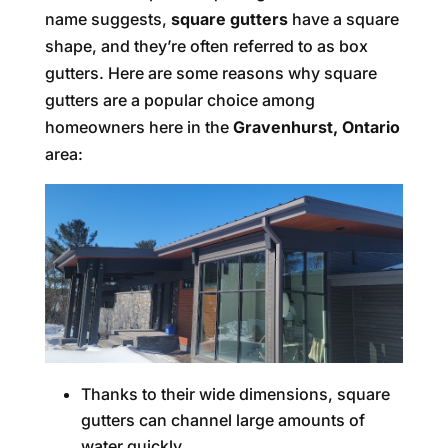
name suggests,
square gutters
have a square
shape, and they’re often referred to as box
gutters. Here are some reasons why square
gutters are a popular choice among
homeowners here in the
Gravenhurst, Ontario
area:
Thanks to their wide dimensions, square
gutters can channel large amounts of
water quickly.