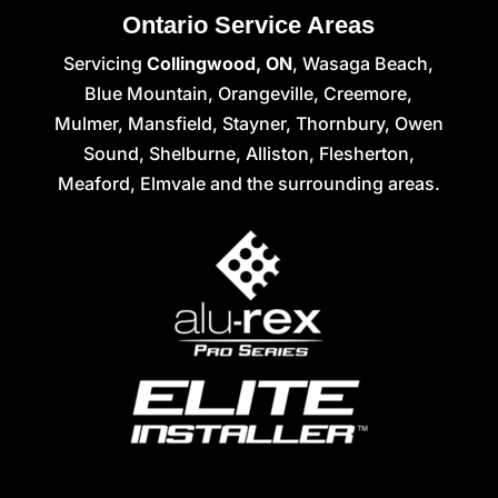
Ontario Service Areas
Servicing
Collingwood, ON
, Wasaga Beach,
Blue Mountain, Orangeville, Creemore,
Mulmer, Mansfield, Stayner, Thornbury, Owen
Sound, Shelburne, Alliston, Flesherton,
Meaford, Elmvale and the surrounding areas.