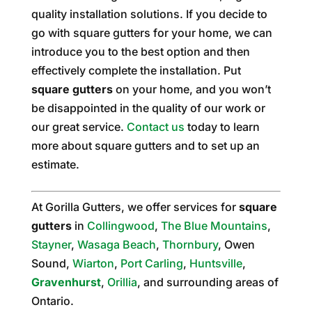
quality installation solutions. If you decide to
go with square gutters for your home, we can
introduce you to the best option and then
effectively complete the installation. Put
square gutters
on your home, and you won’t
be disappointed in the quality of our work or
our great service.
Contact us
today to learn
more about square gutters and to set up an
estimate.
At Gorilla Gutters, we offer services for
square
gutters
in
Collingwood
,
The Blue Mountains
,
Stayner
,
Wasaga Beach
,
Thornbury
, Owen
Sound,
Wiarton
,
Port Carling
,
Huntsville
,
Gravenhurst
,
Orillia
, and surrounding areas of
Ontario.