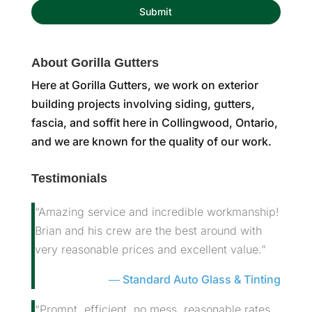
About Gorilla Gutters
Here at Gorilla Gutters, we work on exterior
building projects involving siding, gutters,
fascia, and soffit here in Collingwood, Ontario,
and we are known for the quality of our work.
Testimonials
“Amazing service and incredible workmanship!
Brian and his crew are the best around with
very reasonable prices and excellent value.”
Standard Auto Glass & Tinting
“Prompt, efficient, no mess, reasonable rates.