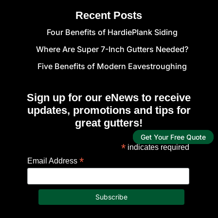
Recent Posts
Four Benefits of HardiePlank Siding
Where Are Super 7-Inch Gutters Needed?
Five Benefits of Modern Eavestroughing
Sign up for our eNews to receive
updates, promotions and tips for
great gutters!
Get Your Free Quote
*
indicates required
*
Email Address