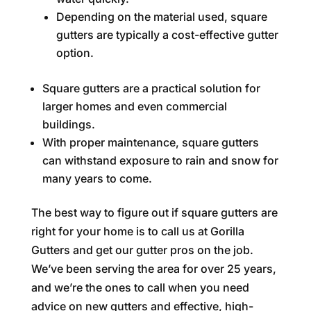
Depending on the material used, square
gutters are typically a cost-effective gutter
option.
Square gutters are a practical solution for
larger homes and even commercial
buildings.
With proper maintenance, square gutters
can withstand exposure to rain and snow for
many years to come.
The best way to figure out if square gutters are
right for your home is to call us at Gorilla
Gutters and get our gutter pros on the job.
We’ve been serving the area for over 25 years,
and we’re the ones to call when you need
advice on new gutters and effective, high-