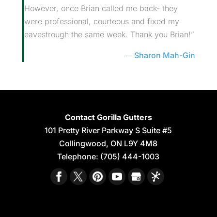
However, once Brian called me back- they
were professional, courteous and fixed my
eavestrough the same week. Thank you Brian!”
Sharon Mah-Gin
Contact Gorilla Gutters
101 Pretty River Parkway S Suite #5
Collingwood
,
ON
L9Y 4M8
Telephone:
(705) 444-1003