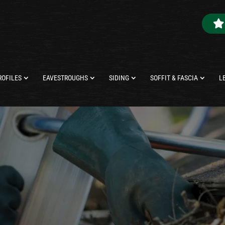
ROFILES
EAVESTROUGHS
SIDING
SOFFIT & FASCIA
L