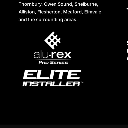
Thornbury, Owen Sound, Shelburne,
Alliston, Flesherton, Meaford, Elmvale
and the surrounding areas.