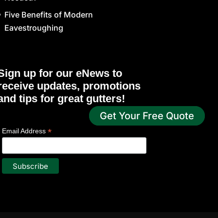
Five Benefits of Modern
Eavestroughing
Sign up for our eNews to
receive updates, promotions
and tips for great gutters!
Get Your Free Quote
*
indicates required
*
Email Address