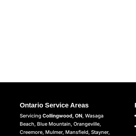
Ontario Service Areas
Servicing
Collingwood, ON
, Wasaga
Beach, Blue Mountain, Orangeville,
Creemore, Mulmer, Mansfield, Stayner,