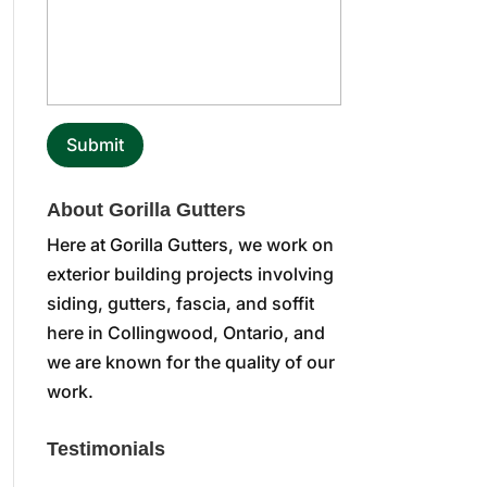
About Gorilla Gutters
Here at Gorilla Gutters, we work on
exterior building projects involving
siding, gutters, fascia, and soffit
here in Collingwood, Ontario, and
we are known for the quality of our
work.
Testimonials