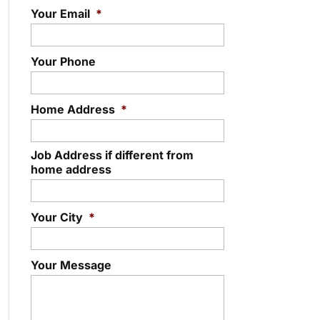
Your Email
*
Your Phone
Home Address
*
Job Address if different from
home address
Your City
*
Your Message