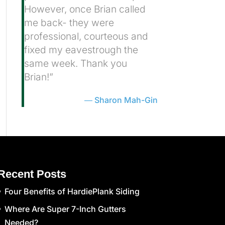
However, once Brian called
me back- they were
professional, courteous and
fixed my eavestrough the
same week. Thank you
Brian!”
Sharon Mah-Gin
Recent Posts
Four Benefits of HardiePlank Siding
Where Are Super 7-Inch Gutters
Needed?