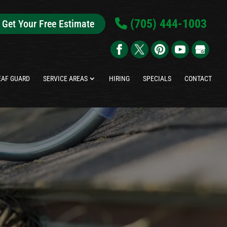
(705) 444-1003
Get Your Free Estimate
EAF GUARD
SERVICE AREAS
HIRING
SPECIALS
CONTACT