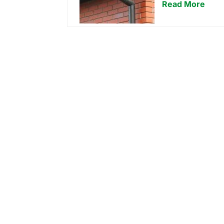
Read More