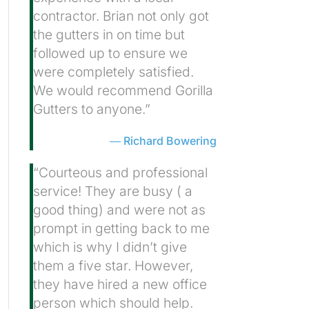
contractor. Brian not only got
the gutters in on time but
followed up to ensure we
were completely satisfied.
We would recommend Gorilla
Gutters to anyone.”
Richard Bowering
“Courteous and professional
service! They are busy ( a
good thing) and were not as
prompt in getting back to me
which is why I didn’t give
them a five star. However,
they have hired a new office
person which should help.