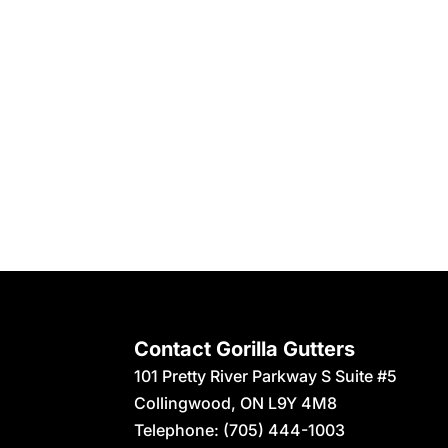
Contact Gorilla Gutters
101 Pretty River Parkway S Suite #5
Collingwood
,
ON
L9Y 4M8
Telephone:
(705) 444-1003