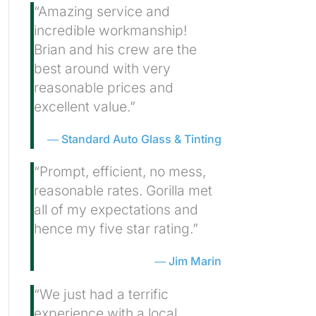
“Amazing service and
incredible workmanship!
Brian and his crew are the
best around with very
reasonable prices and
excellent value.”
Standard Auto Glass & Tinting
“Prompt, efficient, no mess,
reasonable rates. Gorilla met
all of my expectations and
hence my five star rating.”
Jim Marin
“We just had a terrific
experience with a local