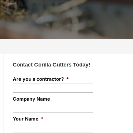
Contact Gorilla Gutters Today!
Are you a contractor?
*
Company Name
Your Name
*