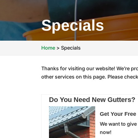
Specials
Home
>
Specials
Thanks for visiting our website! We’re pr
other services on this page. Please check 
Do You Need New Gutters?
Get Your Free
We want to give 
now!