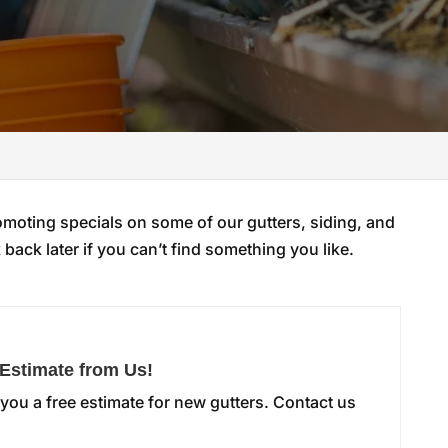
omoting specials on some of our gutters, siding, and
back later if you can’t find something you like.
 Estimate from Us!
you a free estimate for new gutters. Contact us