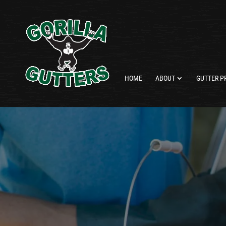
HOME
ABOUT
GUTTER P