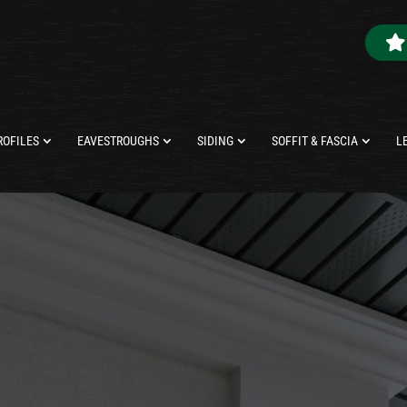
ROFILES
EAVESTROUGHS
SIDING
SOFFIT & FASCIA
L