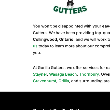
You won’t be disappointed with your
eav
Gutters. We have been providing top-qual
Collingwood, Ontario
, and we will work 
us
today to learn more about our compreh
you.
At Gorilla Gutters, we offer services for
e
Stayner
,
Wasaga Beach
,
Thornbury
, Owe
Gravenhurst
,
Orillia
, and surrounding are