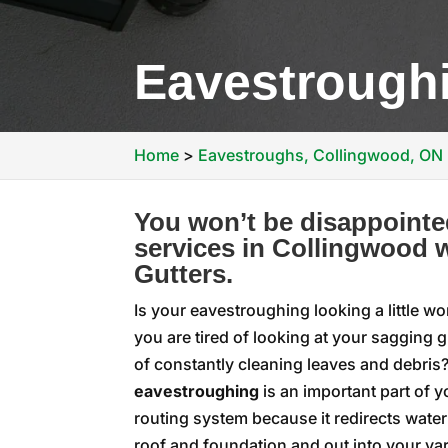
Eavestrough
Home
>
Eavestroughs, Collingwood, ON
You won’t be disappointe
services in Collingwood w
Gutters.
Is your eavestroughing looking a little wo
you are tired of looking at your sagging g
of constantly cleaning leaves and debris
eavestroughing
is an important part of 
routing system because it redirects wate
roof and foundation and out into your yard