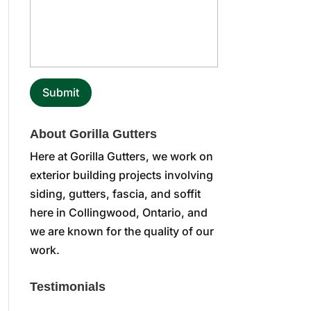
About Gorilla Gutters
Here at Gorilla Gutters, we work on
exterior building projects involving
siding, gutters, fascia, and soffit
here in Collingwood, Ontario, and
we are known for the quality of our
work.
Testimonials