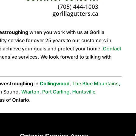
estroughing
when you work with us at Gorilla
ity service for over 25 years to our customers in
to achieve your goals and protect your home.
Contact
ensive services. We look forward to talking with
avestroughing
in
Collingwood
,
The Blue Mountains
,
n Sound,
Wiarton
,
Port Carling
,
Huntsville
,
as of Ontario.