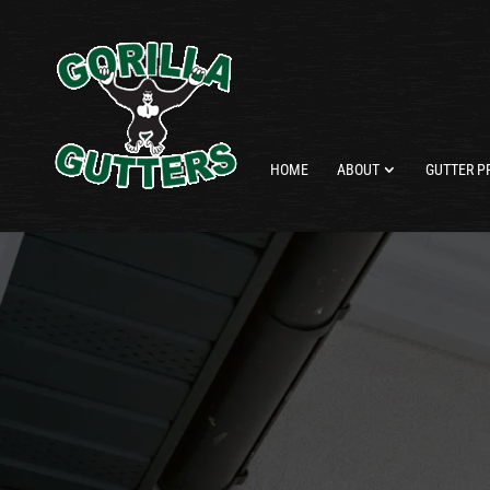
HOME
ABOUT
GUTTER P