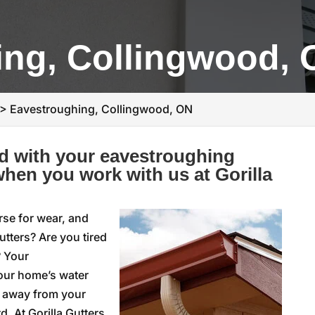
ing, Collingwood,
>
Eavestroughing, Collingwood, ON
d with your eavestroughing
hen you work with us at Gorilla
rse for wear, and
utters? Are you tired
? Your
your home’s water
r away from your
. At Gorilla Gutters,