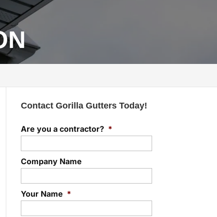
 ON
Contact Gorilla Gutters Today!
Are you a contractor?
*
Company Name
Your Name
*