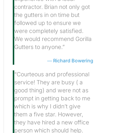
contractor. Brian not only got
the gutters in on time but
followed up to ensure we
were completely satisfied.
We would recommend Gorilla
Gutters to anyone.”
Richard Bowering
“Courteous and professional
service! They are busy ( a
good thing) and were not as
prompt in getting back to me
which is why I didn’t give
them a five star. However,
they have hired a new office
person which should help.