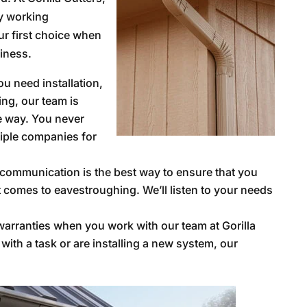
y working
r first choice when
iness.
u need installation,
ing, our team is
he way. You never
tiple companies for
communication is the best way to ensure that you
t comes to eavestroughing. We’ll listen to your needs
arranties when you work with our team at Gorilla
ith a task or are installing a new system, our