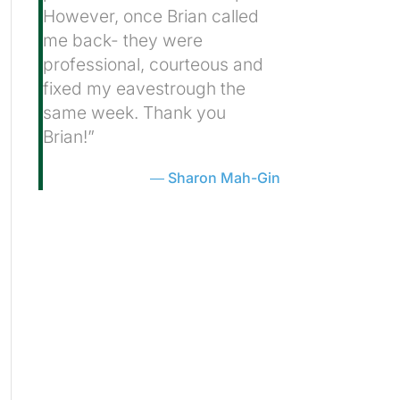
However, once Brian called
me back- they were
professional, courteous and
fixed my eavestrough the
same week. Thank you
Brian!”
Sharon Mah-Gin