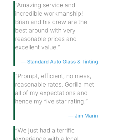
“Amazing service and
incredible workmanship!
Brian and his crew are the
best around with very
reasonable prices and
excellent value.”
Standard Auto Glass & Tinting
“Prompt, efficient, no mess,
reasonable rates. Gorilla met
all of my expectations and
hence my five star rating.”
Jim Marin
“We just had a terrific
experience with a local