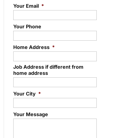
Your Email
*
Your Phone
Home Address
*
Job Address if different from
home address
Your City
*
Your Message