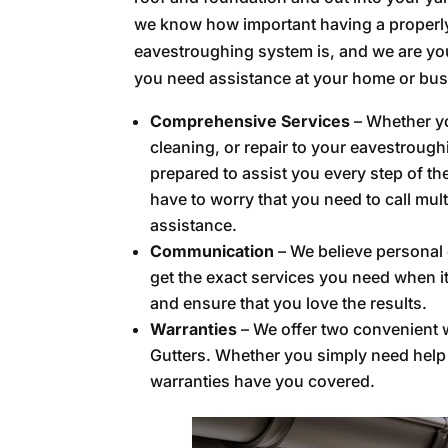
we know how important having a properl
eavestroughing system is, and we are you
you need assistance at your home or bus
Comprehensive Services
– Whether yo
cleaning, or repair to your eavestrough
prepared to assist you every step of t
have to worry that you need to call mul
assistance.
Communication
– We believe personal 
get the exact services you need when i
and ensure that you love the results.
Warranties
– We offer two convenient w
Gutters. Whether you simply need help w
warranties have you covered.