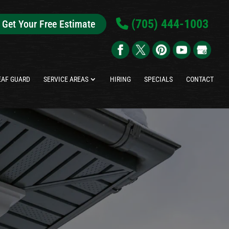
(705) 444-1003
Get Your Free Estimate
EAF GUARD
SERVICE AREAS
HIRING
SPECIALS
CONTACT