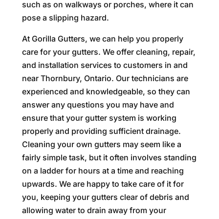
such as on walkways or porches, where it can
pose a slipping hazard.
At Gorilla Gutters, we can help you properly
care for your gutters. We offer cleaning, repair,
and installation services to customers in and
near Thornbury, Ontario. Our technicians are
experienced and knowledgeable, so they can
answer any questions you may have and
ensure that your gutter system is working
properly and providing sufficient drainage.
Cleaning your own gutters may seem like a
fairly simple task, but it often involves standing
on a ladder for hours at a time and reaching
upwards. We are happy to take care of it for
you, keeping your gutters clear of debris and
allowing water to drain away from your