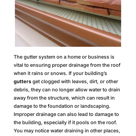
The gutter system on a home or business is
vital to ensuring proper drainage from the roof
when it rains or snows. If your building’s
gutters
get clogged with leaves, dirt, or other
debris, they can no longer allow water to drain
away from the structure, which can result in
damage to the foundation or landscaping.
Improper drainage can also lead to damage to
the building, especially if it pools on the roof.
You may notice water draining in other places,