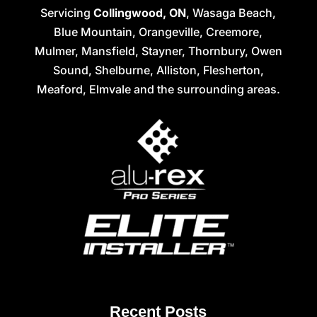
Servicing
Collingwood, ON
, Wasaga Beach,
Blue Mountain, Orangeville, Creemore,
Mulmer, Mansfield, Stayner, Thornbury, Owen
Sound, Shelburne, Alliston, Flesherton,
Meaford, Elmvale and the surrounding areas.
Recent Posts