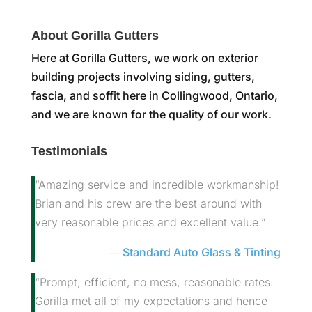
About Gorilla Gutters
Here at Gorilla Gutters, we work on exterior
building projects involving siding, gutters,
fascia, and soffit here in Collingwood, Ontario,
and we are known for the quality of our work.
Testimonials
“Amazing service and incredible workmanship!
Brian and his crew are the best around with
very reasonable prices and excellent value.”
Standard Auto Glass & Tinting
“Prompt, efficient, no mess, reasonable rates.
Gorilla met all of my expectations and hence