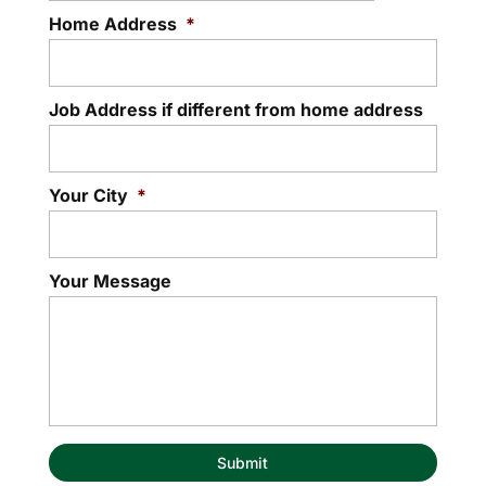
Home Address
*
Job Address if different from home address
Your City
*
Your Message