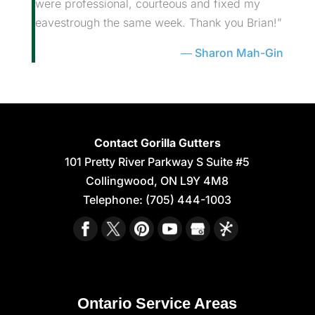
were professional, courteous and fixed my
eavestrough the same week. Thank you Brian!”
Sharon Mah-Gin
Contact Gorilla Gutters
101 Pretty River Parkway S Suite #5
Collingwood
,
ON
L9Y 4M8
Telephone:
(705) 444-1003
Ontario Service Areas