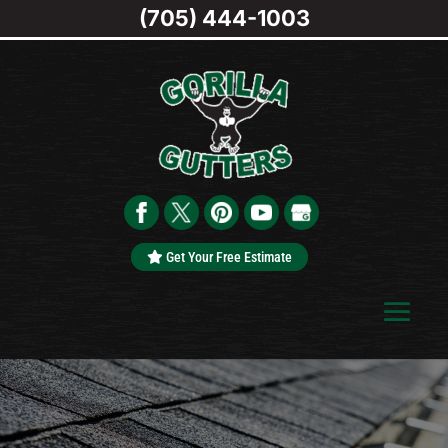
(705) 444-1003
Get Your Free Estimate