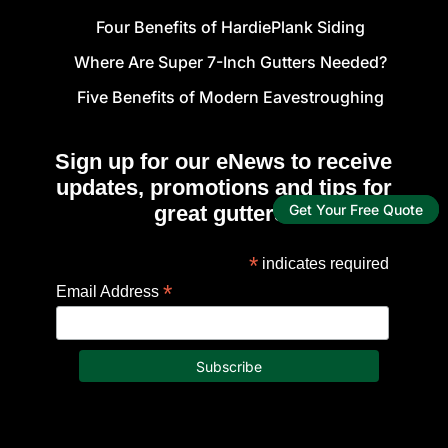
Four Benefits of HardiePlank Siding
Where Are Super 7-Inch Gutters Needed?
Five Benefits of Modern Eavestroughing
Sign up for our eNews to receive
updates, promotions and tips for
great gutters!
Get Your Free Quote
*
indicates required
*
Email Address