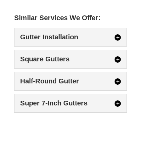
Similar Services We Offer:
Gutter Installation
Square Gutters
Half-Round Gutter
Gutter Installation
Super 7-Inch Gutters
When we perform a gutter installation,
your new system will also come with an
Square Gutters
extensive warranty. When...
We can put square gutters on your home.