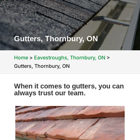
Gutters, Thornbury, ON
Home
>
Eavestroughs, Thornbury, ON
>
Gutters, Thornbury, ON
When it comes to gutters, you can
always trust our team.