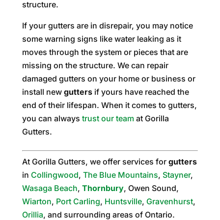
structure.
If your gutters are in disrepair, you may notice
some warning signs like water leaking as it
moves through the system or pieces that are
missing on the structure. We can repair
damaged gutters on your home or business or
install new
gutters
if yours have reached the
end of their lifespan. When it comes to gutters,
you can always
trust our team
at Gorilla
Gutters.
At Gorilla Gutters, we offer services for
gutters
in
Collingwood
,
The Blue Mountains
,
Stayner
,
Wasaga Beach
,
Thornbury
, Owen Sound,
Wiarton
,
Port Carling
,
Huntsville
,
Gravenhurst
,
Orillia
, and surrounding areas of Ontario.