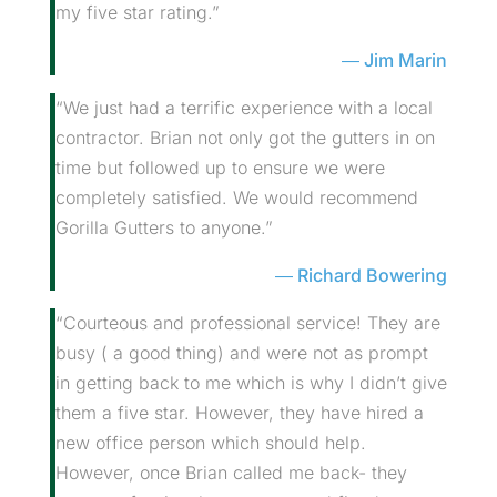
my five star rating.”
Jim Marin
“We just had a terrific experience with a local
contractor. Brian not only got the gutters in on
time but followed up to ensure we were
completely satisfied. We would recommend
Gorilla Gutters to anyone.”
Richard Bowering
“Courteous and professional service! They are
busy ( a good thing) and were not as prompt
in getting back to me which is why I didn’t give
them a five star. However, they have hired a
new office person which should help.
However, once Brian called me back- they