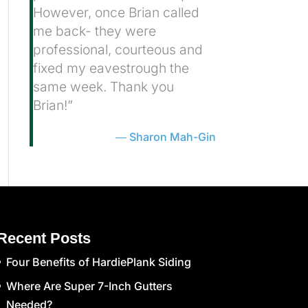
However, once Brian called
me back- they were
professional, courteous and
fixed my eavestrough the
same week. Thank you
Brian!”
Sharon Mah-Gin
Recent Posts
Four Benefits of HardiePlank Siding
Where Are Super 7-Inch Gutters
Needed?