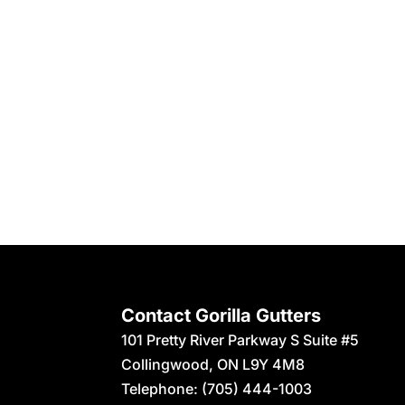
Contact Gorilla Gutters
101 Pretty River Parkway S Suite #5
Collingwood
,
ON
L9Y 4M8
Telephone:
(705) 444-1003