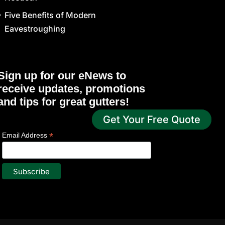
Five Benefits of Modern
Eavestroughing
Sign up for our eNews to
receive updates, promotions
and tips for great gutters!
Get Your Free Quote
*
indicates required
*
Email Address