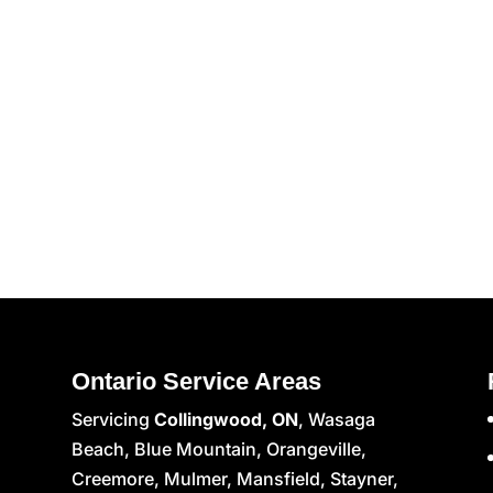
Ontario Service Areas
Servicing
Collingwood, ON
, Wasaga
Beach, Blue Mountain, Orangeville,
Creemore, Mulmer, Mansfield, Stayner,