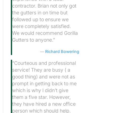
contractor. Brian not only got
the gutters in on time but
followed up to ensure we
were completely satisfied.
We would recommend Gorilla
Gutters to anyone.”
Richard Bowering
“Courteous and professional
service! They are busy ( a
good thing) and were not as
prompt in getting back to me
which is why I didn’t give
them a five star. However,
they have hired a new office
person which should help.