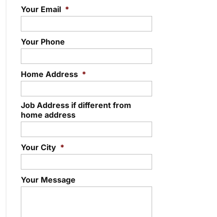
Your Email
*
Your Phone
Home Address
*
Job Address if different from
home address
Your City
*
Your Message