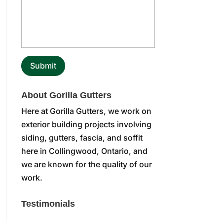
About Gorilla Gutters
Here at Gorilla Gutters, we work on
exterior building projects involving
siding, gutters, fascia, and soffit
here in Collingwood, Ontario, and
we are known for the quality of our
work.
Testimonials