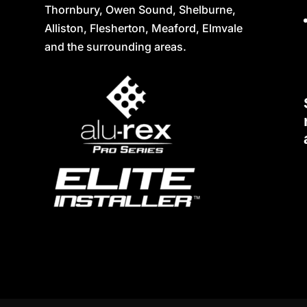
Thornbury, Owen Sound, Shelburne,
Alliston, Flesherton, Meaford, Elmvale
and the surrounding areas.