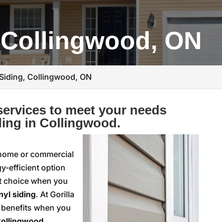
, Collingwood, ON
 Siding, Collingwood, ON
ervices to meet your needs
ding in Collingwood.
 home or commercial
y-efficient option
at choice when you
nyl siding
. At Gorilla
l benefits when you
ollingwood,