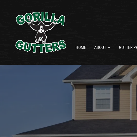
HOME
ABOUT
GUTTER P