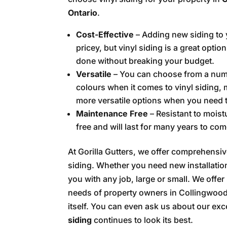
Ontario
.
Cost-Effective
– Adding new siding to
pricey, but vinyl siding is a great option
done without breaking your budget.
Versatile
– You can choose from a numb
colours when it comes to vinyl siding, 
more versatile options when you need t
Maintenance Free
– Resistant to moist
free and will last for many years to com
At Gorilla Gutters, we offer comprehensi
siding. Whether you need new installation
you with any job, large or small. We offe
needs of property owners in Collingwood,
itself. You can even ask us about our exc
siding
continues to look its best.