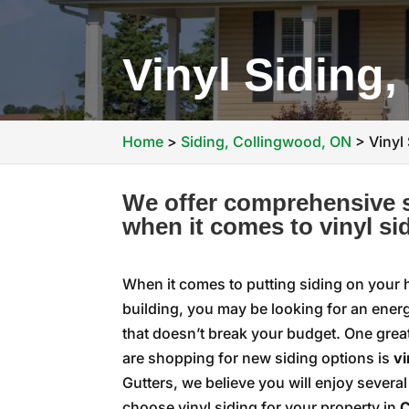
Vinyl Siding
Home
>
Siding, Collingwood, ON
>
Vinyl
We offer comprehensive s
when it comes to vinyl si
When it comes to putting siding on your
building, you may be looking for an energ
that doesn’t break your budget. One gre
are shopping for new siding options is
vi
Gutters, we believe you will enjoy severa
choose vinyl siding for your property in
C