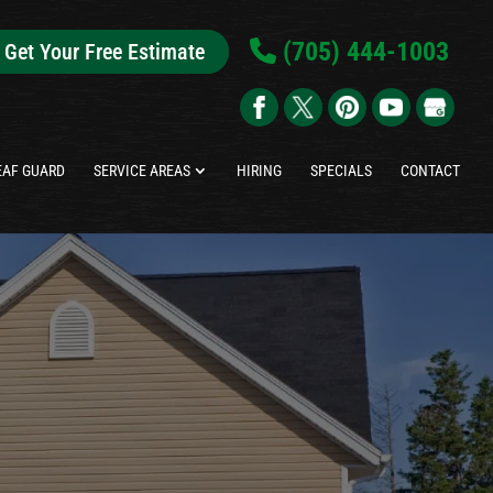
(705) 444-1003
Get Your Free Estimate
EAF GUARD
SERVICE AREAS
HIRING
SPECIALS
CONTACT