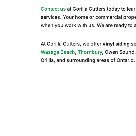
Contact us
at Gorilla Gutters today to le
services. Your home or commercial prope
when you work with us. We are ready to a
At Gorilla Gutters, we offer
vinyl siding
se
Wasaga Beach
,
Thornbury
, Owen Sound,
Orillia, and surrounding areas of Ontario.