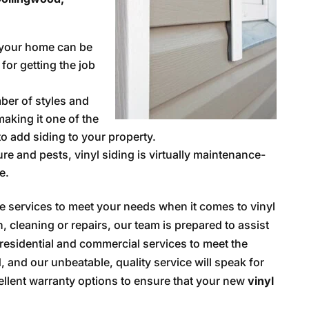
 your home can be
 for getting the job
er of styles and
making it one of the
o add siding to your property.
ure and pests, vinyl siding is virtually maintenance-
e.
ve services to meet your needs when it comes to vinyl
, cleaning or repairs, our team is prepared to assist
r residential and commercial services to meet the
 and our unbeatable, quality service will speak for
ellent warranty options to ensure that your new
vinyl