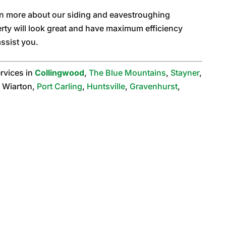
arn more about our siding and eavestroughing
rty will look great and have maximum efficiency
ssist you.
rvices in
Collingwood
,
The Blue Mountains
,
Stayner
,
 Wiarton,
Port Carling
,
Huntsville
,
Gravenhurst
,