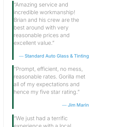
“Amazing service and
incredible workmanship!
Brian and his crew are the
best around with very
reasonable prices and
excellent value.”
Standard Auto Glass & Tinting
“Prompt, efficient, no mess,
reasonable rates. Gorilla met
all of my expectations and
hence my five star rating.”
Jim Marin
“We just had a terrific
experience with a local