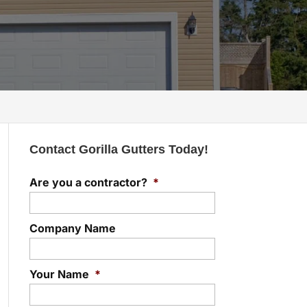
Contact Gorilla Gutters Today!
Are you a contractor?
*
Company Name
Your Name
*