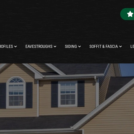
ROFILES
EAVESTROUGHS
SIDING
SOFFIT & FASCIA
L