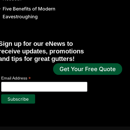
Five Benefits of Modern
Eavestroughing
Sign up for our eNews to
receive updates, promotions
and tips for great gutters!
Get Your Free Quote
*
indicates required
*
Email Address