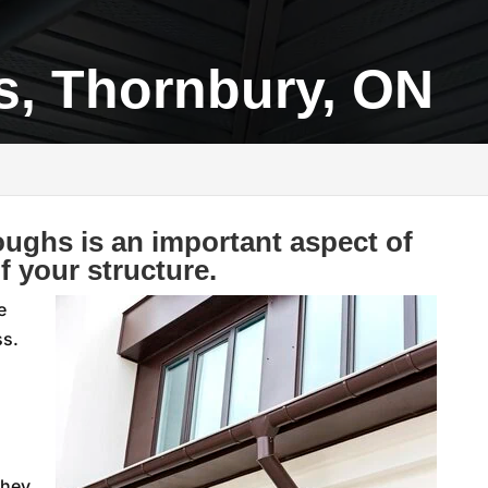
s, Thornbury, ON
oughs is an important aspect of
f your structure.
e
ss.
they