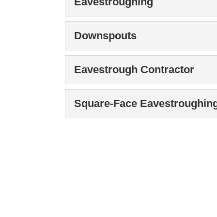
Eavestroughing
Contact us to learn mor
Read More
eavestroughing on your 
Eavestroughing
Downspouts
We offer high-quality e
Read More
and barns. One home ma
Downspouts
Eavestrough Contractor
We repair, install, and
Read More
guarantee we can meet y
Eavestrough Contrac
Square-Face Eavestroughin
When you need an eaves
Read More
comprehensive services t
Square-Face Eavestr
We can install square-f
Read More
water damage. No matter 
Read More