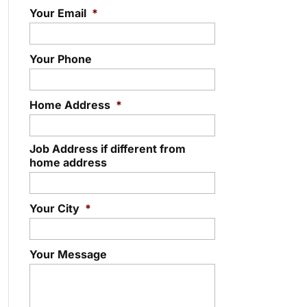
Your Email
*
Your Phone
Home Address
*
Job Address if different from
home address
Your City
*
Your Message