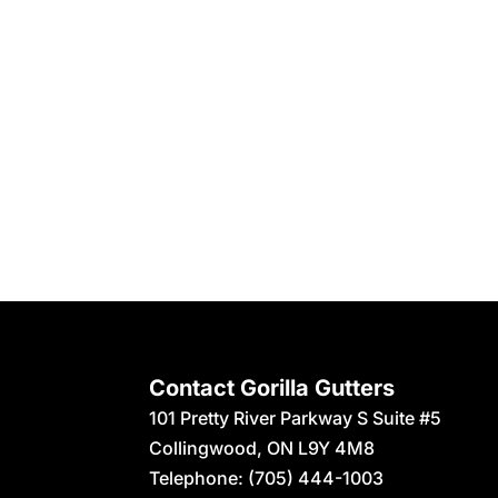
Contact Gorilla Gutters
101 Pretty River Parkway S Suite #5
Collingwood
,
ON
L9Y 4M8
Telephone:
(705) 444-1003