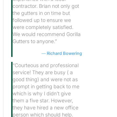
contractor. Brian not only got
the gutters in on time but
followed up to ensure we
were completely satisfied.
We would recommend Gorilla
Gutters to anyone.”
Richard Bowering
“Courteous and professional
service! They are busy ( a
good thing) and were not as
prompt in getting back to me
which is why I didn’t give
them a five star. However,
they have hired a new office
person which should help.