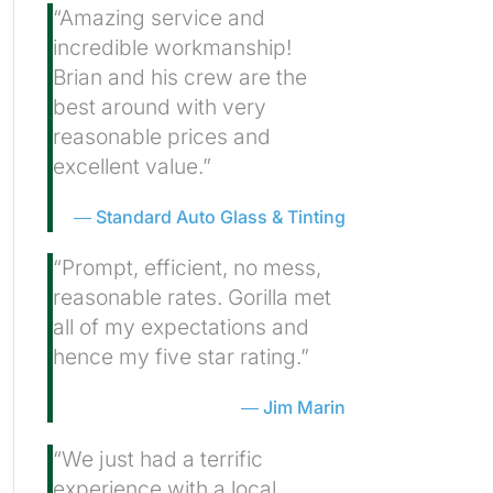
“Amazing service and
incredible workmanship!
Brian and his crew are the
best around with very
reasonable prices and
excellent value.”
Standard Auto Glass & Tinting
“Prompt, efficient, no mess,
reasonable rates. Gorilla met
all of my expectations and
hence my five star rating.”
Jim Marin
“We just had a terrific
experience with a local