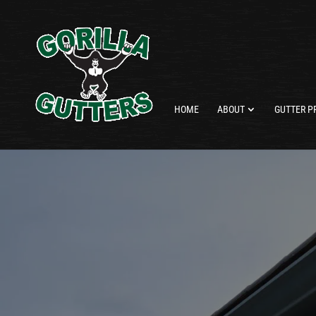
HOME
ABOUT
GUTTER P