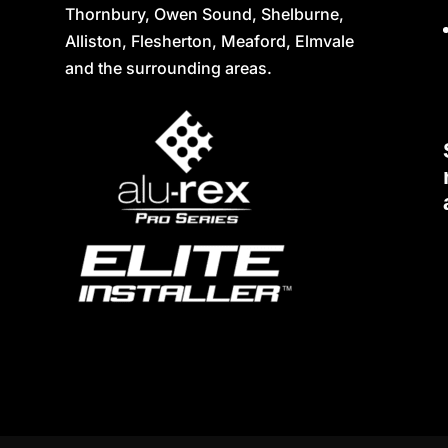
Thornbury, Owen Sound, Shelburne,
Alliston, Flesherton, Meaford, Elmvale
and the surrounding areas.