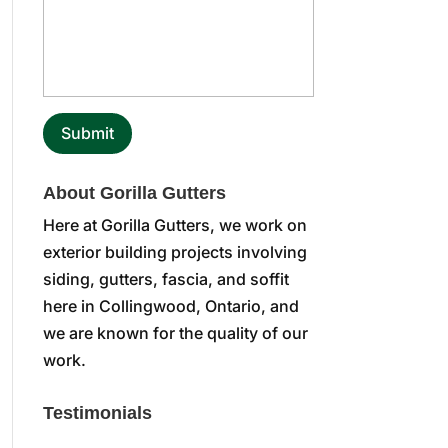
About Gorilla Gutters
Here at Gorilla Gutters, we work on
exterior building projects involving
siding, gutters, fascia, and soffit
here in Collingwood, Ontario, and
we are known for the quality of our
work.
Testimonials