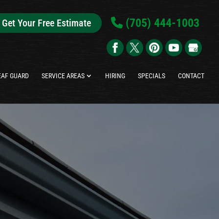
(705) 444-1003
Get Your Free Estimate
EAF GUARD
SERVICE AREAS
HIRING
SPECIALS
CONTACT