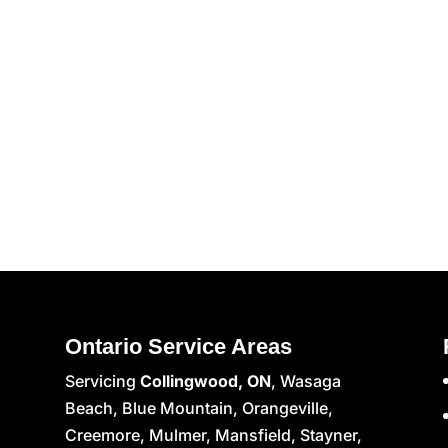
Ontario Service Areas
Servicing
Collingwood, ON
, Wasaga
Beach, Blue Mountain, Orangeville,
Creemore, Mulmer, Mansfield, Stayner,