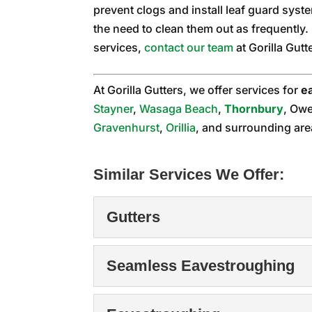
prevent clogs and install leaf guard syste
the need to clean them out as frequently
services,
contact our team
at Gorilla Gutt
At Gorilla Gutters, we offer services for
e
Stayner
,
Wasaga Beach
,
Thornbury
, Ow
Gravenhurst
,
Orillia
, and surrounding are
Similar Services We Offer:
Gutters
Gutters
Seamless Eavestroughing
When it comes to gutters
system on a home...
Seamless Eavestrou