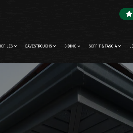
ROFILES
EAVESTROUGHS
SIDING
SOFFIT & FASCIA
L