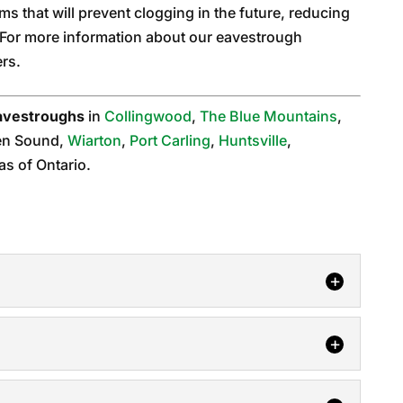
ms that will prevent clogging in the future, reducing
. For more information about our eavestrough
ers.
avestroughs
in
Collingwood
,
The Blue Mountains
,
en Sound,
Wiarton
,
Port Carling
,
Huntsville
,
as of Ontario.
, you can always trust our team. The gutter
ghing