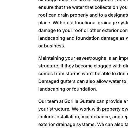
ensure that the water that collects on you
roof can drain properly and to a designa
place. Without a functional drainage sys
damage to your roof or other exterior co
landscaping and foundation damage as 
or business.
Maintaining your eavestroughs is an impo
structure. If they become clogged with dir
comes from storms won’t be able to drain
Damaged gutters can also allow water to 
landscaping or foundation.
Our team at Gorilla Gutters can provide a 
your structure. We work with property 
include installation, maintenance, and re
exterior drainage systems. We can also t