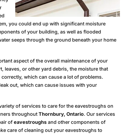
r
ted
tem, you could end up with significant moisture
mponents of your building, as well as flooded
water seeps through the ground beneath your home
rtant aspect of the overall maintenance of your
t, leaves, or other yard debris, the moisture that
 correctly, which can cause a lot of problems.
leak out, which can cause issues with your
variety of services to care for the eavestroughs on
owners throughout
Thornbury, Ontario
. Our services
pair of
eavestroughs
and other components of
ake care of cleaning out your eavestroughs to