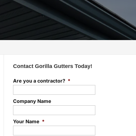
Contact Gorilla Gutters Today!
Are you a contractor?
*
Company Name
Your Name
*