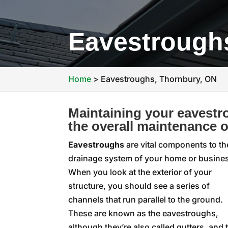
Eavestrough
Home
>
Eavestroughs, Thornbury, ON
Maintaining your eavestr
the overall maintenance o
Eavestroughs
are vital components to th
drainage system of your home or busine
When you look at the exterior of your
structure, you should see a series of
channels that run parallel to the ground.
These are known as the eavestroughs,
although they’re also called gutters, and 