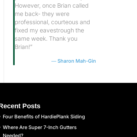
However, once Brian called
me back- they were
professional, courteous and
fixed my eavestrough the
same week. Thank you
Brian!”
Sharon Mah-Gin
Recent Posts
Four Benefits of HardiePlank Siding
Where Are Super 7-Inch Gutters
Needed?