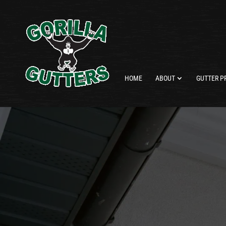
HOME
ABOUT
GUTTER P