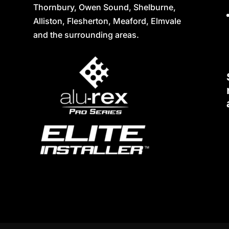
Thornbury, Owen Sound, Shelburne,
Alliston, Flesherton, Meaford, Elmvale
and the surrounding areas.