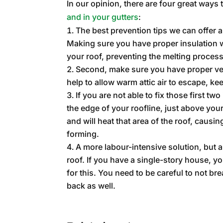
In our opinion, there are four great ways 
and in your gutters
:
The best prevention tips we can offer ar
Making sure you have proper insulation w
your roof, preventing the melting process
Second, make sure you have proper venti
help to allow warm attic air to escape, ke
If you are not able to fix those first tw
the edge of your roofline, just above you
and will heat that area of the roof, caus
forming.
A more labour-intensive solution, but
roof. If you have a single-story house, y
for this. You need to be careful to not br
back as well.