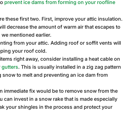
to
prevent ice dams from forming on your roofline
e these first two. First, improve your attic insulation.
ill decrease the amount of warm air that escapes to
 we mentioned earlier.
ng from your attic. Adding roof or soffit vents will
eping your roof cold.
o items right away, consider installing a heat cable on
r
gutters
. This is usually installed in a zig zag pattern
ing snow to melt and preventing an ice dam from
 an immediate fix would be to remove snow from the
ou can invest in a snow rake that is made especially
eak your shingles in the process and protect your