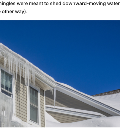
(shingles were meant to shed downward-moving water
 other way).