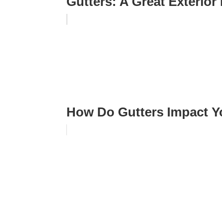
Gutters: A Great Exterio
How Do Gutters Impact 