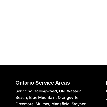
Ontario Service Areas
Servicing
Collingwood, ON
, Wasaga
Beach, Blue Mountain, Orangeville,
Creemore, Mulmer, Mansfield, Stayner,