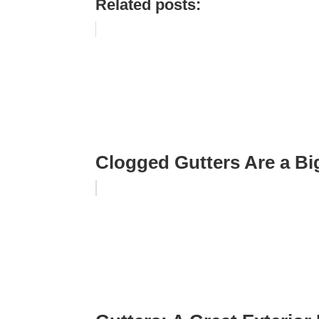
Related posts:
Clogged Gutters Are a B