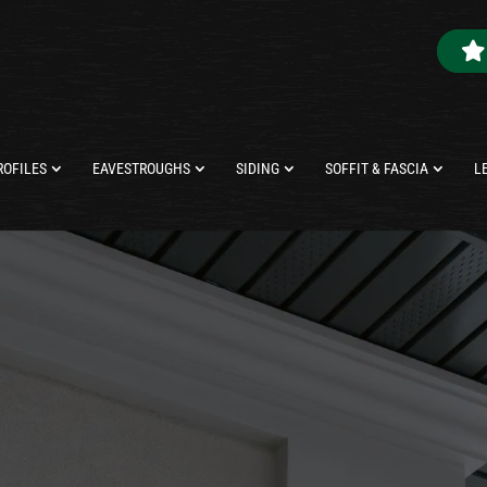
ROFILES
EAVESTROUGHS
SIDING
SOFFIT & FASCIA
L