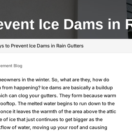
event Ice Dams in 
s to Prevent Ice Dams in Rain Gutters
ement Blog
eowners in the winter. So, what are they, how do
 from happening? Ice dams are basically a buildup
 which can clog your gutters. They form because warm
 rooftop. The melted water begins to run down to the
 once it leaves the warmth of the area above the attic
 of ice that just continues to get bigger as the
kflow of water, moving up your roof and causing