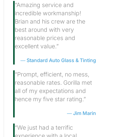
“Amazing service and
incredible workmanship!
Brian and his crew are the
best around with very
reasonable prices and
excellent value.”
Standard Auto Glass & Tinting
“Prompt, efficient, no mess,
reasonable rates. Gorilla met
all of my expectations and
hence my five star rating.”
Jim Marin
“We just had a terrific
experience with a local