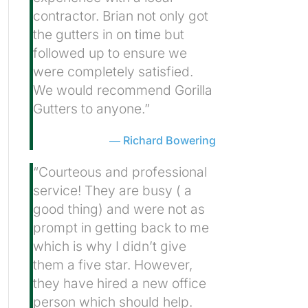
contractor. Brian not only got
the gutters in on time but
followed up to ensure we
were completely satisfied.
We would recommend Gorilla
Gutters to anyone.”
Richard Bowering
“Courteous and professional
service! They are busy ( a
good thing) and were not as
prompt in getting back to me
which is why I didn’t give
them a five star. However,
they have hired a new office
person which should help.