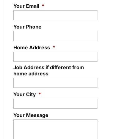
Your Email
*
Your Phone
Home Address
*
Job Address if different from
home address
Your City
*
Your Message