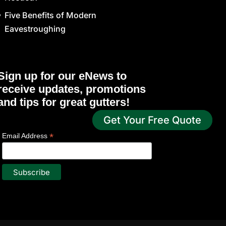
Five Benefits of Modern
Eavestroughing
Sign up for our eNews to
receive updates, promotions
and tips for great gutters!
Get Your Free Quote
*
indicates required
*
Email Address