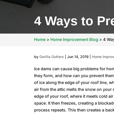
4 Ways to Pr
Home
>
Home Improvement Blog
>
4 Way
by
Gorilla Gutters
|
Jun 14, 2019
|
Home Improv
Ice dams can cause big problems for hom
they form, and how can you prevent them
of ice along the edge of your roof line,
air from the attic melts the snow on your
edge of your roof, where it meets cold air
space. It then freezes, creating a blockade
process repeats. This then creates a bac