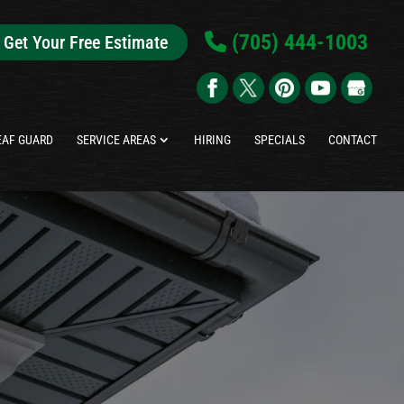
(705) 444-1003
Get Your Free Estimate
EAF GUARD
SERVICE AREAS
HIRING
SPECIALS
CONTACT