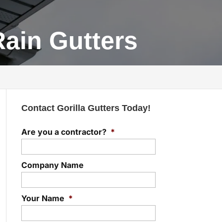
Rain Gutters
Contact Gorilla Gutters Today!
Are you a contractor?
*
Company Name
Your Name
*