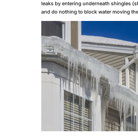
leaks by entering underneath shingles 
and do nothing to block water moving the