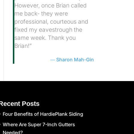
However, once Brian called
me back- they were
professional, courteous and
fixed my eavestrough the
same week. Thank you
Brian!”
Sharon Mah-Gin
Recent Posts
Four Benefits of HardiePlank Siding
Where Are Super 7-Inch Gutters
Needed?