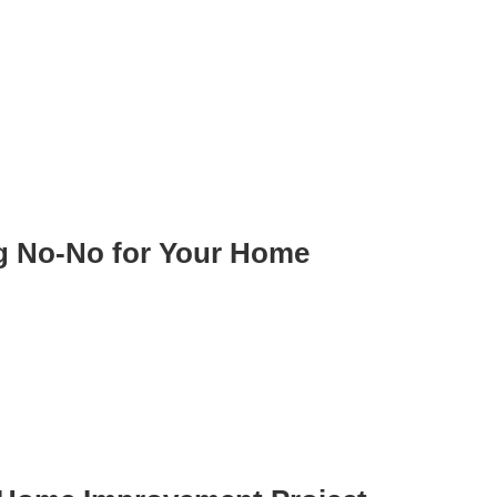
ig No-No for Your Home