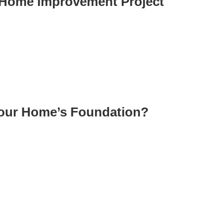
r Home Improvement Project
Your Home’s Foundation?