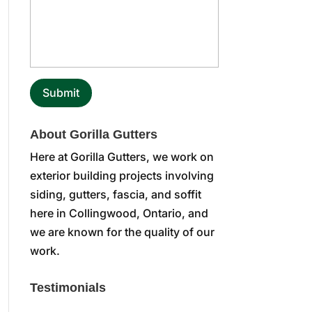
About Gorilla Gutters
Here at Gorilla Gutters, we work on
exterior building projects involving
siding, gutters, fascia, and soffit
here in Collingwood, Ontario, and
we are known for the quality of our
work.
Testimonials