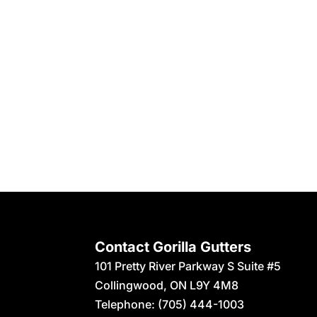
Contact Gorilla Gutters
101 Pretty River Parkway S Suite #5
Collingwood
,
ON
L9Y 4M8
Telephone:
(705) 444-1003