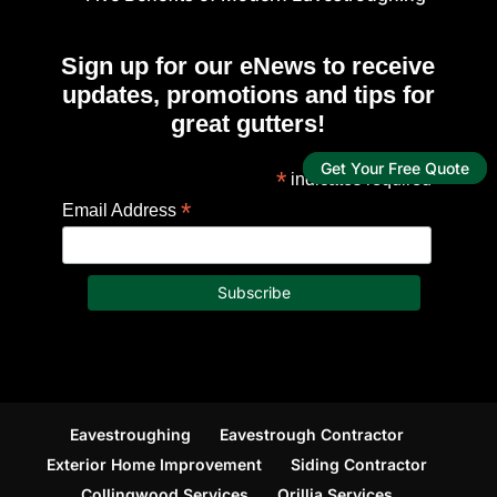
Sign up for our eNews to receive
updates, promotions and tips for
great gutters!
Get Your Free Quote
*
indicates required
*
Email Address
Eavestroughing
Eavestrough Contractor
Exterior Home Improvement
Siding Contractor
Collingwood Services
Orillia Services