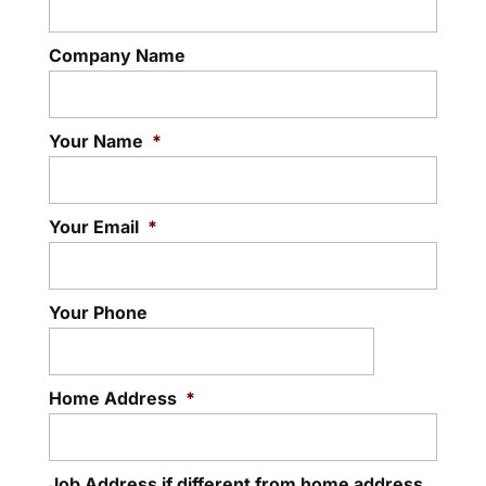
Company Name
Your Name
*
Your Email
*
Your Phone
Home Address
*
Job Address if different from home address