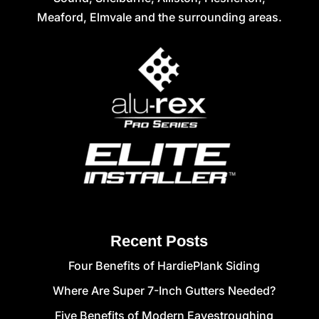
Meaford, Elmvale and the surrounding areas.
Recent Posts
Four Benefits of HardiePlank Siding
Where Are Super 7-Inch Gutters Needed?
Five Benefits of Modern Eavestroughing