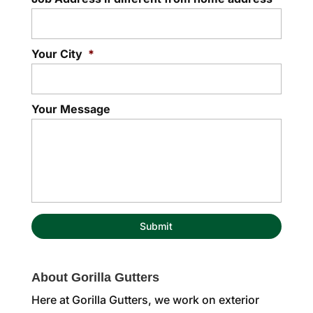
Your City
*
Your Message
About Gorilla Gutters
Here at Gorilla Gutters, we work on exterior