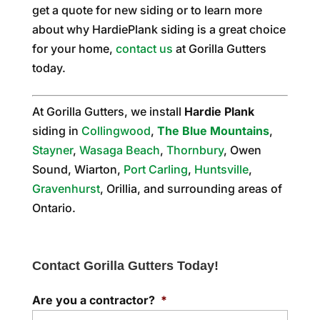
get a quote for new siding or to learn more
about why HardiePlank siding is a great choice
for your home,
contact us
at Gorilla Gutters
today.
At Gorilla Gutters, we install
Hardie Plank
siding in
Collingwood
,
The Blue Mountains
,
Stayner
,
Wasaga Beach
,
Thornbury
, Owen
Sound, Wiarton,
Port Carling
,
Huntsville
,
Gravenhurst
, Orillia, and surrounding areas of
Ontario.
Contact Gorilla Gutters Today!
Are you a contractor?
*