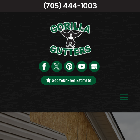
(705) 444-1003
Get Your Free Estimate