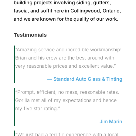
building projects involving siding, gutters,
fascia, and soffit here in Collingwood, Ontario,
and we are known for the quality of our work.
Testimonials
“Amazing service and incredible workmanship!
Brian and his crew are the best around with
very reasonable prices and excellent value.”
Standard Auto Glass & Tinting
“Prompt, efficient, no mess, reasonable rates.
Gorilla met all of my expectations and hence
my five star rating.”
Jim Marin
“We just had a terrific experience with a local