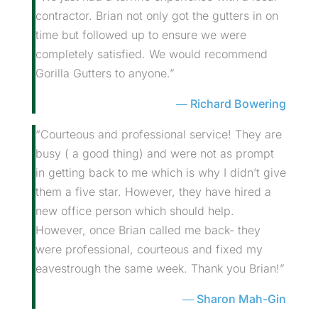
contractor. Brian not only got the gutters in on
time but followed up to ensure we were
completely satisfied. We would recommend
Gorilla Gutters to anyone.”
Richard Bowering
“Courteous and professional service! They are
busy ( a good thing) and were not as prompt
in getting back to me which is why I didn’t give
them a five star. However, they have hired a
new office person which should help.
However, once Brian called me back- they
were professional, courteous and fixed my
eavestrough the same week. Thank you Brian!”
Sharon Mah-Gin