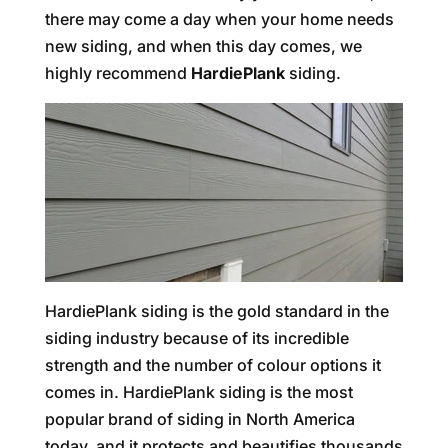
there may come a day when your home needs
new siding, and when this day comes, we
highly recommend
HardiePlank
siding.
HardiePlank siding is the gold standard in the
siding industry because of its incredible
strength and the number of colour options it
comes in. HardiePlank siding is the most
popular brand of siding in North America
today, and it protects and beautifies thousands