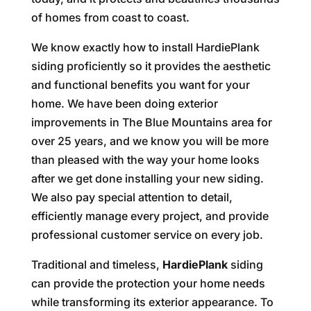
of homes from coast to coast.
We know exactly how to install HardiePlank
siding proficiently so it provides the aesthetic
and functional benefits you want for your
home. We have been doing exterior
improvements in The Blue Mountains area for
over 25 years, and we know you will be more
than pleased with the way your home looks
after we get done installing your new siding.
We also pay special attention to detail,
efficiently manage every project, and provide
professional customer service on every job.
Traditional and timeless,
HardiePlank
siding
can provide the protection your home needs
while transforming its exterior appearance. To