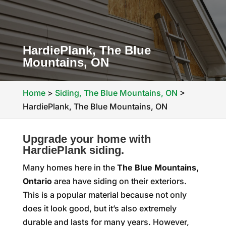
HardiePlank, The Blue
Mountains, ON
Home
>
Siding, The Blue Mountains, ON
>
HardiePlank, The Blue Mountains, ON
Upgrade your home with
HardiePlank siding.
Many homes here in the
The Blue Mountains,
Ontario
area have siding on their exteriors.
This is a popular material because not only
does it look good, but it’s also extremely
durable and lasts for many years. However,