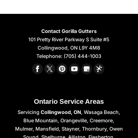
Contact Gorilla Gutters
101 Pretty River Parkway S Suite #5
Collingwood
,
ON
L9Y 4M8
Telephone:
(705) 444-1003
Ontario Service Areas
Servicing
Collingwood, ON
, Wasaga Beach,
Blue Mountain, Orangeville, Creemore,
Mulmer, Mansfield, Stayner, Thornbury, Owen
Sound, Shelburne, Alliston, Flesherton,