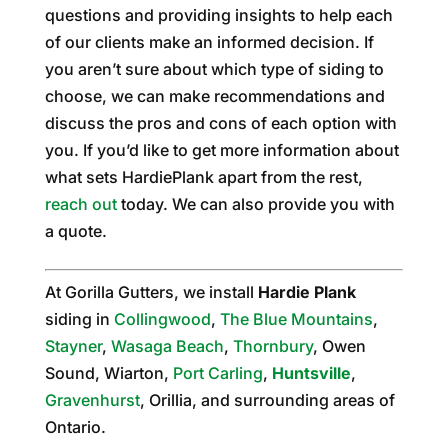
questions and providing insights to help each
of our clients make an informed decision. If
you aren’t sure about which type of siding to
choose, we can make recommendations and
discuss the pros and cons of each option with
you. If you’d like to get more information about
what sets HardiePlank apart from the rest,
reach out
today. We can also provide you with
a quote.
At Gorilla Gutters, we install
Hardie Plank
siding in
Collingwood
,
The Blue Mountains
,
Stayner
,
Wasaga Beach
,
Thornbury
, Owen
Sound, Wiarton,
Port Carling
,
Huntsville
,
Gravenhurst
, Orillia, and surrounding areas of
Ontario.