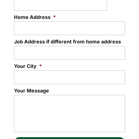
Home Address
*
Job Address if different from home address
Your City
*
Your Message