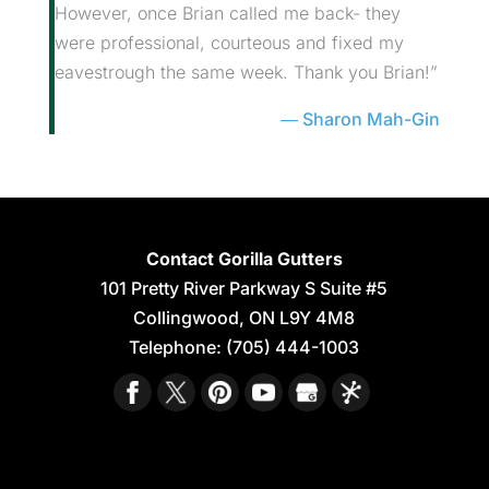
However, once Brian called me back- they
were professional, courteous and fixed my
eavestrough the same week. Thank you Brian!”
Sharon Mah-Gin
Contact Gorilla Gutters
101 Pretty River Parkway S Suite #5
Collingwood
,
ON
L9Y 4M8
Telephone:
(705) 444-1003