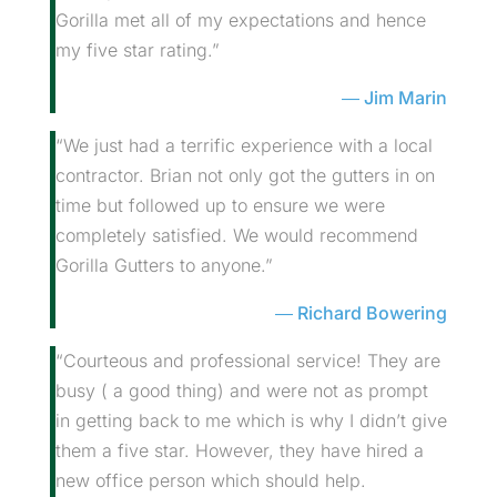
Gorilla met all of my expectations and hence
my five star rating.”
Jim Marin
“We just had a terrific experience with a local
contractor. Brian not only got the gutters in on
time but followed up to ensure we were
completely satisfied. We would recommend
Gorilla Gutters to anyone.”
Richard Bowering
“Courteous and professional service! They are
busy ( a good thing) and were not as prompt
in getting back to me which is why I didn’t give
them a five star. However, they have hired a
new office person which should help.