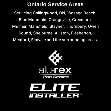
Ontario Service Areas
Servicing
Collingwood, ON
, Wasaga Beach,
Blue Mountain, Orangeville, Creemore,
Mulmer, Mansfield, Stayner, Thornbury, Owen
Sound, Shelburne, Alliston, Flesherton,
Meaford, Elmvale and the surrounding areas.