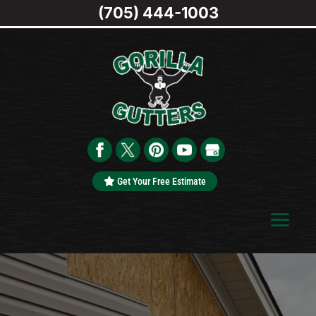
(705) 444-1003
Get Your Free Estimate