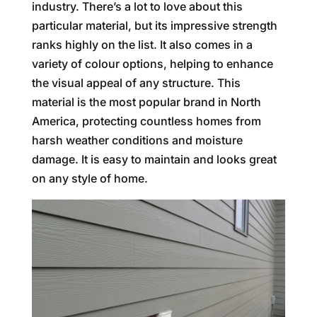
industry. There’s a lot to love about this
particular material, but its impressive strength
ranks highly on the list. It also comes in a
variety of colour options, helping to enhance
the visual appeal of any structure. This
material is the most popular brand in North
America, protecting countless homes from
harsh weather conditions and moisture
damage. It is easy to maintain and looks great
on any style of home.