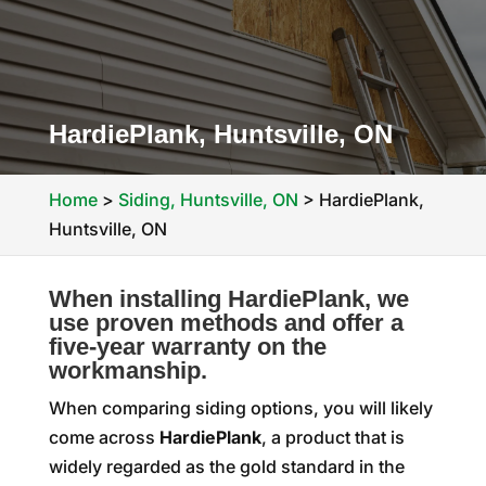
HardiePlank, Huntsville, ON
Home
>
Siding, Huntsville, ON
>
HardiePlank,
Huntsville, ON
When installing HardiePlank, we
use proven methods and offer a
five-year warranty on the
workmanship.
When comparing siding options, you will likely
come across
HardiePlank
, a product that is
widely regarded as the gold standard in the