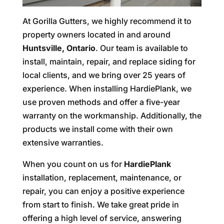
At Gorilla Gutters, we highly recommend it to
property owners located in and around
Huntsville, Ontario
. Our team is available to
install, maintain, repair, and replace siding for
local clients, and we bring over 25 years of
experience. When installing HardiePlank, we
use proven methods and offer a five-year
warranty on the workmanship. Additionally, the
products we install come with their own
extensive warranties.
When you count on us for
HardiePlank
installation, replacement, maintenance, or
repair, you can enjoy a positive experience
from start to finish. We take great pride in
offering a high level of service, answering