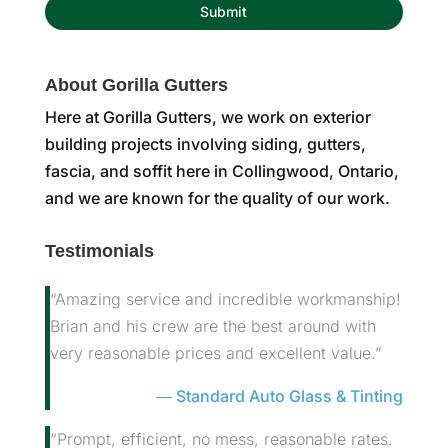
About Gorilla Gutters
Here at Gorilla Gutters, we work on exterior
building projects involving siding, gutters,
fascia, and soffit here in Collingwood, Ontario,
and we are known for the quality of our work.
Testimonials
“Amazing service and incredible workmanship!
Brian and his crew are the best around with
very reasonable prices and excellent value.”
Standard Auto Glass & Tinting
“Prompt, efficient, no mess, reasonable rates.