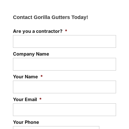
Contact Gorilla Gutters Today!
Are you a contractor?
*
Company Name
Your Name
*
Your Email
*
Your Phone