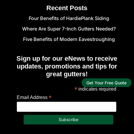
Recent Posts
Four Benefits of HardiePlank Siding
Where Are Super 7-Inch Gutters Needed?
Five Benefits of Modern Eavestroughing
Sign up for our eNews to receive
updates, promotions and tips for
great gutters!
Get Your Free Quote
*
indicates required
*
Email Address