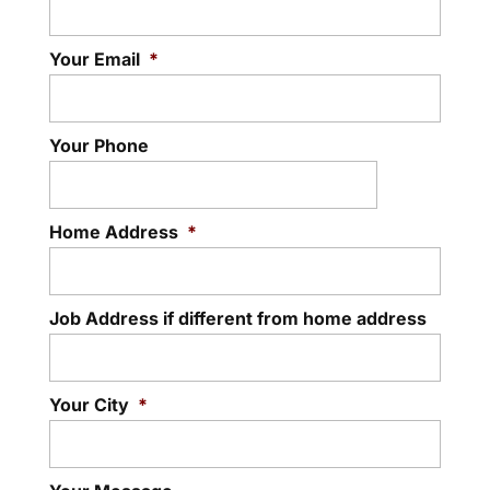
Your Email
*
Your Phone
Home Address
*
Job Address if different from home address
Your City
*