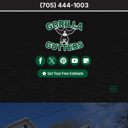
(705) 444-1003
Get Your Free Estimate