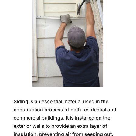
Siding is an essential material used in the
construction process of both residential and
commercial buildings. It is installed on the
exterior walls to provide an extra layer of
insulation, preventing air from seeping out.