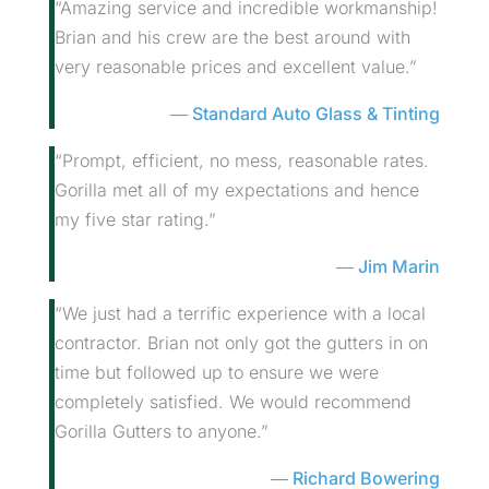
“Amazing service and incredible workmanship!
Brian and his crew are the best around with
very reasonable prices and excellent value.”
Standard Auto Glass & Tinting
“Prompt, efficient, no mess, reasonable rates.
Gorilla met all of my expectations and hence
my five star rating.”
Jim Marin
“We just had a terrific experience with a local
contractor. Brian not only got the gutters in on
time but followed up to ensure we were
completely satisfied. We would recommend
Gorilla Gutters to anyone.”
Richard Bowering