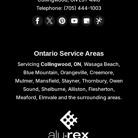
Telephone:
(705) 444-1003
Ontario Service Areas
Servicing
Collingwood, ON
, Wasaga Beach,
Blue Mountain, Orangeville, Creemore,
Mulmer, Mansfield, Stayner, Thornbury, Owen
Sound, Shelburne, Alliston, Flesherton,
Meaford, Elmvale and the surrounding areas.