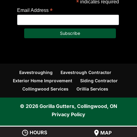
*
indicates required
*
Email Address
Eavestroughing
Eavestrough Contractor
Exterior Home Improvement
Siding Contractor
Collingwood Services
Orillia Services
© 2026
Gorilla Gutters, Collingwood, ON
Privacy Policy
HOURS
MAP