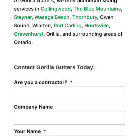
At Gorilla Gutters, we offer
aluminum siding
services in
Collingwood
,
The Blue Mountains
,
Stayner
,
Wasaga Beach
,
Thornbury
, Owen
Sound, Wiarton,
Port Carling
,
Huntsville
,
Gravenhurst
, Orillia, and surrounding areas of
Ontario.
Contact Gorilla Gutters Today!
Are you a contractor?
*
Company Name
Your Name
*