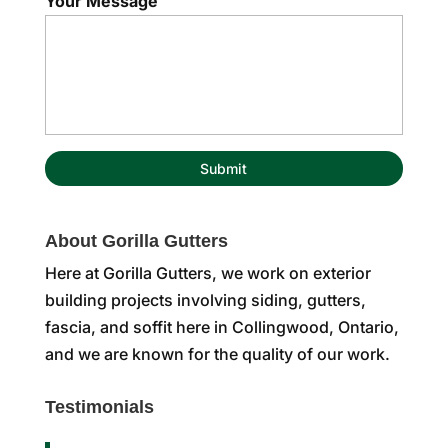
Your Message
About Gorilla Gutters
Here at Gorilla Gutters, we work on exterior
building projects involving siding, gutters,
fascia, and soffit here in Collingwood, Ontario,
and we are known for the quality of our work.
Testimonials