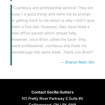
“Courteous and professional service! They are
busy ( a good thing) and were not as prompt
in getting back to me which is why I didn’t give
them a five star. However, they have hired a
new office person which should help.
However, once Brian called me back- they
were professional, courteous and fixed my
eavestrough the same week. Thank you Brian!”
Sharon Mah-Gin
Contact Gorilla Gutters
101 Pretty River Parkway S Suite #5
Collingwood
,
ON
L9Y 4M8