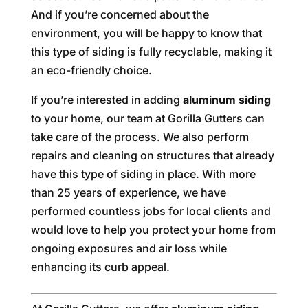
And if you’re concerned about the
environment, you will be happy to know that
this type of siding is fully recyclable, making it
an eco-friendly choice.
If you’re interested in adding
aluminum siding
to your home, our team at Gorilla Gutters can
take care of the process. We also perform
repairs and cleaning on structures that already
have this type of siding in place. With more
than 25 years of experience, we have
performed countless jobs for local clients and
would love to help you protect your home from
ongoing exposures and air loss while
enhancing its curb appeal.