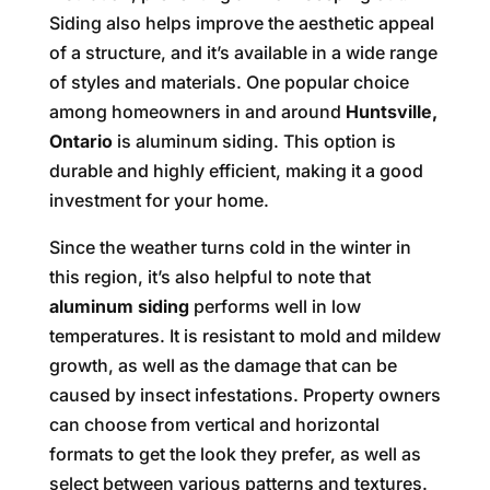
Siding also helps improve the aesthetic appeal
of a structure, and it’s available in a wide range
of styles and materials. One popular choice
among homeowners in and around
Huntsville,
Ontario
is aluminum siding. This option is
durable and highly efficient, making it a good
investment for your home.
Since the weather turns cold in the winter in
this region, it’s also helpful to note that
aluminum siding
performs well in low
temperatures. It is resistant to mold and mildew
growth, as well as the damage that can be
caused by insect infestations. Property owners
can choose from vertical and horizontal
formats to get the look they prefer, as well as
select between various patterns and textures.