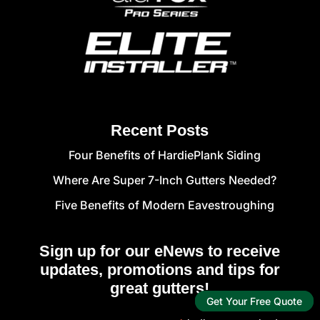
Recent Posts
Four Benefits of HardiePlank Siding
Where Are Super 7-Inch Gutters Needed?
Five Benefits of Modern Eavestroughing
Sign up for our eNews to receive
updates, promotions and tips for
great gutters!
Get Your Free Quote