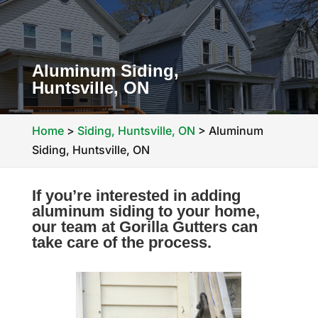
Aluminum Siding,
Huntsville, ON
Home
>
Siding, Huntsville, ON
>
Aluminum
Siding, Huntsville, ON
If you’re interested in adding
aluminum siding to your home,
our team at Gorilla Gutters can
take care of the process.