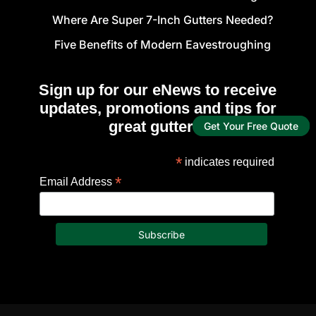
Where Are Super 7-Inch Gutters Needed?
Five Benefits of Modern Eavestroughing
Sign up for our eNews to receive
updates, promotions and tips for
great gutters!
Get Your Free Quote
*
indicates required
*
Email Address