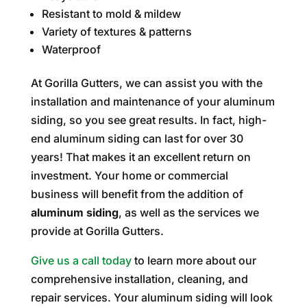
Resistant to mold & mildew
Variety of textures & patterns
Waterproof
At Gorilla Gutters, we can assist you with the
installation and maintenance of your aluminum
siding, so you see great results. In fact, high-
end aluminum siding can last for over 30
years! That makes it an excellent return on
investment. Your home or commercial
business will benefit from the addition of
aluminum siding
, as well as the services we
provide at Gorilla Gutters.
Give us a call today
to learn more about our
comprehensive installation, cleaning, and
repair services. Your aluminum siding will look