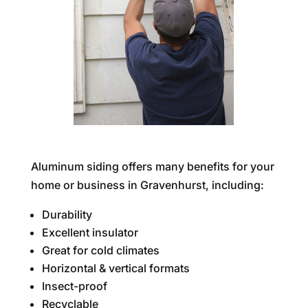
Aluminum siding offers many benefits for your
home or business in Gravenhurst, including:
Durability
Excellent insulator
Great for cold climates
Horizontal & vertical formats
Insect-proof
Recyclable