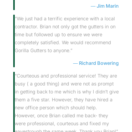
Jim Marin
“We just had a terrific experience with a local
contractor. Brian not only got the gutters in on
time but followed up to ensure we were
completely satisfied. We would recommend
Gorilla Gutters to anyone.”
Richard Bowering
“Courteous and professional service! They are
busy ( a good thing) and were not as prompt
in getting back to me which is why I didn’t give
them a five star. However, they have hired a
new office person which should help.
However, once Brian called me back- they
were professional, courteous and fixed my
eavestrough the same week. Thank you Brian!”