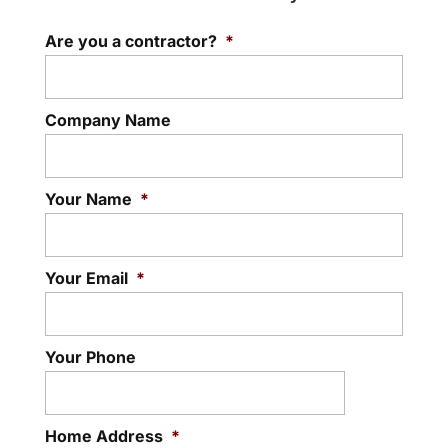
Are you a contractor?
*
Company Name
Your Name
*
Your Email
*
Your Phone
Home Address
*