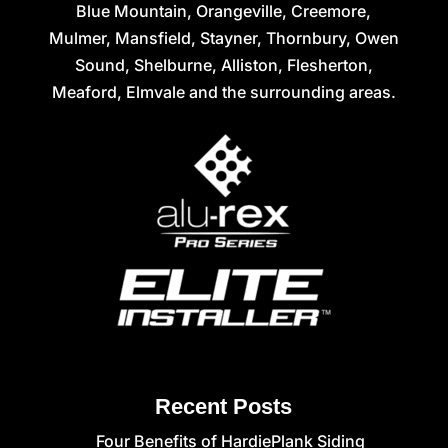
Blue Mountain, Orangeville, Creemore,
Mulmer, Mansfield, Stayner, Thornbury, Owen
Sound, Shelburne, Alliston, Flesherton,
Meaford, Elmvale and the surrounding areas.
Recent Posts
Four Benefits of HardiePlank Siding