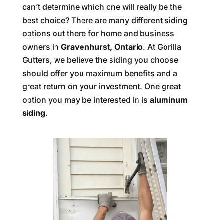
can’t determine which one will really be the
best choice? There are many different siding
options out there for home and business
owners in
Gravenhurst, Ontario
. At Gorilla
Gutters, we believe the siding you choose
should offer you maximum benefits and a
great return on your investment. One great
option you may be interested in is
aluminum
siding
.