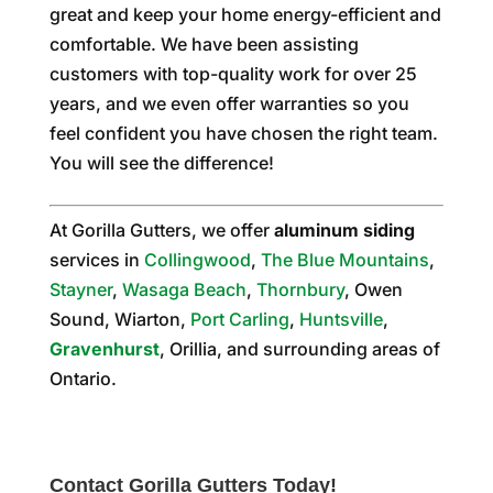
great and keep your home energy-efficient and
comfortable. We have been assisting
customers with top-quality work for over 25
years, and we even offer warranties so you
feel confident you have chosen the right team.
You will see the difference!
At Gorilla Gutters, we offer
aluminum siding
services in
Collingwood
,
The Blue Mountains
,
Stayner
,
Wasaga Beach
,
Thornbury
, Owen
Sound, Wiarton,
Port Carling
,
Huntsville
,
Gravenhurst
, Orillia, and surrounding areas of
Ontario.
Contact Gorilla Gutters Today!