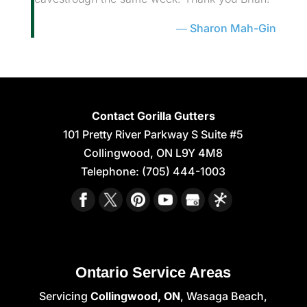
Sharon Mah-Gin
Contact Gorilla Gutters
101 Pretty River Parkway S Suite #5
Collingwood
,
ON
L9Y 4M8
Telephone:
(705) 444-1003
Ontario Service Areas
Servicing
Collingwood, ON
, Wasaga Beach,