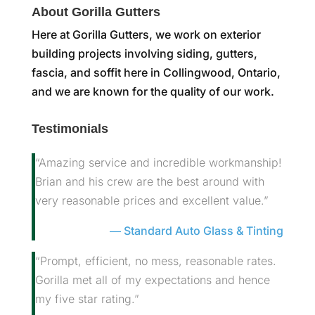
About Gorilla Gutters
Here at Gorilla Gutters, we work on exterior
building projects involving siding, gutters,
fascia, and soffit here in Collingwood, Ontario,
and we are known for the quality of our work.
Testimonials
“Amazing service and incredible workmanship!
Brian and his crew are the best around with
very reasonable prices and excellent value.”
Standard Auto Glass & Tinting
“Prompt, efficient, no mess, reasonable rates.
Gorilla met all of my expectations and hence
my five star rating.”