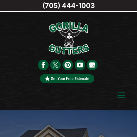
(705) 444-1003
Get Your Free Estimate