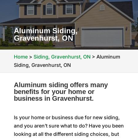
Aluminum Siding,
Gravenhurst, ON
Home
>
Siding, Gravenhurst, ON
>
Aluminum
Siding, Gravenhurst, ON
Aluminum siding offers many
benefits for your home or
business in Gravenhurst.
Is your home or business due for new siding,
and you aren’t sure what to do? Have you been
looking at all the different siding choices, but