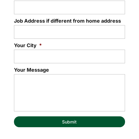
Job Address if different from home address
Your City
*
Your Message