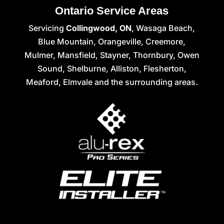
Ontario Service Areas
Servicing
Collingwood, ON
, Wasaga Beach,
Blue Mountain, Orangeville, Creemore,
Mulmer, Mansfield, Stayner, Thornbury, Owen
Sound, Shelburne, Alliston, Flesherton,
Meaford, Elmvale and the surrounding areas.