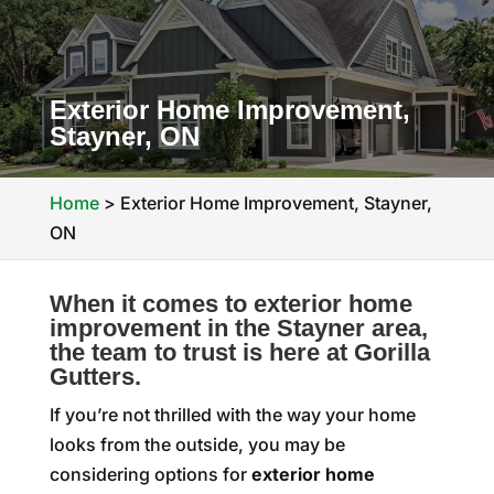
Exterior Home Improvement,
Stayner, ON
Home
>
Exterior Home Improvement, Stayner,
ON
When it comes to exterior home
improvement in the Stayner area,
the team to trust is here at Gorilla
Gutters.
If you’re not thrilled with the way your home
looks from the outside, you may be
considering options for
exterior home