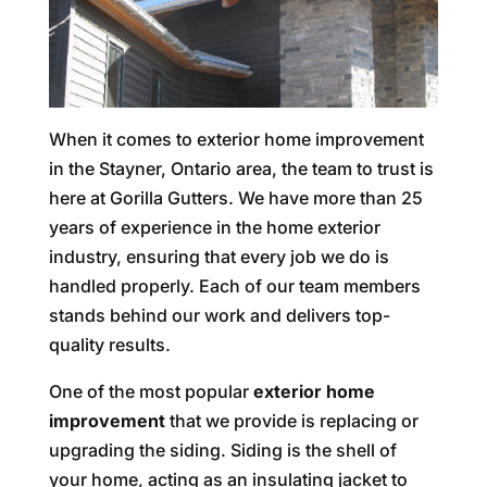
When it comes to exterior home improvement
in the Stayner, Ontario area, the team to trust is
here at Gorilla Gutters. We have more than 25
years of experience in the home exterior
industry, ensuring that every job we do is
handled properly. Each of our team members
stands behind our work and delivers top-
quality results.
One of the most popular
exterior home
improvement
that we provide is replacing or
upgrading the siding. Siding is the shell of
your home, acting as an insulating jacket to