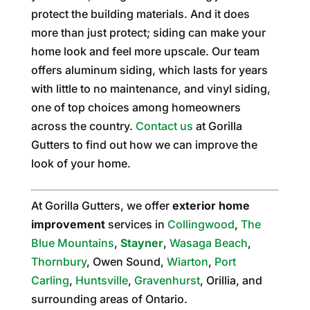
protect the building materials. And it does
more than just protect; siding can make your
home look and feel more upscale. Our team
offers aluminum siding, which lasts for years
with little to no maintenance, and vinyl siding,
one of top choices among homeowners
across the country.
Contact us
at Gorilla
Gutters to find out how we can improve the
look of your home.
At Gorilla Gutters, we offer
exterior home
improvement
services in
Collingwood
,
The
Blue Mountains
,
Stayner
,
Wasaga Beach
,
Thornbury
, Owen Sound,
Wiarton
,
Port
Carling
,
Huntsville
,
Gravenhurst
, Orillia, and
surrounding areas of Ontario.