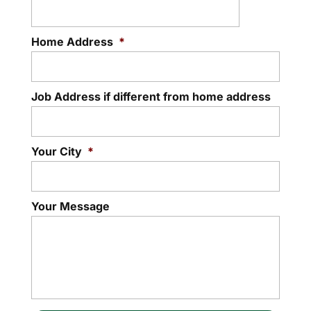
Home Address
*
Job Address if different from home address
Your City
*
Your Message