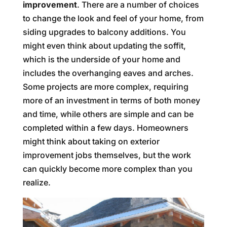
improvement
. There are a number of choices
to change the look and feel of your home, from
siding upgrades to balcony additions. You
might even think about updating the soffit,
which is the underside of your home and
includes the overhanging eaves and arches.
Some projects are more complex, requiring
more of an investment in terms of both money
and time, while others are simple and can be
completed within a few days. Homeowners
might think about taking on exterior
improvement jobs themselves, but the work
can quickly become more complex than you
realize.