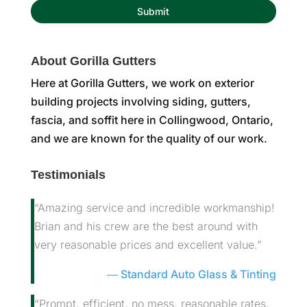
About Gorilla Gutters
Here at Gorilla Gutters, we work on exterior
building projects involving siding, gutters,
fascia, and soffit here in Collingwood, Ontario,
and we are known for the quality of our work.
Testimonials
“Amazing service and incredible workmanship!
Brian and his crew are the best around with
very reasonable prices and excellent value.”
Standard Auto Glass & Tinting
“Prompt, efficient, no mess, reasonable rates.