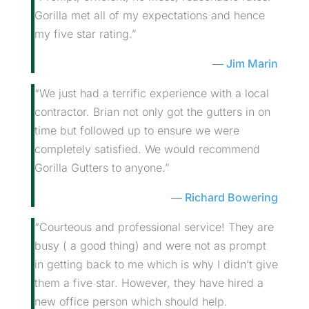
Gorilla met all of my expectations and hence
my five star rating.”
Jim Marin
“We just had a terrific experience with a local
contractor. Brian not only got the gutters in on
time but followed up to ensure we were
completely satisfied. We would recommend
Gorilla Gutters to anyone.”
Richard Bowering
“Courteous and professional service! They are
busy ( a good thing) and were not as prompt
in getting back to me which is why I didn’t give
them a five star. However, they have hired a
new office person which should help.