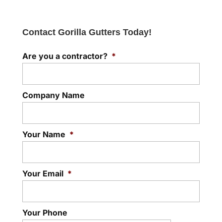
Contact Gorilla Gutters Today!
Are you a contractor?
*
Company Name
Your Name
*
Your Email
*
Your Phone