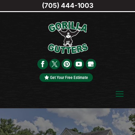
(705) 444-1003
Get Your Free Estimate