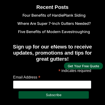
Recent Posts
Four Benefits of HardiePlank Siding
Where Are Super 7-Inch Gutters Needed?
Five Benefits of Modern Eavestroughing
Sign up for our eNews to receive
updates, promotions and tips for
great gutters!
Get Your Free Quote
*
indicates required
*
Email Address