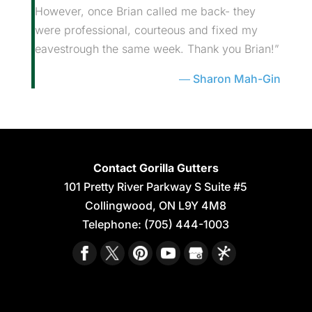
However, once Brian called me back- they
were professional, courteous and fixed my
eavestrough the same week. Thank you Brian!”
Sharon Mah-Gin
Contact Gorilla Gutters
101 Pretty River Parkway S Suite #5
Collingwood
,
ON
L9Y 4M8
Telephone:
(705) 444-1003