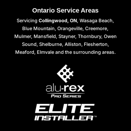
Ontario Service Areas
Servicing
Collingwood, ON
, Wasaga Beach,
Blue Mountain, Orangeville, Creemore,
Mulmer, Mansfield, Stayner, Thornbury, Owen
Sound, Shelburne, Alliston, Flesherton,
Meaford, Elmvale and the surrounding areas.