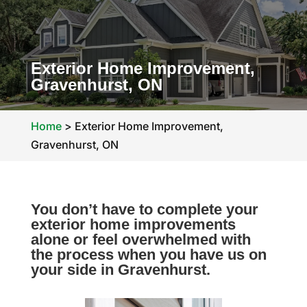
Exterior Home Improvement,
Gravenhurst, ON
Home
>
Exterior Home Improvement,
Gravenhurst, ON
You don’t have to complete your
exterior home improvements
alone or feel overwhelmed with
the process when you have us on
your side in Gravenhurst.