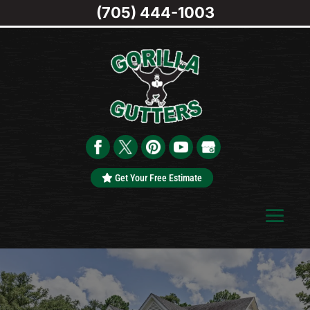
(705) 444-1003
Get Your Free Estimate