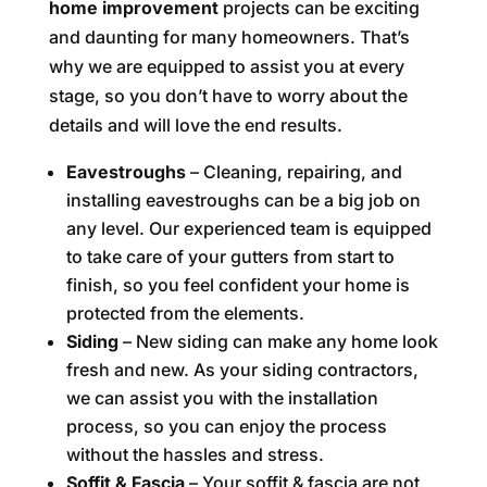
home improvement
projects can be exciting
and daunting for many homeowners. That’s
why we are equipped to assist you at every
stage, so you don’t have to worry about the
details and will love the end results.
Eavestroughs
– Cleaning, repairing, and
installing eavestroughs can be a big job on
any level. Our experienced team is equipped
to take care of your gutters from start to
finish, so you feel confident your home is
protected from the elements.
Siding
– New siding can make any home look
fresh and new. As your siding contractors,
we can assist you with the installation
process, so you can enjoy the process
without the hassles and stress.
Soffit & Fascia
– Your soffit & fascia are not