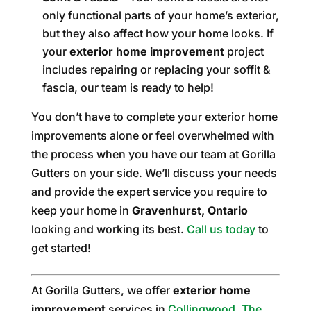
only functional parts of your home’s exterior,
but they also affect how your home looks. If
your
exterior home improvement
project
includes repairing or replacing your soffit &
fascia, our team is ready to help!
You don’t have to complete your exterior home
improvements alone or feel overwhelmed with
the process when you have our team at Gorilla
Gutters on your side. We’ll discuss your needs
and provide the expert service you require to
keep your home in
Gravenhurst, Ontario
looking and working its best.
Call us today
to
get started!
At Gorilla Gutters, we offer
exterior home
improvement
services in
Collingwood
,
The