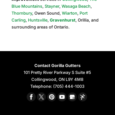
Blue Mountains
,
Stayner
,
Wasaga Beach
,
Thornbury
, Owen Sound,
Wiarton
,
Port
Carling
,
Huntsville
,
Gravenhurst
, Orillia, and
surrounding areas of Ontario.
Contact Gorilla Gutters
101 Pretty River Parkway S Suite #5
Collingwood
,
ON
L9Y 4M8
Telephone:
(705) 444-1003