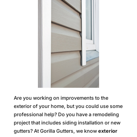
Are you working on improvements to the
exterior of your home, but you could use some
professional help? Do you have a remodeling
project that includes siding installation or new
gutters? At Gorilla Gutters, we know
exterior