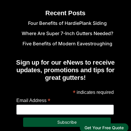
Recent Posts
Four Benefits of HardiePlank Siding
Where Are Super 7-Inch Gutters Needed?
Five Benefits of Modern Eavestroughing
Sign up for our eNews to receive
updates, promotions and tips for
great gutters!
*
indicates required
*
Email Address
Get Your Free Quote