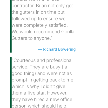
contractor. Brian not only got
the gutters in on time but
followed up to ensure we
were completely satisfied.
We would recommend Gorilla
Gutters to anyone.”
Richard Bowering
“Courteous and professional
service! They are busy ( a
good thing) and were not as
prompt in getting back to me
which is why I didn’t give
them a five star. However,
they have hired a new office
person which should help.