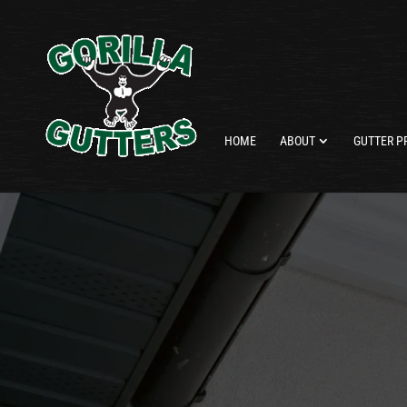
HOME
ABOUT
GUTTER P