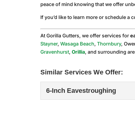
peace of mind knowing that we offer unb
If you’d like to learn more or schedule a 
At Gorilla Gutters, we offer services for
e
Stayner
,
Wasaga Beach
,
Thornbury
, Owe
Gravenhurst
,
Orillia
, and surrounding are
Similar Services We Offer:
6-Inch Eavestroughing
6-Inch Eavestroughi
We can help you determin
property. Here in the...