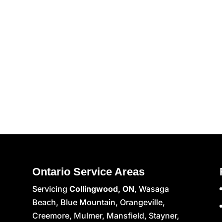
Ontario Service Areas
Servicing
Collingwood, ON
, Wasaga
Beach, Blue Mountain, Orangeville,
Creemore, Mulmer, Mansfield, Stayner,