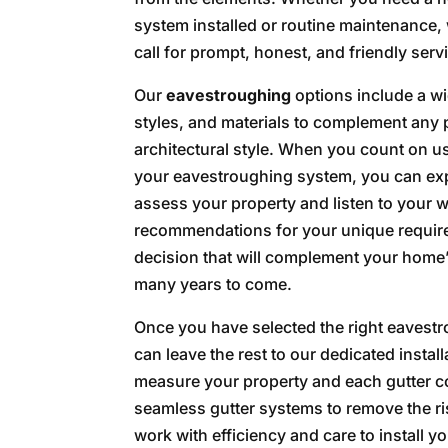
system installed or routine maintenance, 
call for prompt, honest, and friendly serv
Our
eavestroughing
options include a wi
styles, and materials to complement any 
architectural style. When you count on u
your eavestroughing system, you can exp
assess your property and listen to your w
recommendations for your unique require
decision that will complement your home’s
many years to come.
Once you have selected the right eavest
can leave the rest to our dedicated install
measure your property and each gutter co
seamless gutter systems to remove the risk
work with efficiency and care to install