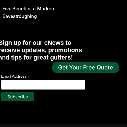
Five Benefits of Modern
Eavestroughing
Sign up for our eNews to
receive updates, promotions
and tips for great gutters!
Get Your Free Quote
*
indicates required
*
Email Address