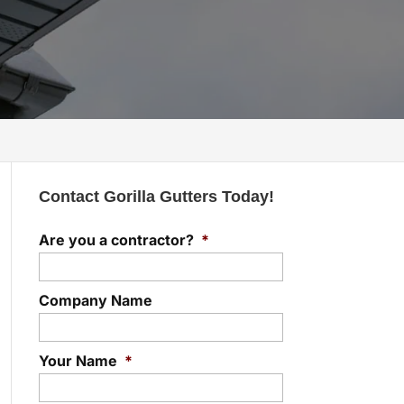
Contact Gorilla Gutters Today!
Are you a contractor?
*
Company Name
Your Name
*