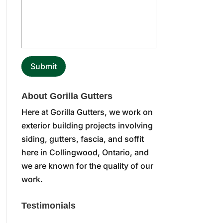
About Gorilla Gutters
Here at Gorilla Gutters, we work on
exterior building projects involving
siding, gutters, fascia, and soffit
here in Collingwood, Ontario, and
we are known for the quality of our
work.
Testimonials