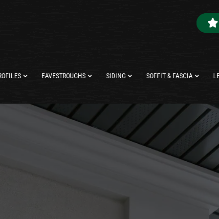
ROFILES
EAVESTROUGHS
SIDING
SOFFIT & FASCIA
L