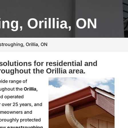
ng, Orillia, ON
troughing, Orillia, ON
olutions for residential and
oughout the Orillia area.
 wide range of
oughout the
Orillia,
nd operated
r over 25 years, and
 homeowners and
horoughly protected
 new
eavestroughing