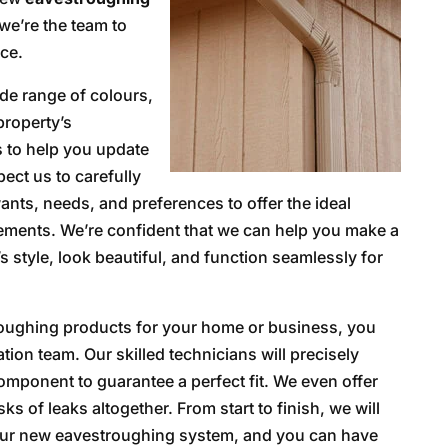
we’re the team to
ice.
de range of colours,
property’s
s to help you update
ect us to carefully
ants, needs, and preferences to offer the ideal
ments. We’re confident that we can help you make a
 style, look beautiful, and function seamlessly for
roughing products for your home or business, you
ation team. Our skilled technicians will precisely
mponent to guarantee a perfect fit. We even offer
s of leaks altogether. From start to finish, we will
 your new eavestroughing system, and you can have