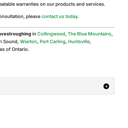
eatable warranties on our products and services.
consultation, please
contact us today
.
avestroughing
in
Collingwood
,
The Blue Mountains
,
n Sound,
Wiarton
,
Port Carling
,
Huntsville
,
as of Ontario.
ng
e if 6-inch eavestroughing is right for your Orillia