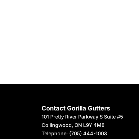
Contact Gorilla Gutters
101 Pretty River Parkway S Suite #5
Collingwood
,
ON
L9Y 4M8
Telephone:
(705) 444-1003