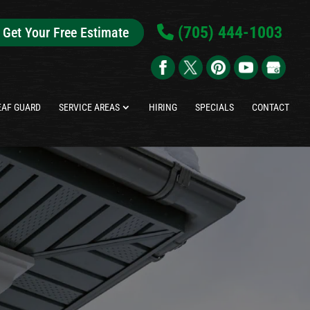
(705) 444-1003
Get Your Free Estimate
EAF GUARD
SERVICE AREAS
HIRING
SPECIALS
CONTACT