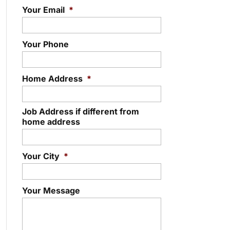
Your Email
*
Your Phone
Home Address
*
Job Address if different from
home address
Your City
*
Your Message