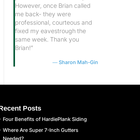
However, once Brian called
me back- they were
professional, courteous and
fixed my eavestrough the
same week. Thank you
Brian!”
Sharon Mah-Gin
Recent Posts
Four Benefits of HardiePlank Siding
Where Are Super 7-Inch Gutters
Needed?