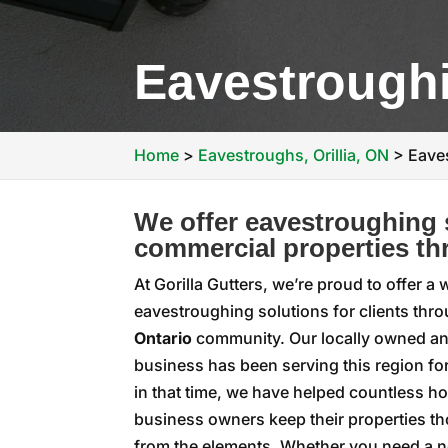
Eavestroughi
Home
>
Eavestroughs, Orillia, ON
>
Eaves
We offer eavestroughing s
commercial properties thr
At Gorilla Gutters, we’re proud to offer a
eavestroughing solutions for clients thr
Ontario
community. Our locally owned a
business has been serving this region fo
in that time, we have helped countless
business owners keep their properties t
from the elements. Whether you need a