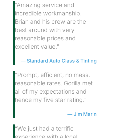
“Amazing service and
incredible workmanship!
Brian and his crew are the
best around with very
reasonable prices and
excellent value.”
Standard Auto Glass & Tinting
“Prompt, efficient, no mess,
reasonable rates. Gorilla met
all of my expectations and
hence my five star rating.”
Jim Marin
“We just had a terrific
experience with a local