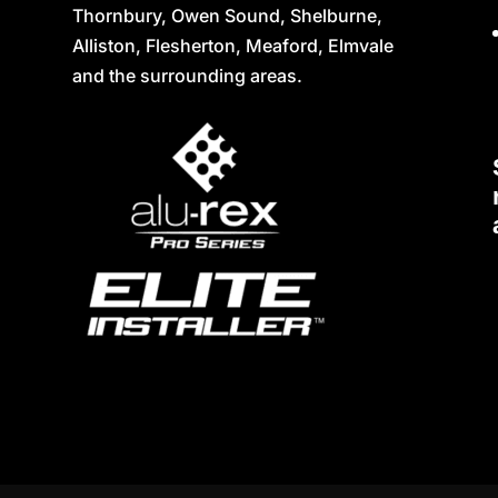
Thornbury, Owen Sound, Shelburne,
Alliston, Flesherton, Meaford, Elmvale
and the surrounding areas.