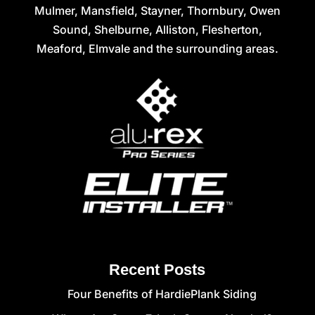
Mulmer, Mansfield, Stayner, Thornbury, Owen
Sound, Shelburne, Alliston, Flesherton,
Meaford, Elmvale and the surrounding areas.
Recent Posts
Four Benefits of HardiePlank Siding