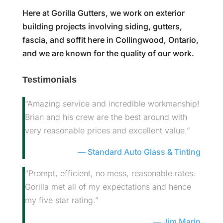
Here at Gorilla Gutters, we work on exterior
building projects involving siding, gutters,
fascia, and soffit here in Collingwood, Ontario,
and we are known for the quality of our work.
Testimonials
“Amazing service and incredible workmanship!
Brian and his crew are the best around with
very reasonable prices and excellent value.”
Standard Auto Glass & Tinting
“Prompt, efficient, no mess, reasonable rates.
Gorilla met all of my expectations and hence
my five star rating.”
Jim Marin