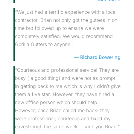
“We just had a terrific experience with a local
contractor. Brian not only got the gutters in on
time but followed up to ensure we were
completely satisfied. We would recommend
Gorilla Gutters to anyone.”
Richard Bowering
“Courteous and professional service! They are
busy ( a good thing) and were not as prompt
in getting back to me which is why I didn’t give
them a five star. However, they have hired a
new office person which should help.
However, once Brian called me back- they
were professional, courteous and fixed my
eavestrough the same week. Thank you Brian!”