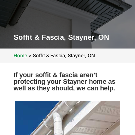
Soffit & Fascia, Stayner, ON
Home
>
Soffit & Fascia, Stayner, ON
If your soffit & fascia aren’t
protecting your Stayner home as
well as they should, we can help.