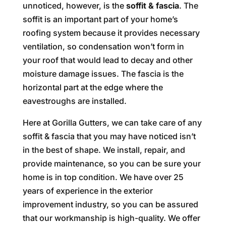
unnoticed, however, is the
soffit & fascia
. The
soffit is an important part of your home’s
roofing system because it provides necessary
ventilation, so condensation won’t form in
your roof that would lead to decay and other
moisture damage issues. The fascia is the
horizontal part at the edge where the
eavestroughs are installed.
Here at Gorilla Gutters, we can take care of any
soffit & fascia that you may have noticed isn’t
in the best of shape. We install, repair, and
provide maintenance, so you can be sure your
home is in top condition. We have over 25
years of experience in the exterior
improvement industry, so you can be assured
that our workmanship is high-quality. We offer