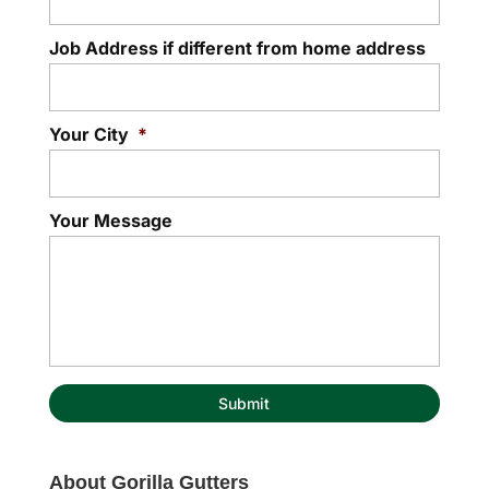
Job Address if different from home address
Your City
*
Your Message
About Gorilla Gutters