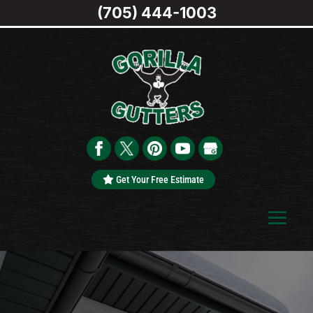
(705) 444-1003
Get Your Free Estimate