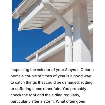
Inspecting the exterior of your Stayner, Ontario
home a couple of times of year is a good way
to catch things that could be damaged, rotting
or suffering some other fate. You probably
check the roof and the siding regularly,
particularly after a storm. What often goes