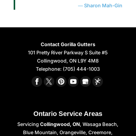
Sharon Mah-Gin
Contact Gorilla Gutters
101 Pretty River Parkway S Suite #5
Collingwood
,
ON
L9Y 4M8
Telephone:
(705) 444-1003
Ontario Service Areas
Servicing
Collingwood, ON
, Wasaga Beach,
Blue Mountain, Orangeville, Creemore,