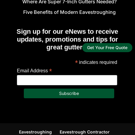
Where Are Super 7-Inch Gutters Needed?
Five Benefits of Modern Eavestroughing
Sign up for our eNews to receive
updates, promotions and tips for
great gutters!
Get Your Free Quote
*
indicates required
*
Email Address
Eavestroughing
Eavestrough Contractor