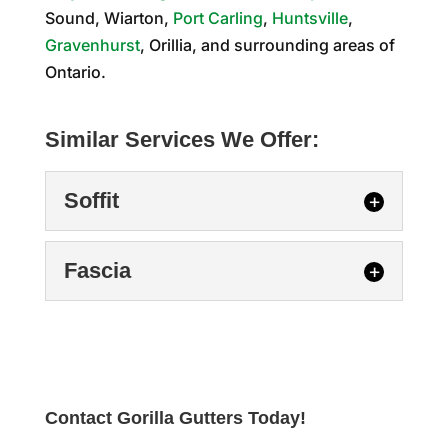
Sound, Wiarton,
Port Carling
,
Huntsville
,
Gravenhurst
, Orillia, and surrounding areas of
Ontario.
Similar Services We Offer:
Soffit
Fascia
Soffit
Contact Gorilla Gutters Today!
Soffit repair at your Stayner home could