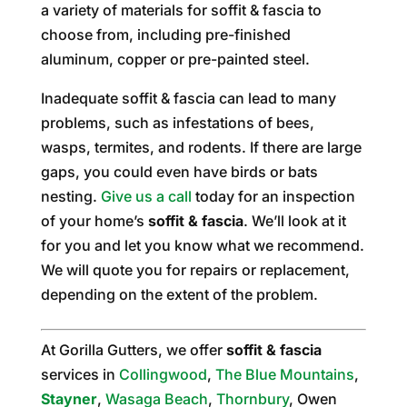
a variety of materials for soffit & fascia to
choose from, including pre-finished
aluminum, copper or pre-painted steel.
Inadequate soffit & fascia can lead to many
problems, such as infestations of bees,
wasps, termites, and rodents. If there are large
gaps, you could even have birds or bats
nesting.
Give us a call
today for an inspection
of your home’s
soffit & fascia
. We’ll look at it
for you and let you know what we recommend.
We will quote you for repairs or replacement,
depending on the extent of the problem.
At Gorilla Gutters, we offer
soffit & fascia
services in
Collingwood
,
The Blue Mountains
,
Stayner
,
Wasaga Beach
,
Thornbury
, Owen