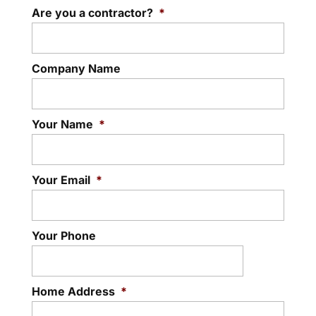
Are you a contractor?
be more dangerous than you might think
*
Fascia
– call us...
Your Stayner home’s eavestroughing
can’t do its job without strong fascia to
Read More
Company Name
support it. If you have...
Read More
Your Name
*
Your Email
*
Your Phone
Home Address
*