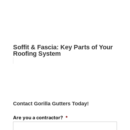
Soffit & Fascia: Key Parts of Your
Roofing System
Contact Gorilla Gutters Today!
Are you a contractor?
*