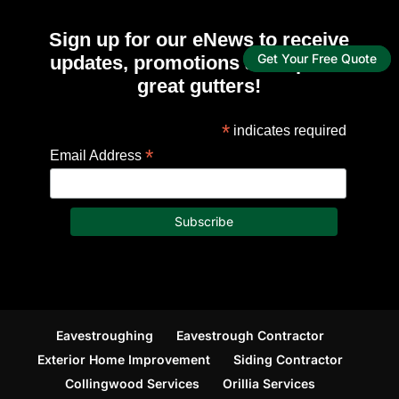
Sign up for our eNews to receive
updates, promotions and tips for
Get Your Free Quote
great gutters!
*
indicates required
*
Email Address
Eavestroughing
Eavestrough Contractor
Exterior Home Improvement
Siding Contractor
Collingwood Services
Orillia Services