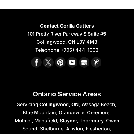
Contact Gorilla Gutters
101 Pretty River Parkway S Suite #5
Collingwood
,
ON
L9Y 4M8
Telephone:
(705) 444-1003
Ontario Service Areas
Servicing
Collingwood, ON
, Wasaga Beach,
Blue Mountain, Orangeville, Creemore,
Mulmer, Mansfield, Stayner, Thornbury, Owen
Sound, Shelburne, Alliston, Flesherton,