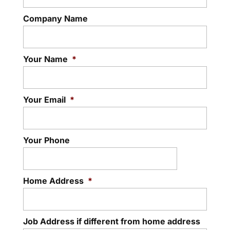
Company Name
Your Name
*
Your Email
*
Your Phone
Home Address
*
Job Address if different from home address