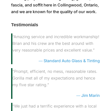
fascia, and soffit here in Collingwood, Ontario,
and we are known for the quality of our work.
Testimonials
“Amazing service and incredible workmanship!
Brian and his crew are the best around with
very reasonable prices and excellent value.”
Standard Auto Glass & Tinting
“Prompt, efficient, no mess, reasonable rates.
Gorilla met all of my expectations and hence
my five star rating.”
Jim Marin
“We just had a terrific experience with a local