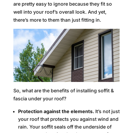
are pretty easy to ignore because they fit so
well into your roof’s overall look. And yet,
there’s more to them than just fitting in.
So, what are the benefits of installing soffit &
fascia under your roof?
Protection against the elements.
It’s not just
your roof that protects you against wind and
rain. Your soffit seals off the underside of