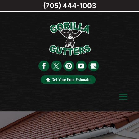
(705) 444-1003
Get Your Free Estimate