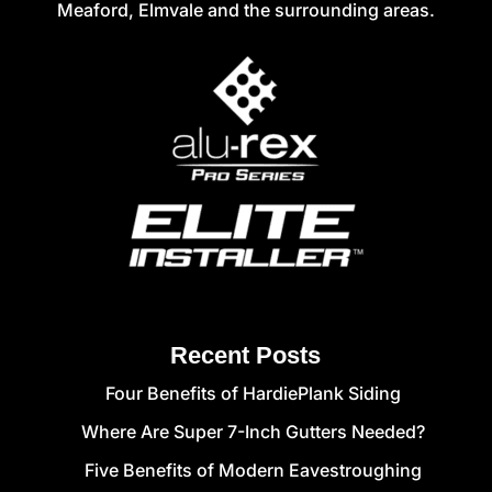
Meaford, Elmvale and the surrounding areas.
Recent Posts
Four Benefits of HardiePlank Siding
Where Are Super 7-Inch Gutters Needed?
Five Benefits of Modern Eavestroughing