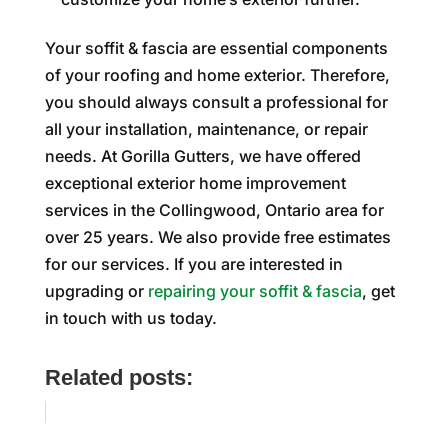
Your soffit & fascia are essential components
of your roofing and home exterior. Therefore,
you should always consult a professional for
all your installation, maintenance, or repair
needs. At Gorilla Gutters, we have offered
exceptional exterior home improvement
services in the Collingwood, Ontario area for
over 25 years. We also provide free estimates
for our services. If you are interested in
upgrading or
repairing your soffit & fascia
, get
in touch with us today.
Related posts: