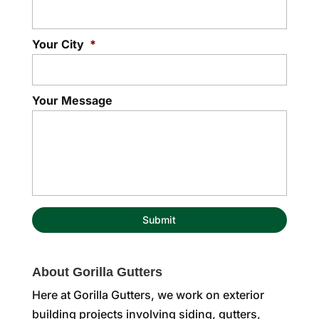
Your City
*
Your Message
About Gorilla Gutters
Here at Gorilla Gutters, we work on exterior
building projects involving siding, gutters,