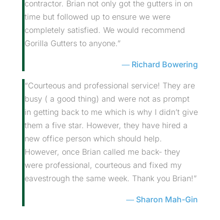
contractor. Brian not only got the gutters in on
time but followed up to ensure we were
completely satisfied. We would recommend
Gorilla Gutters to anyone.”
Richard Bowering
“Courteous and professional service! They are
busy ( a good thing) and were not as prompt
in getting back to me which is why I didn’t give
them a five star. However, they have hired a
new office person which should help.
However, once Brian called me back- they
were professional, courteous and fixed my
eavestrough the same week. Thank you Brian!”
Sharon Mah-Gin