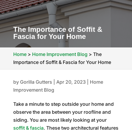
The Importance of Soffit &
Fascia for Your Home
Home
>
Home Improvement Blog
>
The
Importance of Soffit & Fascia for Your Home
by
Gorilla Gutters
|
Apr 20, 2023
|
Home
Improvement Blog
Take a minute to step outside your home and
observe the area between your roofline and
siding. You are most likely looking at your
soffit & fascia
. These two architectural features