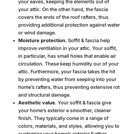
your eaves, keeping the elements out of
your attic. On the other hand, the fascia
covers the ends of the roof rafters, thus
providing additional protection against water
or wind damage.
Moisture protection.
Soffit & fascia help
improve ventilation in your attic. Your soffit,
in particular, has small holes that enable air
circulation. These keep humidity our of your
attic. Furthermore, your fascia takes the hit
by preventing water from seeping into your
home’s rafters, thus preventing extensive rot
and structural damage.
Aesthetic value.
Your soffit & fascia give
your home’s exterior a smoother, cleaner
finish. They typically come in a range of
colors, materials, and styles, allowing you to
customize your home’s exterior further.