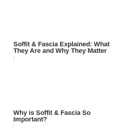
Soffit & Fascia Explained: What
They Are and Why They Matter
Why is Soffit & Fascia So
Important?