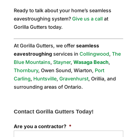
Ready to talk about your home’s seamless
eavestroughing system?
Give us a call
at
Gorilla Gutters today.
At Gorilla Gutters, we offer
seamless
eavestroughing
services in
Collingwood
,
The
Blue Mountains
,
Stayner
,
Wasaga Beach
,
Thornbury
, Owen Sound, Wiarton,
Port
Carling
,
Huntsville
,
Gravenhurst
, Orillia, and
surrounding areas of Ontario.
Contact Gorilla Gutters Today!
Are you a contractor?
*