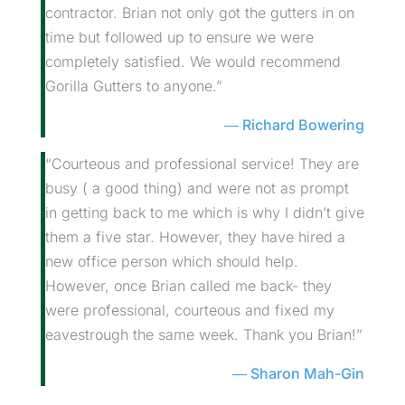
contractor. Brian not only got the gutters in on
time but followed up to ensure we were
completely satisfied. We would recommend
Gorilla Gutters to anyone.”
Richard Bowering
“Courteous and professional service! They are
busy ( a good thing) and were not as prompt
in getting back to me which is why I didn’t give
them a five star. However, they have hired a
new office person which should help.
However, once Brian called me back- they
were professional, courteous and fixed my
eavestrough the same week. Thank you Brian!”
Sharon Mah-Gin