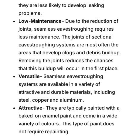
they are less likely to develop leaking
problems.
Low-Maintenance
– Due to the reduction of
joints, seamless eavestroughing requires
less maintenance. The joints of sectional
eavestroughing systems are most often the
areas that develop clogs and debris buildup.
Removing the joints reduces the chances
that this buildup will occur in the first place.
Versatile
– Seamless eavestroughing
systems are available in a variety of
attractive and durable materials, including
steel, copper and aluminum.
Attractive-
They are typically painted with a
baked-on enamel paint and come in a wide
variety of colours. This type of paint does
not require repainting.