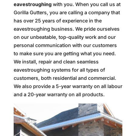
eavestroughing
with you. When you call us at
Gorilla Gutters, you are calling a company that
has over 25 years of experience in the
eavestroughing business. We pride ourselves
on our unbeatable, top-quality work and our
personal communication with our customers
to make sure you are getting what you need.
We install, repair and clean seamless
eavestroughing systems for all types of
customers, both residential and commercial.
We also provide a 5-year warranty on all labour
and a 20-year warranty on all products.