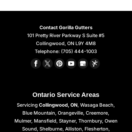
Contact Gorilla Gutters
101 Pretty River Parkway S Suite #5
Collingwood
,
ON
L9Y 4M8
Telephone:
(705) 444-1003
Ontario Service Areas
Servicing
Collingwood, ON
, Wasaga Beach,
Blue Mountain, Orangeville, Creemore,
Mulmer, Mansfield, Stayner, Thornbury, Owen
Sound, Shelburne, Alliston, Flesherton,