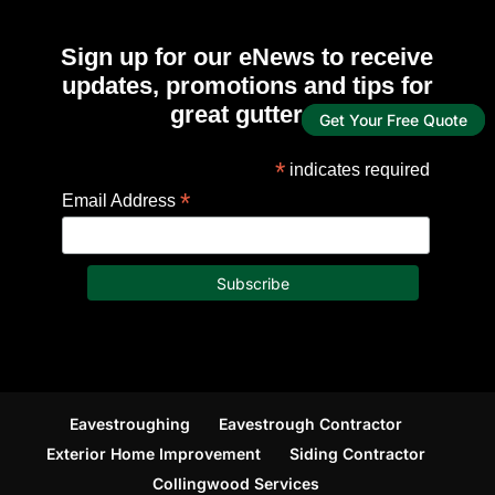
Sign up for our eNews to receive
updates, promotions and tips for
great gutters!
Get Your Free Quote
*
indicates required
*
Email Address
Eavestroughing
Eavestrough Contractor
Exterior Home Improvement
Siding Contractor
Collingwood Services