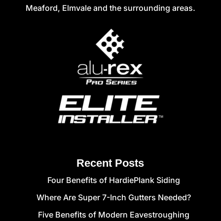
Meaford, Elmvale and the surrounding areas.
Recent Posts
Four Benefits of HardiePlank Siding
Where Are Super 7-Inch Gutters Needed?
Five Benefits of Modern Eavestroughing