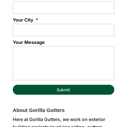
Your City
*
Your Message
About Gorilla Gutters
Here at Gorilla Gutters, we work on exterior
building projects involving siding, gutters,