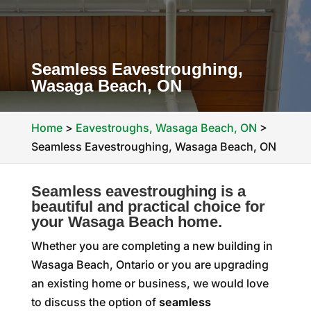
Seamless Eavestroughing,
Wasaga Beach, ON
Home
>
Eavestroughs, Wasaga Beach, ON
>
Seamless Eavestroughing, Wasaga Beach, ON
Seamless eavestroughing is a
beautiful and practical choice for
your Wasaga Beach home.
Whether you are completing a new building in
Wasaga Beach, Ontario or you are upgrading
an existing home or business, we would love
to discuss the option of
seamless