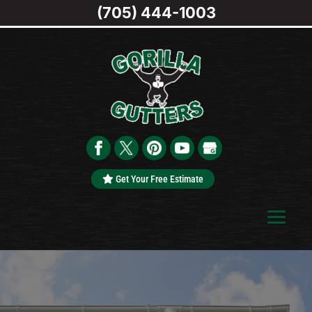
(705) 444-1003
Get Your Free Estimate