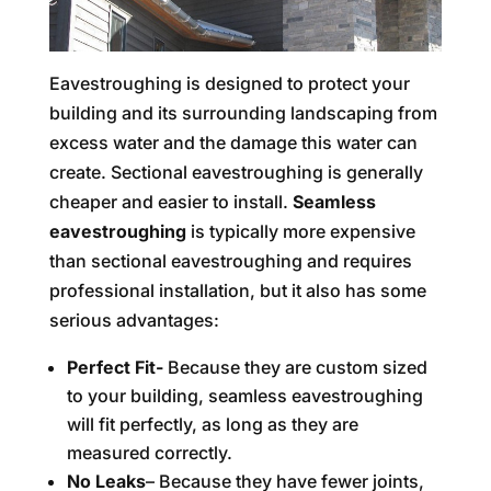
Eavestroughing is designed to protect your
building and its surrounding landscaping from
excess water and the damage this water can
create. Sectional eavestroughing is generally
cheaper and easier to install.
Seamless
eavestroughing
is typically more expensive
than sectional eavestroughing and requires
professional installation, but it also has some
serious advantages:
Perfect Fit-
Because they are custom sized
to your building, seamless eavestroughing
will fit perfectly, as long as they are
measured correctly.
No Leaks
– Because they have fewer joints,