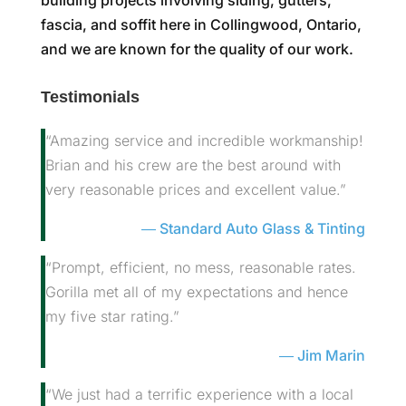
fascia, and soffit here in Collingwood, Ontario,
and we are known for the quality of our work.
Testimonials
“Amazing service and incredible workmanship!
Brian and his crew are the best around with
very reasonable prices and excellent value.”
Standard Auto Glass & Tinting
“Prompt, efficient, no mess, reasonable rates.
Gorilla met all of my expectations and hence
my five star rating.”
Jim Marin
“We just had a terrific experience with a local