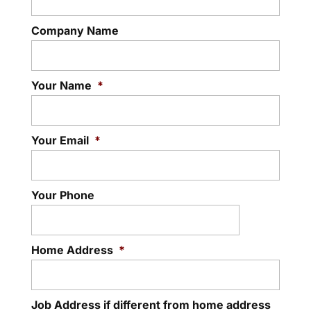
Company Name
Your Name
*
Your Email
*
Your Phone
Home Address
*
Job Address if different from home address