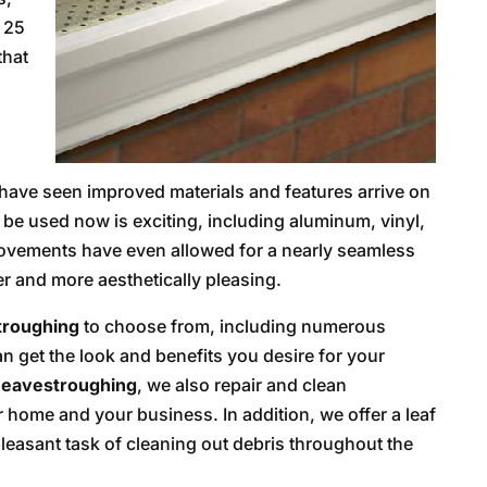
 25
that
have seen improved materials and features arrive on
n be used now is exciting, including aluminum, vinyl,
ovements have even allowed for a nearly seamless
r and more aesthetically pleasing.
troughing
to choose from, including numerous
n get the look and benefits you desire for your
eavestroughing
, we also repair and clean
 home and your business. In addition, we offer a leaf
leasant task of cleaning out debris throughout the