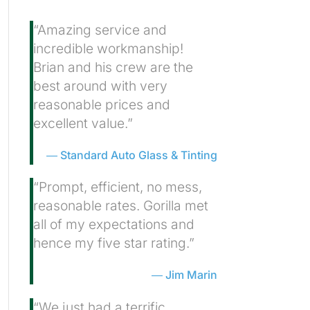
“Amazing service and
incredible workmanship!
Brian and his crew are the
best around with very
reasonable prices and
excellent value.”
Standard Auto Glass & Tinting
“Prompt, efficient, no mess,
reasonable rates. Gorilla met
all of my expectations and
hence my five star rating.”
Jim Marin
“We just had a terrific