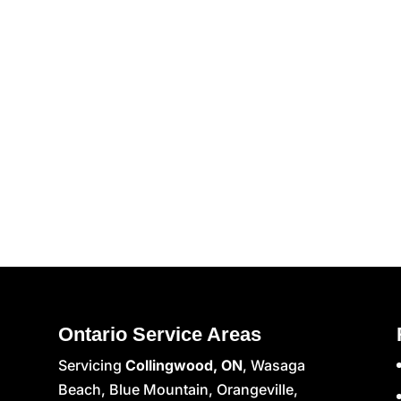
Ontario Service Areas
Servicing
Collingwood, ON
, Wasaga
Beach, Blue Mountain, Orangeville,