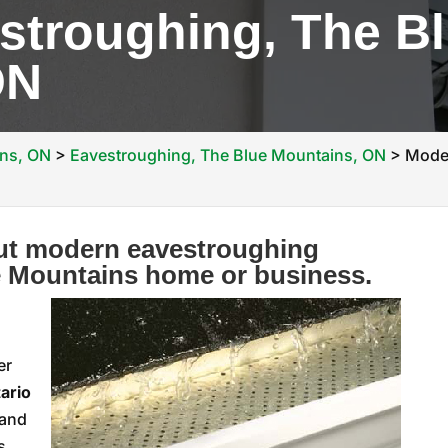
stroughing, The B
ON
ins, ON
>
Eavestroughing, The Blue Mountains, ON
>
Moder
out modern eavestroughing
e Mountains home or business.
er
ario
 and
s,