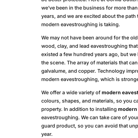
we’ve been in the business for more than
years, and we are excited about the path 
modern eavestroughing is taking.
We may not have been around for the old
wood, clay, and lead eavestroughing that
existed a few hundred years ago, but we 
the scene. The array of materials that ca
galvalume, and copper. Technology impr
modern eavestroughing, which is stronge
We offer a wide variety of
modern eaves
colours, shapes, and materials, so you ca
property. In addition to installing
modern 
eavestroughing. We can take care of your
guard product, so you can avoid that unp
year.