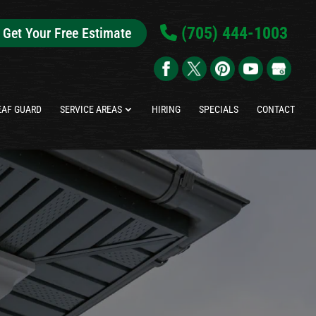
(705) 444-1003
Get Your Free Estimate
EAF GUARD
SERVICE AREAS
HIRING
SPECIALS
CONTACT