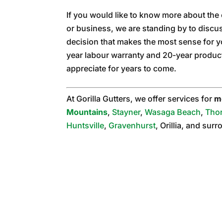
If you would like to know more about the
or business, we are standing by to disc
decision that makes the most sense for 
year labour warranty and 20-year product 
appreciate for years to come.
At Gorilla Gutters, we offer services for
m
Mountains
,
Stayner
,
Wasaga Beach
,
Tho
Huntsville
,
Gravenhurst
, Orillia, and sur