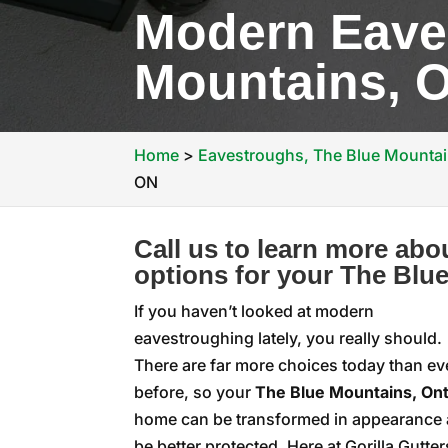
Modern Eave
Mountains, 
Home
>
Eavestroughs, The Blue Mounta
ON
Call us to learn more ab
options for your The Blu
If you haven’t looked at modern
eavestroughing lately, you really should.
There are far more choices today than ev
before, so your
The Blue Mountains, Ont
home can be transformed in appearance
be better protected. Here at Gorilla Gutter