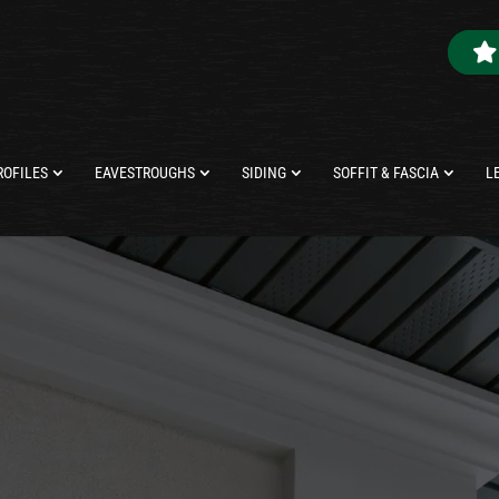
ROFILES
EAVESTROUGHS
SIDING
SOFFIT & FASCIA
L