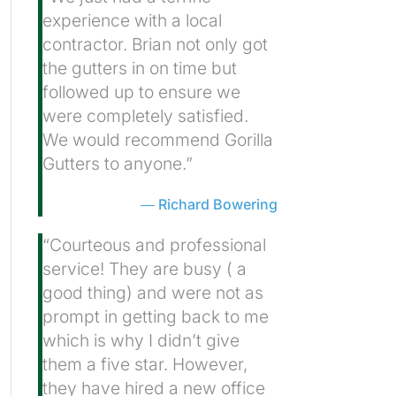
experience with a local
contractor. Brian not only got
the gutters in on time but
followed up to ensure we
were completely satisfied.
We would recommend Gorilla
Gutters to anyone.”
Richard Bowering
“Courteous and professional
service! They are busy ( a
good thing) and were not as
prompt in getting back to me
which is why I didn’t give
them a five star. However,
they have hired a new office