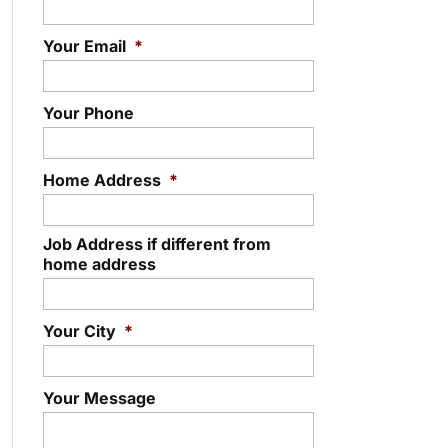
Your Email
*
Your Phone
Home Address
*
Job Address if different from
home address
Your City
*
Your Message