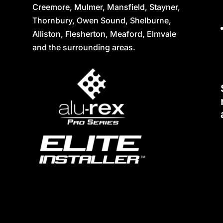
Creemore, Mulmer, Mansfield, Stayner,
Thornbury, Owen Sound, Shelburne,
Alliston, Flesherton, Meaford, Elmvale
and the surrounding areas.