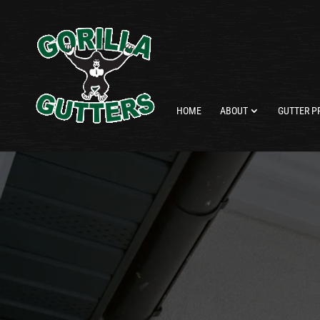
HOME
ABOUT
GUTTER P