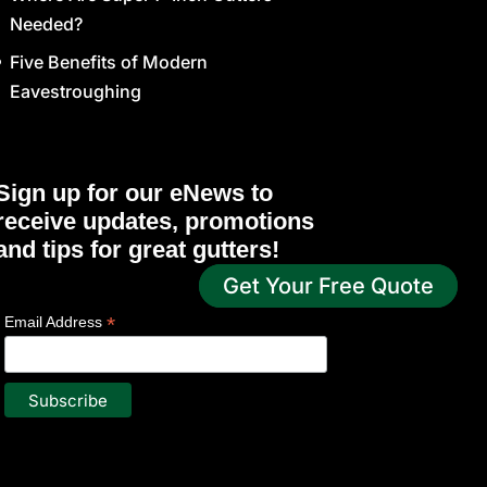
Needed?
Five Benefits of Modern
Eavestroughing
Sign up for our eNews to
receive updates, promotions
and tips for great gutters!
Get Your Free Quote
*
indicates required
*
Email Address