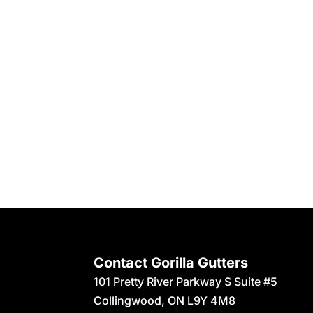
Contact Gorilla Gutters
101 Pretty River Parkway S Suite #5
Collingwood
,
ON
L9Y 4M8