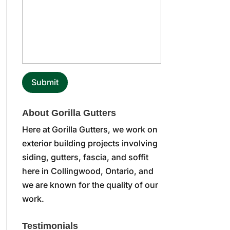
About Gorilla Gutters
Here at Gorilla Gutters, we work on
exterior building projects involving
siding, gutters, fascia, and soffit
here in Collingwood, Ontario, and
we are known for the quality of our
work.
Testimonials