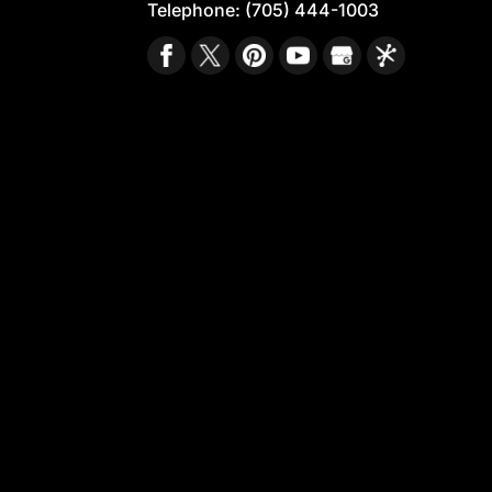
Telephone:
(705) 444-1003