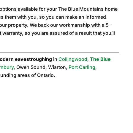
 options available for your The Blue Mountains home
uss them with you, so you can make an informed
your property. We back our workmanship with a 5-
warranty, so you are assured of a result that you’ll
odern eavestroughing
in
Collingwood
,
The Blue
rnbury
, Owen Sound, Wiarton,
Port Carling
,
rounding areas of Ontario.