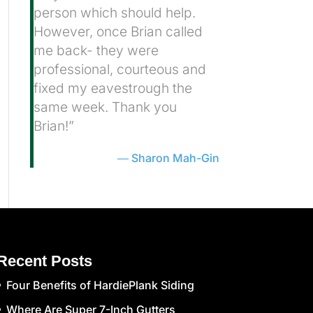
person which should help.
However, once Brian called
me back- they were
professional, courteous and
fixed my eavestrough the
same week. Thank you
Brian!”
Sharon Mah-Gin
Recent Posts
Four Benefits of HardiePlank Siding
Where Are Super 7-Inch Gutters