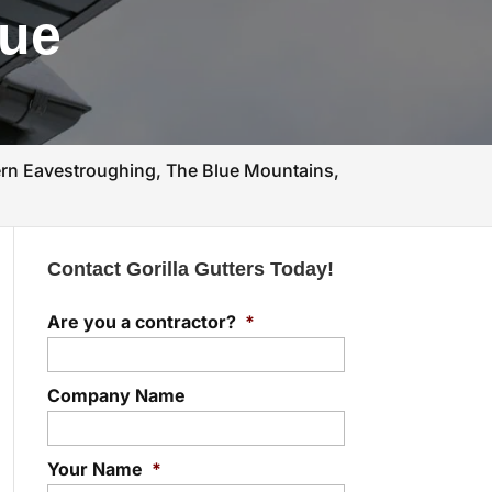
lue
n Eavestroughing, The Blue Mountains,
Contact Gorilla Gutters Today!
Are you a contractor?
*
Company Name
Your Name
*