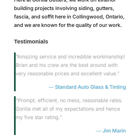
building projects involving siding, gutters,
fascia, and soffit here in Collingwood, Ontario,
and we are known for the quality of our work.
Testimonials
“Amazing service and incredible workmanship!
Brian and his crew are the best around with
very reasonable prices and excellent value.”
Standard Auto Glass & Tinting
“Prompt, efficient, no mess, reasonable rates.
Gorilla met all of my expectations and hence
my five star rating.”
Jim Marin