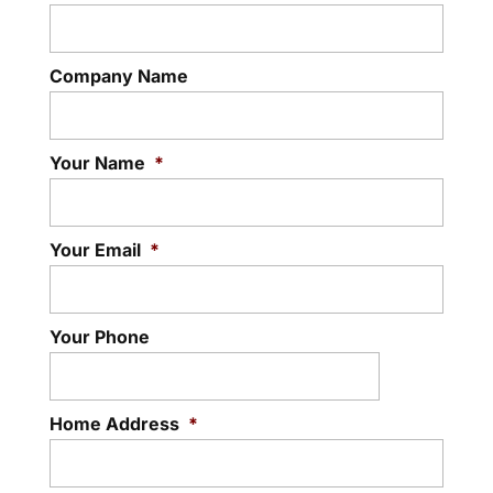
Company Name
Your Name
*
Your Email
*
Your Phone
Home Address
*