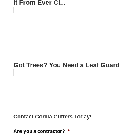
it From Ever Cl...
Got Trees? You Need a Leaf Guard
Contact Gorilla Gutters Today!
Are you a contractor?
*