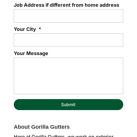
Job Address if different from home address
Your City
*
Your Message
About Gorilla Gutters
Here at Gorilla Gutters, we work on exterior