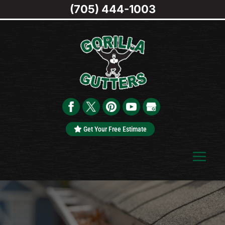
(705) 444-1003
Get Your Free Estimate