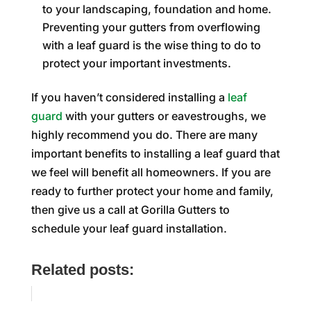
to your landscaping, foundation and home.
Preventing your gutters from overflowing
with a leaf guard is the wise thing to do to
protect your important investments.
If you haven’t considered installing a
leaf
guard
with your gutters or eavestroughs, we
highly recommend you do. There are many
important benefits to installing a leaf guard that
we feel will benefit all homeowners. If you are
ready to further protect your home and family,
then give us a call at Gorilla Gutters to
schedule your leaf guard installation.
Related posts: