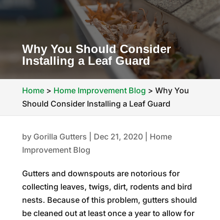
Why You Should Consider
Installing a Leaf Guard
Home
>
Home Improvement Blog
>
Why You
Should Consider Installing a Leaf Guard
by
Gorilla Gutters
|
Dec 21, 2020
|
Home
Improvement Blog
Gutters and downspouts are notorious for
collecting leaves, twigs, dirt, rodents and bird
nests. Because of this problem, gutters should
be cleaned out at least once a year to allow for