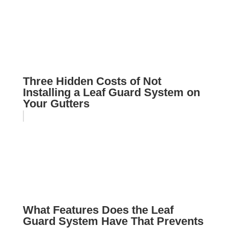
Three Hidden Costs of Not
Installing a Leaf Guard System on
Your Gutters
What Features Does the Leaf
Guard System Have That Prevents