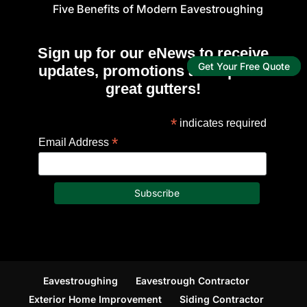
Five Benefits of Modern Eavestroughing
Sign up for our eNews to receive
Get Your Free Quote
updates, promotions and tips for
great gutters!
*
indicates required
*
Email Address
Eavestroughing
Eavestrough Contractor
Exterior Home Improvement
Siding Contractor