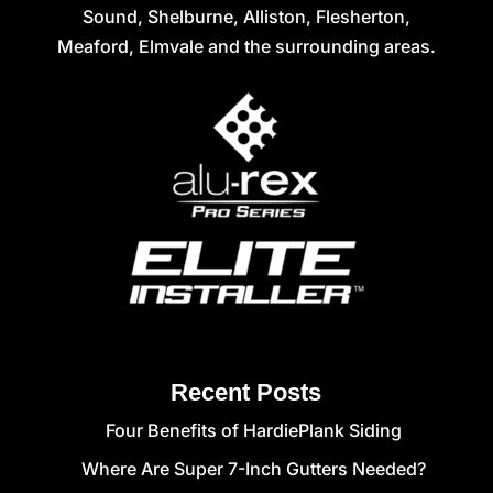
Sound, Shelburne, Alliston, Flesherton,
Meaford, Elmvale and the surrounding areas.
Recent Posts
Four Benefits of HardiePlank Siding
Where Are Super 7-Inch Gutters Needed?