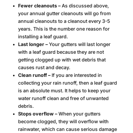
Fewer cleanouts –
As discussed above,
your annual gutter cleanouts will go from
annual cleanouts to a cleanout every 3-5
years. This is the number one reason for
installing a leaf guard.
Last longer –
Your gutters will last longer
with a leaf guard because they are not
getting clogged up with wet debris that
causes rust and decay.
Clean runoff –
If you are interested in
collecting your rain runoff, then a leaf guard
is an absolute must. It helps to keep your
water runoff clean and free of unwanted
debris.
Stops overflow –
When your gutters
become clogged, they will overflow with
rainwater, which can cause serious damage