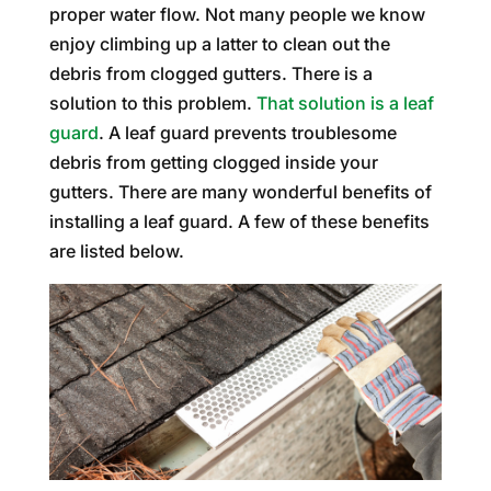
proper water flow. Not many people we know
enjoy climbing up a latter to clean out the
debris from clogged gutters. There is a
solution to this problem.
That solution is a leaf
guard
. A leaf guard prevents troublesome
debris from getting clogged inside your
gutters. There are many wonderful benefits of
installing a leaf guard. A few of these benefits
are listed below.