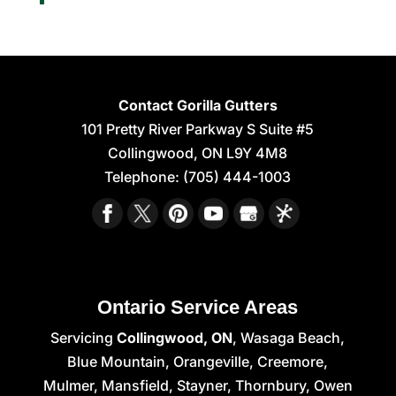
Contact Gorilla Gutters
101 Pretty River Parkway S Suite #5
Collingwood
,
ON
L9Y 4M8
Telephone:
(705) 444-1003
Ontario Service Areas
Servicing
Collingwood, ON
, Wasaga Beach,
Blue Mountain, Orangeville, Creemore,
Mulmer, Mansfield, Stayner, Thornbury, Owen