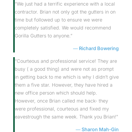
“We just had a terrific experience with a local
contractor. Brian not only got the gutters in on
time but followed up to ensure we were
completely satisfied. We would recommend
Gorilla Gutters to anyone.”
Richard Bowering
“Courteous and professional service! They are
busy ( a good thing) and were not as prompt
in getting back to me which is why I didn’t give
them a five star. However, they have hired a
new office person which should help.
However, once Brian called me back- they
were professional, courteous and fixed my
eavestrough the same week. Thank you Brian!”
Sharon Mah-Gin