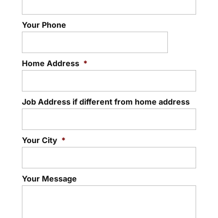
Your Phone
Home Address
*
Job Address if different from home address
Your City
*
Your Message