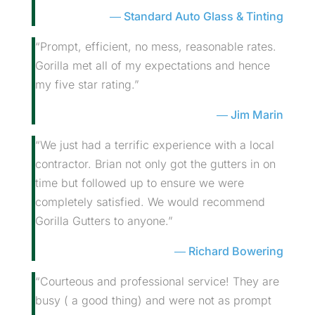
Standard Auto Glass & Tinting
“Prompt, efficient, no mess, reasonable rates.
Gorilla met all of my expectations and hence
my five star rating.”
Jim Marin
“We just had a terrific experience with a local
contractor. Brian not only got the gutters in on
time but followed up to ensure we were
completely satisfied. We would recommend
Gorilla Gutters to anyone.”
Richard Bowering
“Courteous and professional service! They are
busy ( a good thing) and were not as prompt