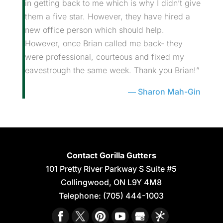
in getting back to me which is why I didn’t give
them a five star. However, they have hired a
new office person which should help.
However, once Brian called me back- they
were professional, courteous and fixed my
eavestrough the same week. Thank you Brian!”
Sharon Mah-Gin
Contact Gorilla Gutters
101 Pretty River Parkway S Suite #5
Collingwood
,
ON
L9Y 4M8
Telephone:
(705) 444-1003