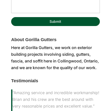
About Gorilla Gutters
Here at Gorilla Gutters, we work on exterior
building projects involving siding, gutters,
fascia, and soffit here in Collingwood, Ontario,
and we are known for the quality of our work.
Testimonials
“Amazing service and incredible workmanship!
Brian and his crew are the best around with
very reasonable prices and excellent value.”