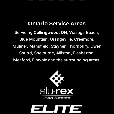
Ontario Service Areas
Servicing
Collingwood, ON
, Wasaga Beach,
Blue Mountain, Orangeville, Creemore,
Mulmer, Mansfield, Stayner, Thornbury, Owen
Sound, Shelburne, Alliston, Flesherton,
Meaford, Elmvale and the surrounding areas.