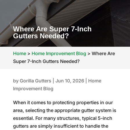
Where Are Super 7-Inch
Gutters Needed?
Home
>
Home Improvement Blog
>
Where Are
Super 7-Inch Gutters Needed?
by
Gorilla Gutters
|
Jun 10, 2026
|
Home
Improvement Blog
When it comes to protecting properties in our
area, selecting the appropriate gutter system is
essential. For many structures, typical 5-inch
gutters are simply insufficient to handle the