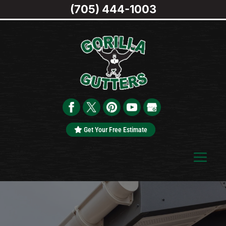
(705) 444-1003
Get Your Free Estimate