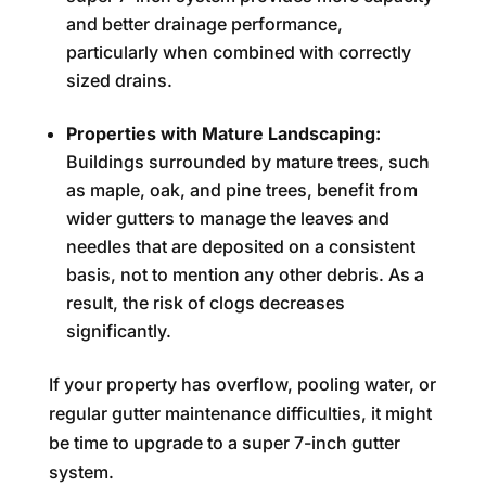
and better drainage performance,
particularly when combined with correctly
sized drains.
Properties with Mature Landscaping:
Buildings surrounded by mature trees, such
as maple, oak, and pine trees, benefit from
wider gutters to manage the leaves and
needles that are deposited on a consistent
basis, not to mention any other debris. As a
result, the risk of clogs decreases
significantly.
If your property has overflow, pooling water, or
regular gutter maintenance difficulties, it might
be time to upgrade to a super 7-inch gutter
system.