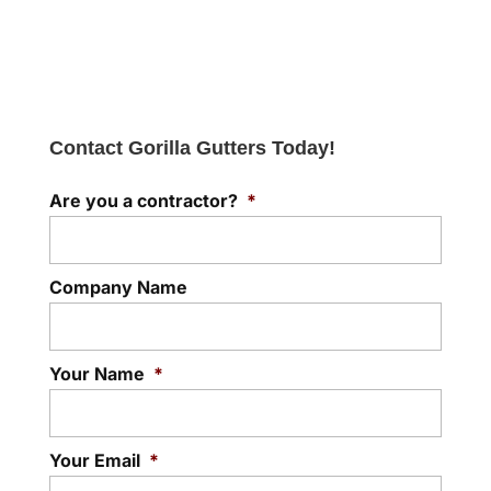
Contact Gorilla Gutters Today!
Are you a contractor?
*
Company Name
Your Name
*
Your Email
*