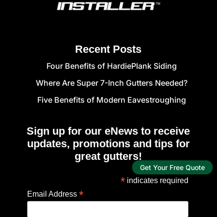
Recent Posts
Four Benefits of HardiePlank Siding
Where Are Super 7-Inch Gutters Needed?
Five Benefits of Modern Eavestroughing
Sign up for our eNews to receive
updates, promotions and tips for
great gutters!
Get Your Free Quote
*
indicates required
*
Email Address