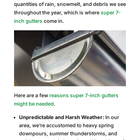
quantities of rain, snowmelt, and debris we see
throughout the year, which is where
super 7-
inch gutters
come in.
Here are a few
reasons super 7-inch gutters
might be needed
.
Unpredictable and Harsh Weather:
In our
area, we’re accustomed to heavy spring
downpours, summer thunderstorms, and