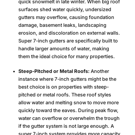
quick snowmelt in late winter. When big roof
surfaces shed water quickly, undersized
gutters may overflow, causing foundation
damage, basement leaks, landscaping
erosion, and discoloration on external walls.
Super 7-inch gutters are specifically built to
handle larger amounts of water, making
them the ideal choice for many properties.
Steep-Pitched or Metal Roofs:
Another
instance where 7-inch gutters might be the
best choice is on properties with steep-
pitched or metal roofs. These roof styles
allow water and melting snow to move more
quickly toward the eaves. During peak flow,
water can overflow or overwhelm the trough
if the gutter system is not large enough. A
super 7-inch system provides more capacity