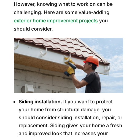
However, knowing what to work on can be
challenging. Here are some value-adding
exterior home improvement projects
you
should consider.
Siding installation.
If you want to protect
your home from structural damage, you
should consider siding installation, repair, or
replacement. Siding gives your home a fresh
and improved look that increases your