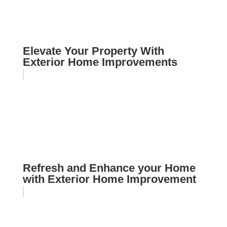
Elevate Your Property With
Exterior Home Improvements
Refresh and Enhance your Home
with Exterior Home Improvement