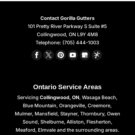
Contact Gorilla Gutters
101 Pretty River Parkway S Suite #5
Collingwood
,
ON
L9Y 4M8
Telephone:
(705) 444-1003
Ontario Service Areas
Servicing
Collingwood, ON
, Wasaga Beach,
Blue Mountain, Orangeville, Creemore,
Mulmer, Mansfield, Stayner, Thornbury, Owen
Sound, Shelburne, Alliston, Flesherton,
Meaford, Elmvale and the surrounding areas.