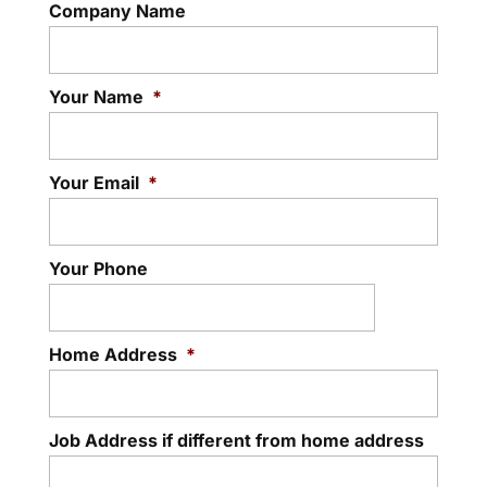
Company Name
Your Name
*
Your Email
*
Your Phone
Home Address
*
Job Address if different from home address