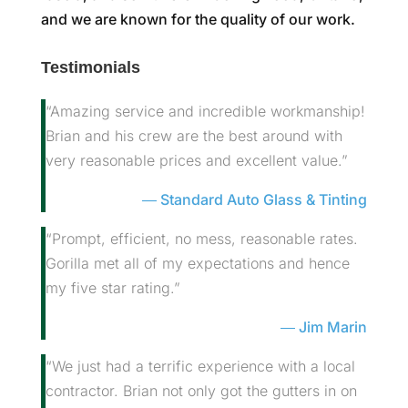
and we are known for the quality of our work.
Testimonials
“Amazing service and incredible workmanship!
Brian and his crew are the best around with
very reasonable prices and excellent value.”
Standard Auto Glass & Tinting
“Prompt, efficient, no mess, reasonable rates.
Gorilla met all of my expectations and hence
my five star rating.”
Jim Marin
“We just had a terrific experience with a local
contractor. Brian not only got the gutters in on