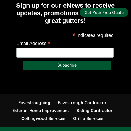
Sign up for our eNews to receive
updates, promotions and tips for
Get Your Free Quote
great gutters!
*
indicates required
*
Email Address
Eavestroughing
Eavestrough Contractor
Exterior Home Improvement
Siding Contractor
Collingwood Services
Orillia Services