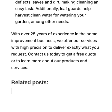
deflects leaves and dirt, making cleaning an
easy task. Additionally, leaf guards help
harvest clean water for watering your
garden, among other needs.
With over 25 years of experience in the home
improvement business, we offer our services
with high precision to deliver exactly what you
request. Contact us today to get a free quote
or to learn more about our products and
services.
Related posts: