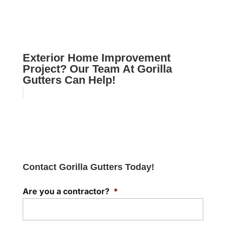
Exterior Home Improvement
Project? Our Team At Gorilla
Gutters Can Help!
Contact Gorilla Gutters Today!
Are you a contractor?
*