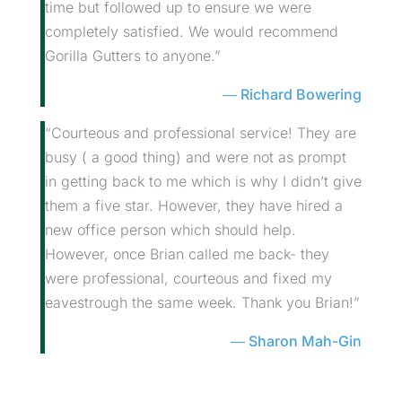
time but followed up to ensure we were
completely satisfied. We would recommend
Gorilla Gutters to anyone.”
Richard Bowering
“Courteous and professional service! They are
busy ( a good thing) and were not as prompt
in getting back to me which is why I didn’t give
them a five star. However, they have hired a
new office person which should help.
However, once Brian called me back- they
were professional, courteous and fixed my
eavestrough the same week. Thank you Brian!”
Sharon Mah-Gin