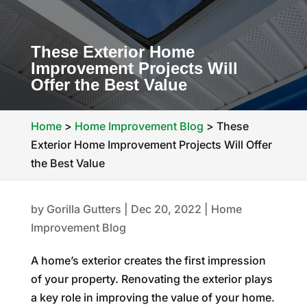
These Exterior Home
Improvement Projects Will
Offer the Best Value
Home
>
Home Improvement Blog
>
These
Exterior Home Improvement Projects Will Offer
the Best Value
by
Gorilla Gutters
|
Dec 20, 2022
|
Home
Improvement Blog
A home’s exterior creates the first impression
of your property. Renovating the exterior plays
a key role in improving the value of your home.