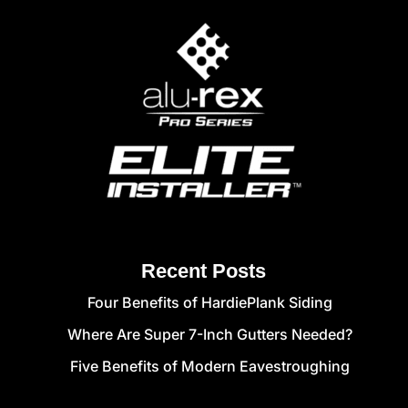
Recent Posts
Four Benefits of HardiePlank Siding
Where Are Super 7-Inch Gutters Needed?
Five Benefits of Modern Eavestroughing