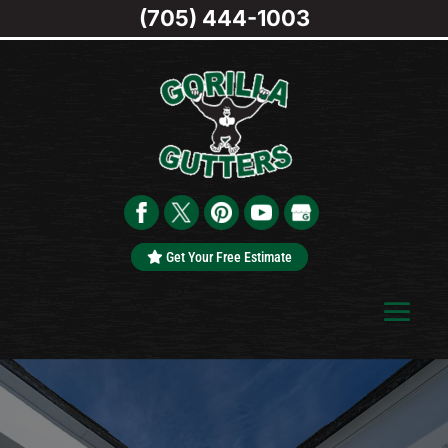
(705) 444-1003
Get Your Free Estimate