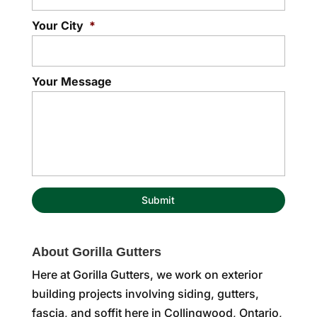
Your City
*
Your Message
About Gorilla Gutters
Here at Gorilla Gutters, we work on exterior
building projects involving siding, gutters,
fascia, and soffit here in Collingwood, Ontario,