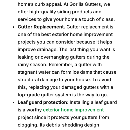
home’s curb appeal. At Gorilla Gutters, we
offer high-quality siding products and
services to give your home a touch of class.
Gutter Replacement.
Gutter replacement is
one of the best exterior home improvement
projects you can consider because it helps
improve drainage. The last thing you want is
leaking or overhanging gutters during the
rainy season. Remember, a gutter with
stagnant water can form ice dams that cause
structural damage to your house. To avoid
this, replacing your damaged gutters with a
top-grade gutter system is the way to go.
Leaf guard protection:
Installing a leaf guard
is a worthy
exterior home improvement
project since it protects your gutters from
clogging. Its debris-shedding design