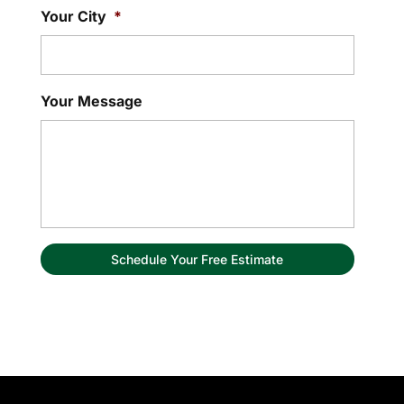
Your City
*
Your Message