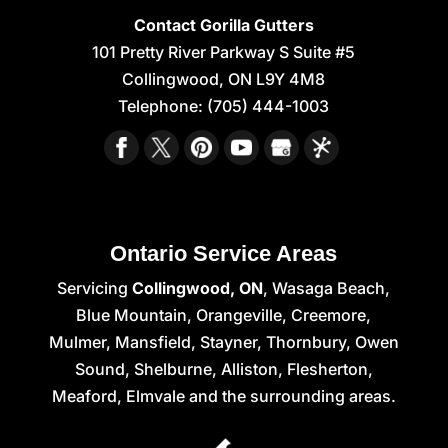
Contact Gorilla Gutters
101 Pretty River Parkway S Suite #5
Collingwood
,
ON
L9Y 4M8
Telephone:
(705) 444-1003
Ontario Service Areas
Servicing
Collingwood, ON
, Wasaga Beach,
Blue Mountain, Orangeville, Creemore,
Mulmer, Mansfield, Stayner, Thornbury, Owen
Sound, Shelburne, Alliston, Flesherton,
Meaford, Elmvale and the surrounding areas.