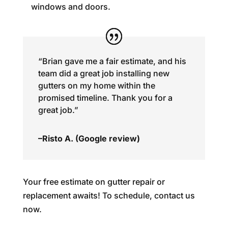
windows and doors.
“Brian gave me a fair estimate, and his
team did a great job installing new
gutters on my home within the
promised timeline. Thank you for a
great job.”
–Risto A. (Google review)
Your free estimate on gutter repair or
replacement awaits! To schedule, contact us
now.