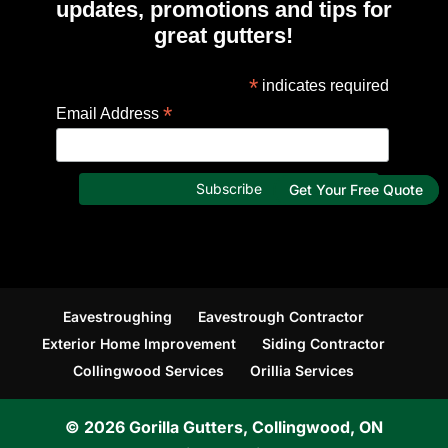
updates, promotions and tips for
great gutters!
*
indicates required
*
Email Address
Get Your Free Quote
Eavestroughing
Eavestrough Contractor
Exterior Home Improvement
Siding Contractor
Collingwood Services
Orillia Services
© 2026
Gorilla Gutters, Collingwood, ON