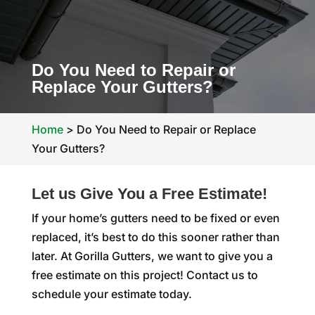
Do You Need to Repair or
Replace Your Gutters?
Home
>
Do You Need to Repair or Replace
Your Gutters?
Let us Give You a Free Estimate!
If your home’s gutters need to be fixed or even
replaced, it’s best to do this sooner rather than
later. At Gorilla Gutters, we want to give you a
free estimate on this project! Contact us to
schedule your estimate today.