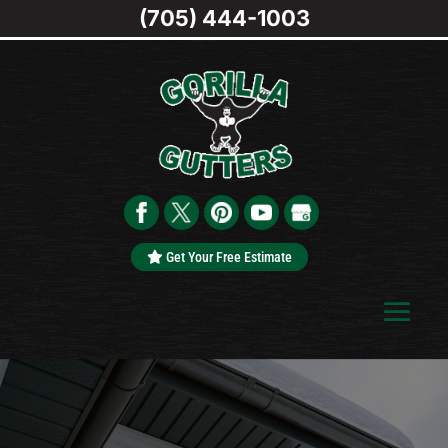
(705) 444-1003
Get Your Free Estimate