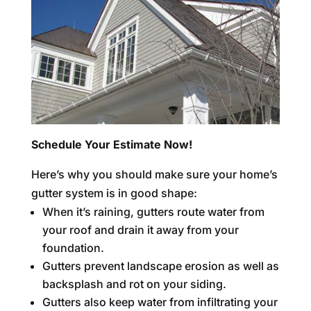
Schedule Your Estimate Now!
Here’s why you should make sure your home’s
gutter system is in good shape:
When it’s raining, gutters route water from
your roof and drain it away from your
foundation.
Gutters prevent landscape erosion as well as
backsplash and rot on your siding.
Gutters also keep water from infiltrating your