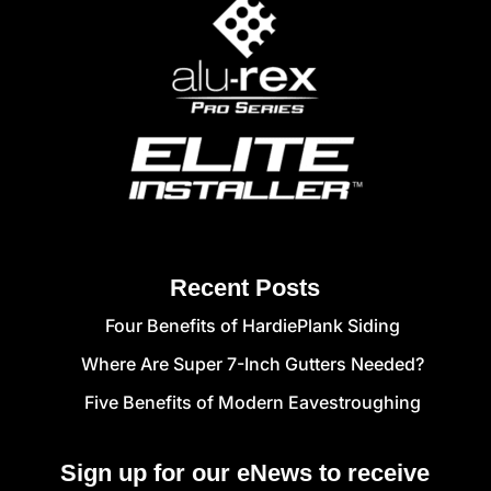
Recent Posts
Four Benefits of HardiePlank Siding
Where Are Super 7-Inch Gutters Needed?
Five Benefits of Modern Eavestroughing
Sign up for our eNews to receive