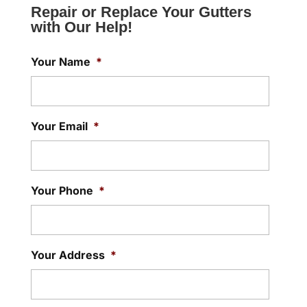
Repair or Replace Your Gutters
with Our Help!
Your Name
*
Your Email
*
Your Phone
*
Your Address
*