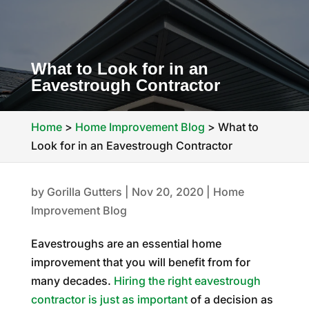
What to Look for in an
Eavestrough Contractor
Home
>
Home Improvement Blog
>
What to
Look for in an Eavestrough Contractor
by
Gorilla Gutters
|
Nov 20, 2020
|
Home
Improvement Blog
Eavestroughs are an essential home
improvement that you will benefit from for
many decades.
Hiring the right eavestrough
contractor is just as important
of a decision as