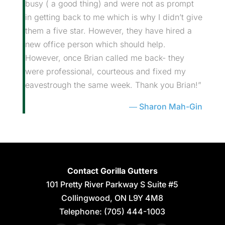
busy ( a good thing) and were not as prompt
in getting back to me which is why I didn’t give
them a five star. However, they have hired a
new office person which should help.
However, once Brian called me back- they
were professional, courteous and fixed my
eavestrough the same week. Thank you Brian!”
Sharon Mah-Gin
Contact Gorilla Gutters
101 Pretty River Parkway S Suite #5
Collingwood
,
ON
L9Y 4M8
Telephone:
(705) 444-1003