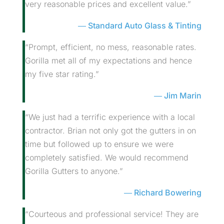
very reasonable prices and excellent value.”
Standard Auto Glass & Tinting
“Prompt, efficient, no mess, reasonable rates.
Gorilla met all of my expectations and hence
my five star rating.”
Jim Marin
“We just had a terrific experience with a local
contractor. Brian not only got the gutters in on
time but followed up to ensure we were
completely satisfied. We would recommend
Gorilla Gutters to anyone.”
Richard Bowering
“Courteous and professional service! They are