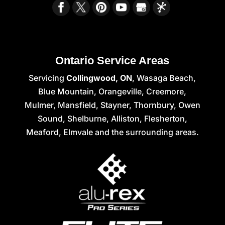
Ontario Service Areas
Servicing
Collingwood, ON
, Wasaga Beach,
Blue Mountain, Orangeville, Creemore,
Mulmer, Mansfield, Stayner, Thornbury, Owen
Sound, Shelburne, Alliston, Flesherton,
Meaford, Elmvale and the surrounding areas.