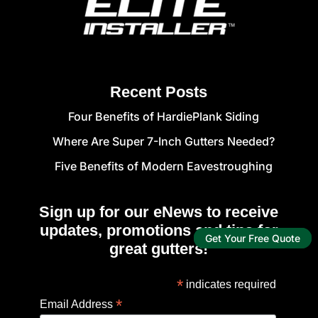
Recent Posts
Four Benefits of HardiePlank Siding
Where Are Super 7-Inch Gutters Needed?
Five Benefits of Modern Eavestroughing
Sign up for our eNews to receive
updates, promotions and tips for
Get Your Free Quote
great gutters!
*
indicates required
*
Email Address