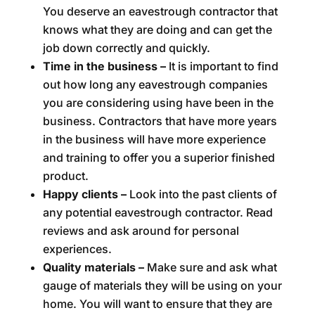
You deserve an eavestrough contractor that
knows what they are doing and can get the
job down correctly and quickly.
Time in the business –
It is important to find
out how long any eavestrough companies
you are considering using have been in the
business. Contractors that have more years
in the business will have more experience
and training to offer you a superior finished
product.
Happy clients –
Look into the past clients of
any potential eavestrough contractor. Read
reviews and ask around for personal
experiences.
Quality materials –
Make sure and ask what
gauge of materials they will be using on your
home. You will want to ensure that they are