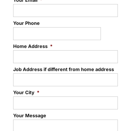
Your Email
*
Your Phone
Home Address
*
Job Address if different from home address
Your City
*
Your Message