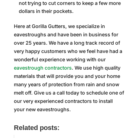
not trying to cut corners to keep a few more
dollars in their pockets.
Here at Gorilla Gutters, we specialize in
eavestroughs and have been in business for
over 25 years. We have a long track record of
very happy customers who we feel have had a
wonderful experience working with our
eavestrough contractors
. We use high quality
materials that will provide you and your home
many years of protection from rain and snow
melt off. Give us a call today to schedule one of
our very experienced contractors to install
your new eavestroughs.
Related posts: