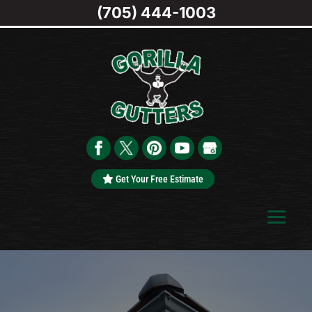
(705) 444-1003
Get Your Free Estimate