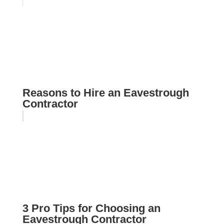
Reasons to Hire an Eavestrough
Contractor
3 Pro Tips for Choosing an
Eavestrough Contractor