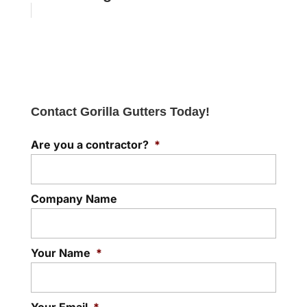
Contact Gorilla Gutters Today!
Are you a contractor?
*
Company Name
Your Name
*