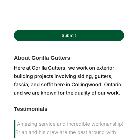
About Gorilla Gutters
Here at Gorilla Gutters, we work on exterior
building projects involving siding, gutters,
fascia, and soffit here in Collingwood, Ontario,
and we are known for the quality of our work.
Testimonials
“Amazing service and incredible workmanship!
Brian and his crew are the best around with