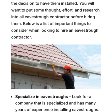
the decision to have them installed. You will
want to put some thought, effort, and research
into all eavestrough contractor before hiring
them. Below is a list of important things to
consider when looking to hire an eavestrough
contractor.
Specialize in eavestroughs –
Look for a
company that is specialized and has many
years of experience installing eavestroughs.