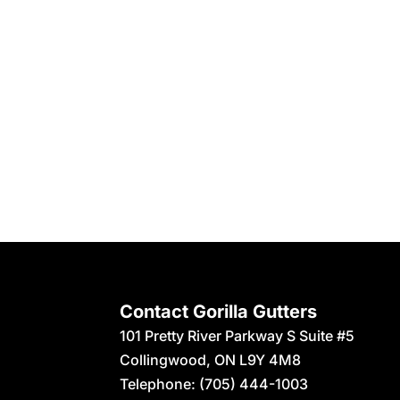
Contact Gorilla Gutters
101 Pretty River Parkway S Suite #5
Collingwood
,
ON
L9Y 4M8
Telephone:
(705) 444-1003