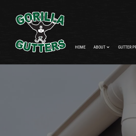
HOME
ABOUT
GUTTER P