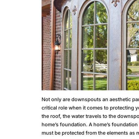
Not only are downspouts an aesthetic part
critical role when it comes to protecting
the roof, the water travels to the downsp
home’s foundation. A home’s foundation is 
must be protected from the elements as