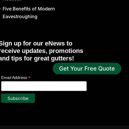
Five Benefits of Modern
Eavestroughing
Sign up for our eNews to
receive updates, promotions
and tips for great gutters!
Get Your Free Quote
*
indicates required
*
Email Address