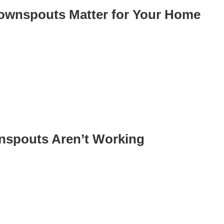
ownspouts Matter for Your Home
nspouts Aren’t Working