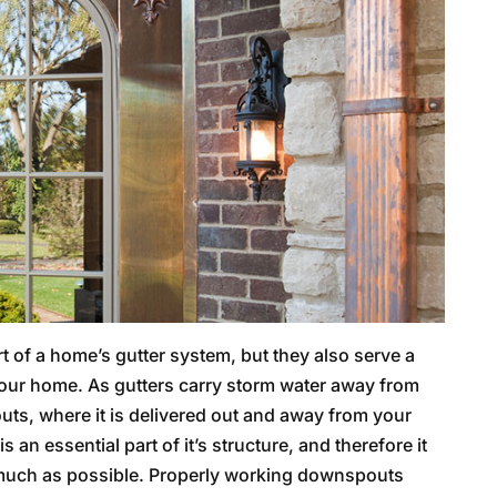
 of a home’s gutter system, but they also serve a
 your home. As gutters carry storm water away from
outs, where it is delivered out and away from your
an essential part of it’s structure, and therefore it
 much as possible. Properly working downspouts