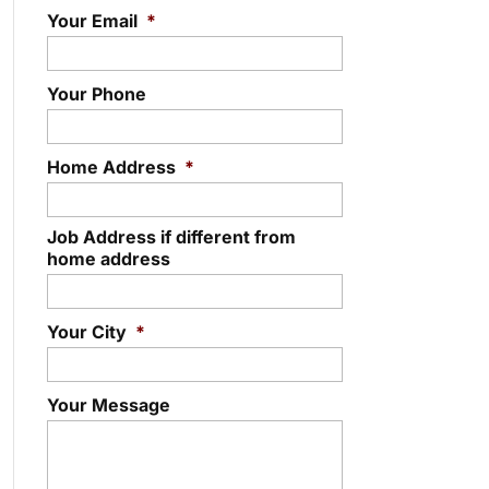
Your Email
*
Your Phone
Home Address
*
Job Address if different from
home address
Your City
*
Your Message