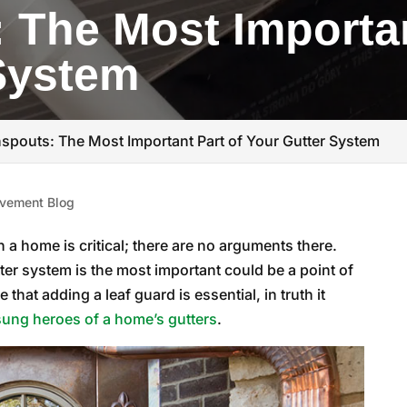
The Most Importan
System
pouts: The Most Important Part of Your Gutter System
vement Blog
a home is critical; there are no arguments there.
er system is the most important could be a point of
hat adding a leaf guard is essential, in truth it
ung heroes of a home’s gutters
.