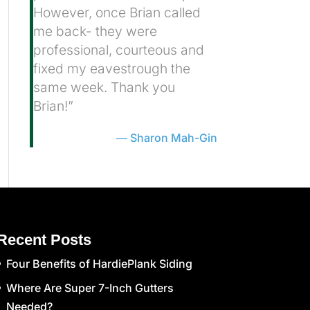
However, once Brian called
me back- they were
professional, courteous and
fixed my eavestrough the
same week. Thank you
Brian!”
Sharon Mah-Gin
Recent Posts
Four Benefits of HardiePlank Siding
Where Are Super 7-Inch Gutters
Needed?