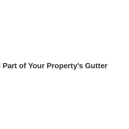
 Part of Your Property’s Gutter