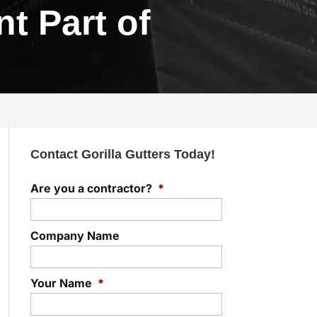
t Part of
Contact Gorilla Gutters Today!
Are you a contractor?
*
Company Name
Your Name
*