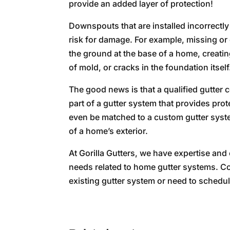
provide an added layer of protection!
Downspouts that are installed incorrectly
risk for damage. For example, missing o
the ground at the base of a home, creatin
of mold, or cracks in the foundation itself
The good news is that a qualified gutter c
part of a gutter system that provides pr
even be matched to a custom gutter system
of a home’s exterior.
At Gorilla Gutters, we have expertise and
needs related to home gutter systems. Co
existing gutter system or need to schedu