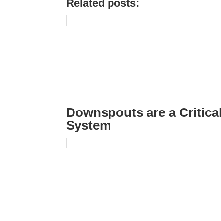
Related posts:
Downspouts are a Critical
System