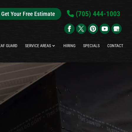
(705) 444-1003
Get Your Free Estimate
EAF GUARD
SERVICE AREAS
HIRING
SPECIALS
CONTACT