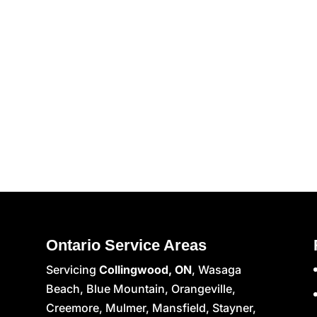
Ontario Service Areas
Servicing
Collingwood, ON
, Wasaga
Beach, Blue Mountain, Orangeville,
Creemore, Mulmer, Mansfield, Stayner,