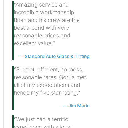
“Amazing service and
incredible workmanship!
Brian and his crew are the
best around with very
reasonable prices and
excellent value.”
Standard Auto Glass & Tinting
“Prompt, efficient, no mess,
reasonable rates. Gorilla met
all of my expectations and
hence my five star rating.”
Jim Marin
“We just had a terrific
experience with a local