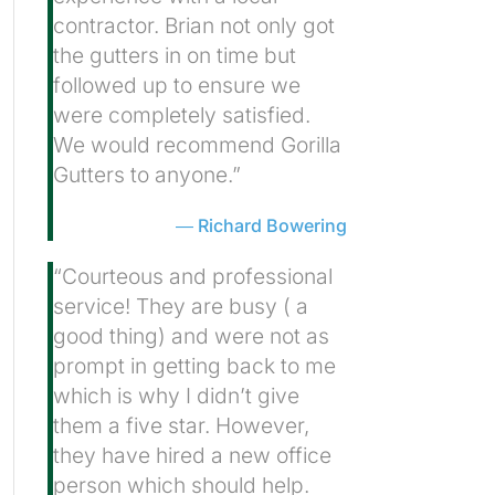
contractor. Brian not only got
the gutters in on time but
followed up to ensure we
were completely satisfied.
We would recommend Gorilla
Gutters to anyone.”
Richard Bowering
“Courteous and professional
service! They are busy ( a
good thing) and were not as
prompt in getting back to me
which is why I didn’t give
them a five star. However,
they have hired a new office
person which should help.