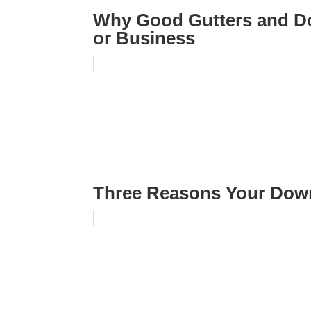
Why Good Gutters and D
or Business
Three Reasons Your Dow