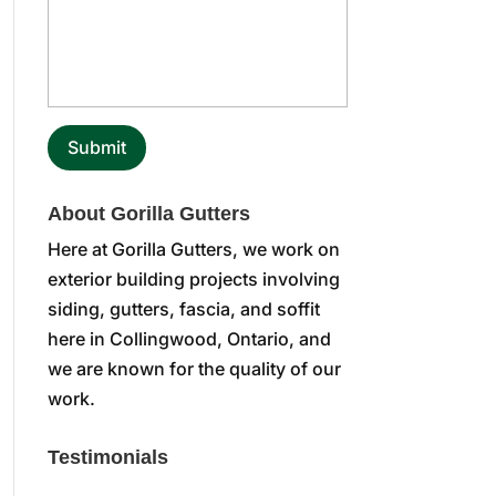
About Gorilla Gutters
Here at Gorilla Gutters, we work on
exterior building projects involving
siding, gutters, fascia, and soffit
here in Collingwood, Ontario, and
we are known for the quality of our
work.
Testimonials