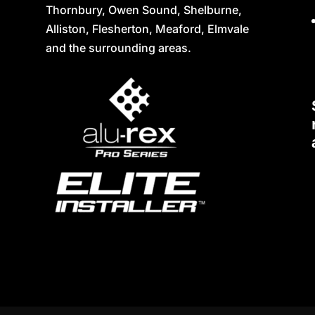
Thornbury, Owen Sound, Shelburne,
Alliston, Flesherton, Meaford, Elmvale
and the surrounding areas.