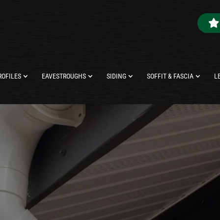
ROFILES
EAVESTROUGHS
SIDING
SOFFIT & FASCIA
L