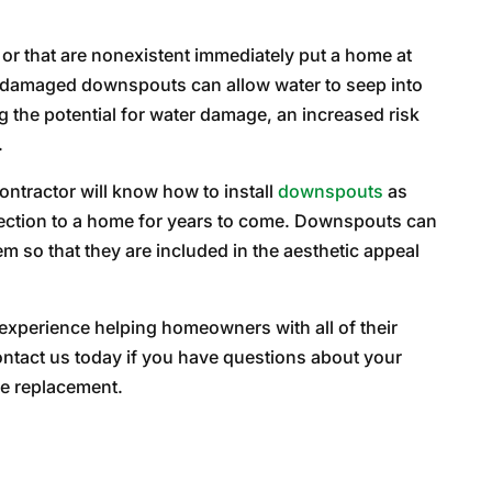
 or that are nonexistent immediately put a home at
r damaged downspouts can allow water to seep into
g the potential for water damage, an increased risk
.
ontractor will know how to install
downspouts
as
otection to a home for years to come. Downspouts can
 so that they are included in the aesthetic appeal
 experience helping homeowners with all of their
ntact us today if you have questions about your
le replacement.