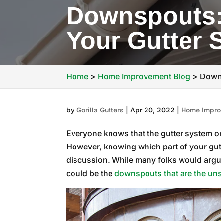
Downspouts: 
Your Gutter 
Home
>
Home Improvement Blog
>
Downs
by
Gorilla Gutters
|
Apr 20, 2022
|
Home Impro
Everyone knows that the gutter system on 
However, knowing which part of your gutt
discussion. While many folks would argue t
could be the
downspouts that are the uns