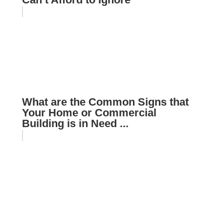
What are the Common Signs that
Your Home or Commercial
Building is in Need ...