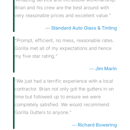
Brian and his crew are the best around with
very reasonable prices and excellent value.”
Standard Auto Glass & Tinting
“Prompt, efficient, no mess, reasonable rates.
Gorilla met all of my expectations and hence
my five star rating.”
Jim Marin
“We just had a terrific experience with a local
contractor. Brian not only got the gutters in on
time but followed up to ensure we were
completely satisfied. We would recommend
Gorilla Gutters to anyone.”
Richard Bowering