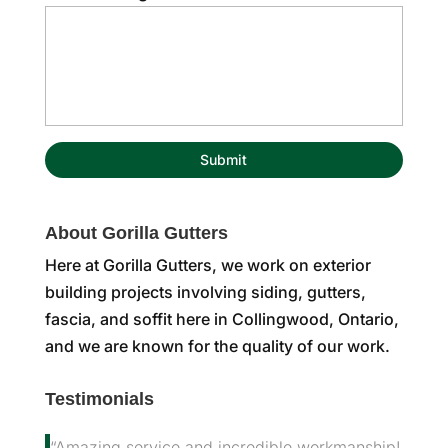
About Gorilla Gutters
Here at Gorilla Gutters, we work on exterior
building projects involving siding, gutters,
fascia, and soffit here in Collingwood, Ontario,
and we are known for the quality of our work.
Testimonials
“Amazing service and incredible workmanship!