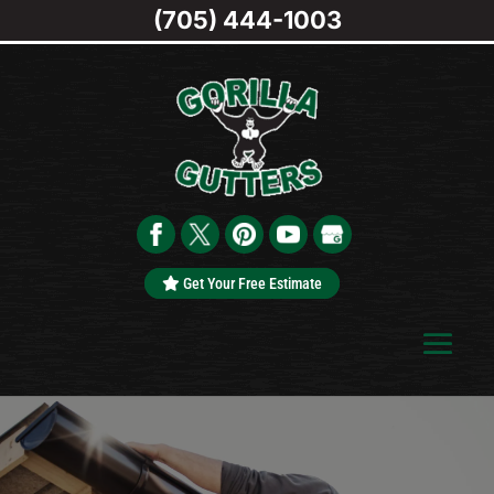
(705) 444-1003
Get Your Free Estimate