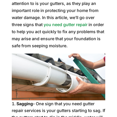
attention to is your gutters, as they play an
important role in protecting your home from
water damage. In this article, we’ll go over
three signs that
you need gutter repair
in order
to help you act quickly to fix any problems that
may arise and ensure that your foundation is
safe from seeping moisture.
Sagging-
One sign that you need gutter
repair services is your gutters starting to sag. If