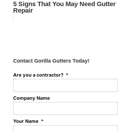
5 Signs That You May Need Gutter
Repair
Contact Gorilla Gutters Today!
Are you a contractor?
*
Company Name
Your Name
*