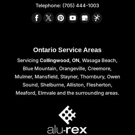
Telephone:
(705) 444-1003
Ontario Service Areas
Servicing
Collingwood, ON
, Wasaga Beach,
Blue Mountain, Orangeville, Creemore,
Mulmer, Mansfield, Stayner, Thornbury, Owen
Sound, Shelburne, Alliston, Flesherton,
Meaford, Elmvale and the surrounding areas.