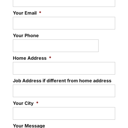
Your Email
*
Your Phone
Home Address
*
Job Address if different from home address
Your City
*
Your Message