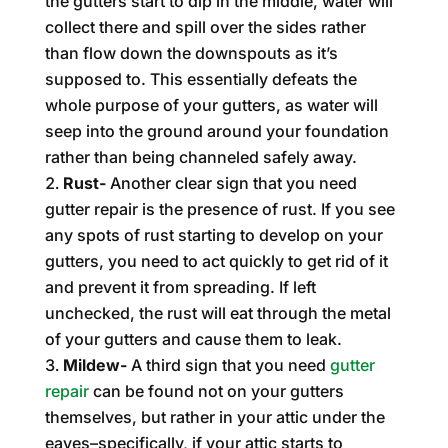
the gutters start to dip in the middle, water will
collect there and spill over the sides rather
than flow down the downspouts as it’s
supposed to. This essentially defeats the
whole purpose of your gutters, as water will
seep into the ground around your foundation
rather than being channeled safely away.
Rust-
Another clear sign that you need
gutter repair is the presence of rust. If you see
any spots of rust starting to develop on your
gutters, you need to act quickly to get rid of it
and prevent it from spreading. If left
unchecked, the rust will eat through the metal
of your gutters and cause them to leak.
Mildew-
A third sign that you need
gutter
repair
can be found not on your gutters
themselves, but rather in your attic under the
eaves–specifically, if your attic starts to