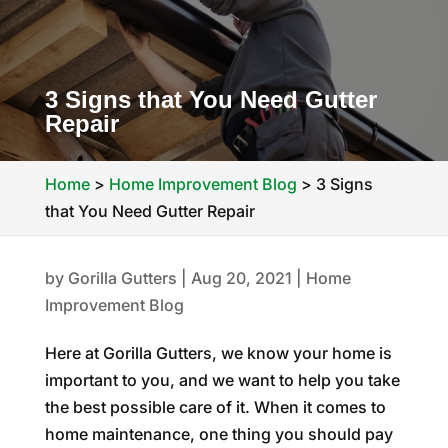
3 Signs that You Need Gutter
Repair
Home
>
Home Improvement Blog
>
3 Signs
that You Need Gutter Repair
by
Gorilla Gutters
|
Aug 20, 2021
|
Home
Improvement Blog
Here at Gorilla Gutters, we know your home is
important to you, and we want to help you take
the best possible care of it. When it comes to
home maintenance, one thing you should pay