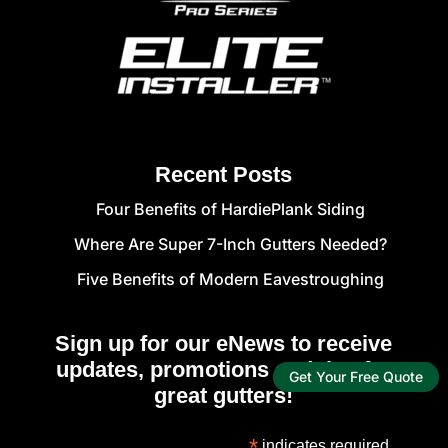
Recent Posts
Four Benefits of HardiePlank Siding
Where Are Super 7-Inch Gutters Needed?
Five Benefits of Modern Eavestroughing
Sign up for our eNews to receive
updates, promotions and tips for
Get Your Free Quote
great gutters!
*
indicates required