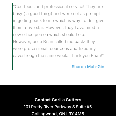
“Courteous and professional service! They are
busy ( a good thing) and were not as prompt
in getting back to me which is why I didn’t give
them a five star. However, they have hired a
new office person which should help.
However, once Brian called me back- they
were professional, courteous and fixed my
eavestrough the same week. Thank you Brian!”
Sharon Mah-Gin
Contact Gorilla Gutters
101 Pretty River Parkway S Suite #5
Collingwood
,
ON
L9Y 4M8