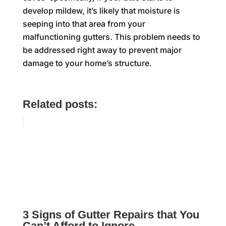
develop mildew, it’s likely that moisture is
seeping into that area from your
malfunctioning gutters. This problem needs to
be addressed right away to prevent major
damage to your home’s structure.
Related posts:
3 Signs of Gutter Repairs that You
Can’t Afford to Ignore