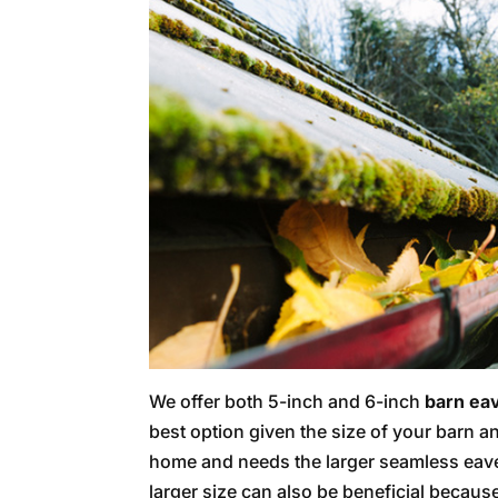
We offer both 5-inch and 6-inch
barn ea
best option given the size of your barn and
home and needs the larger seamless eave
larger size can also be beneficial becaus