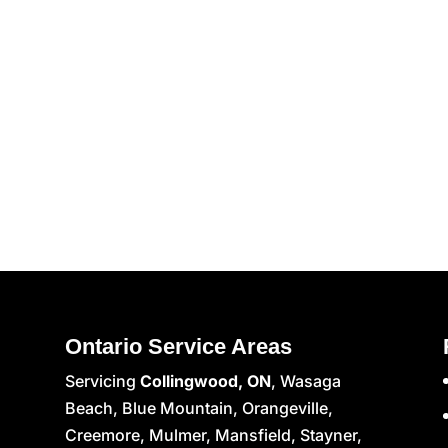
Ontario Service Areas
Servicing
Collingwood, ON
, Wasaga
Beach, Blue Mountain, Orangeville,
Creemore, Mulmer, Mansfield, Stayner,