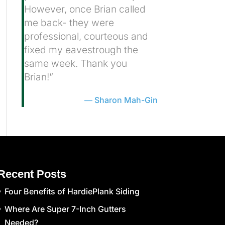
However, once Brian called
me back- they were
professional, courteous and
fixed my eavestrough the
same week. Thank you
Brian!”
Sharon Mah-Gin
Recent Posts
Four Benefits of HardiePlank Siding
Where Are Super 7-Inch Gutters
Needed?