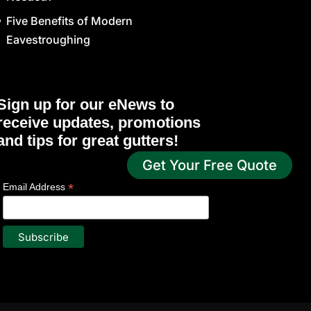
Five Benefits of Modern
Eavestroughing
Sign up for our eNews to
receive updates, promotions
and tips for great gutters!
Get Your Free Quote
*
indicates required
*
Email Address