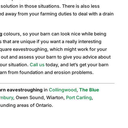
solution in those situations. There is also less
ed away from your farming duties to deal with a drain
g
colours, so your barn can look nice while being
that are unique if you want a really interesting
square eavestroughing, which might work for your
e out and assess your barn to give you advice about
our situation.
Call us
today, and let’s get your barn
barn from foundation and erosion problems.
arn eavestroughing
in
Collingwood
,
The Blue
rnbury
, Owen Sound, Wiarton,
Port Carling
,
rounding areas of Ontario.