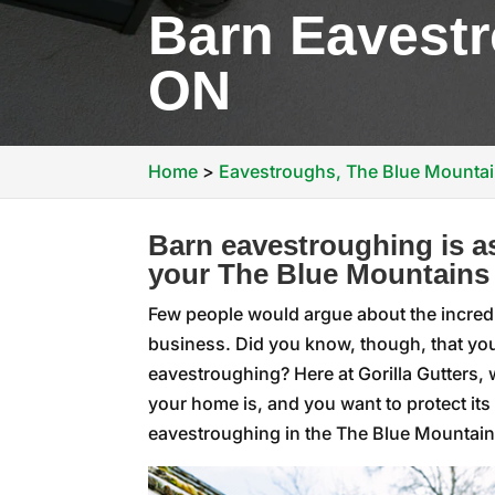
Barn Eavestr
ON
Home
>
Eavestroughs, The Blue Mounta
Barn eavestroughing is as
your The Blue Mountains
Few people would argue about the incred
business. Did you know, though, that you
eavestroughing? Here at Gorilla Gutters, 
your home is, and you want to protect its
eavestroughing in the The Blue Mountains