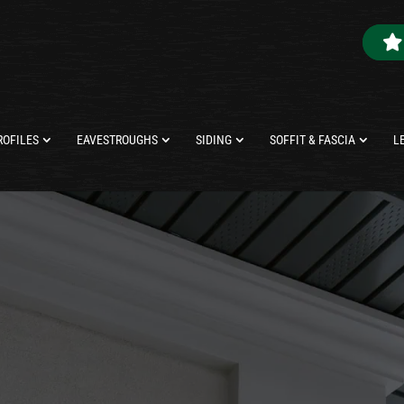
ROFILES
EAVESTROUGHS
SIDING
SOFFIT & FASCIA
L