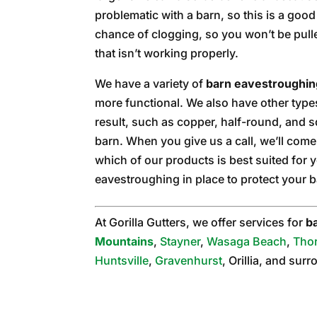
problematic with a barn, so this is a good 
chance of clogging, so you won’t be pull
that isn’t working properly.
We have a variety of
barn eavestroughin
more functional. We also have other types 
result, such as copper, half-round, and 
barn. When you give us a call, we’ll com
which of our products is best suited for y
eavestroughing in place to protect your 
At Gorilla Gutters, we offer services for
b
Mountains
,
Stayner
,
Wasaga Beach
,
Tho
Huntsville
,
Gravenhurst
, Orillia, and sur