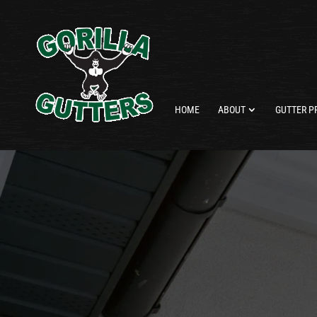
HOME
ABOUT
GUTTER P