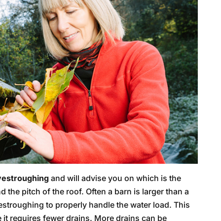
vestroughing
and will advise you on which is the
 the pitch of the roof. Often a barn is larger than a
stroughing to properly handle the water load. This
e it requires fewer drains. More drains can be