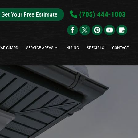
(705) 444-1003
Get Your Free Estimate
EAF GUARD
SERVICE AREAS
HIRING
SPECIALS
CONTACT