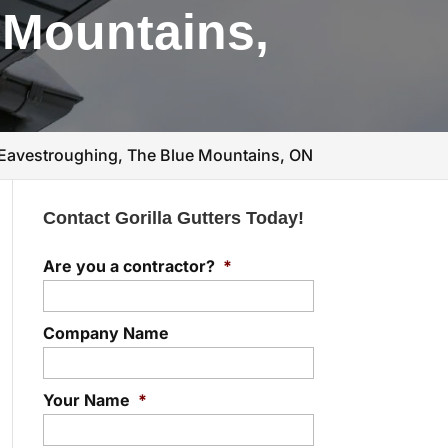
 Mountains,
Eavestroughing, The Blue Mountains, ON
Contact Gorilla Gutters Today!
Are you a contractor?
*
Company Name
Your Name
*