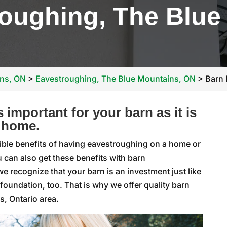
oughing, The Blue
ins, ON
>
Eavestroughing, The Blue Mountains, ON
>
Barn 
 important for your barn as it is
 home.
ible benefits of having eavestroughing on a home or
 can also get these benefits with barn
we recognize that your barn is an investment just like
 foundation, too. That is why we offer quality barn
, Ontario area.