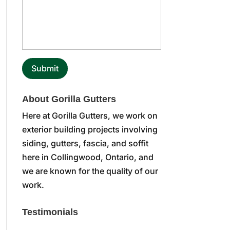
About Gorilla Gutters
Here at Gorilla Gutters, we work on
exterior building projects involving
siding, gutters, fascia, and soffit
here in Collingwood, Ontario, and
we are known for the quality of our
work.
Testimonials