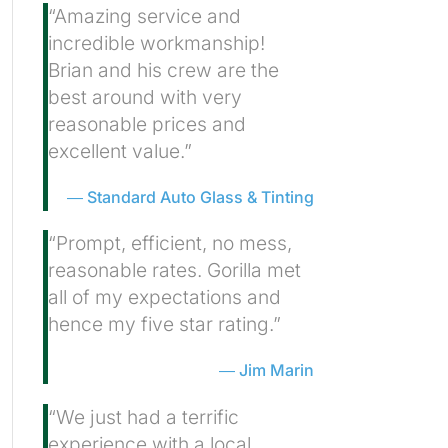
“Amazing service and
incredible workmanship!
Brian and his crew are the
best around with very
reasonable prices and
excellent value.”
Standard Auto Glass & Tinting
“Prompt, efficient, no mess,
reasonable rates. Gorilla met
all of my expectations and
hence my five star rating.”
Jim Marin
“We just had a terrific
experience with a local