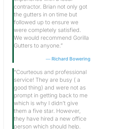
contractor. Brian not only got
the gutters in on time but
followed up to ensure we
were completely satisfied.
We would recommend Gorilla
Gutters to anyone.”
Richard Bowering
“Courteous and professional
service! They are busy ( a
good thing) and were not as
prompt in getting back to me
which is why I didn’t give
them a five star. However,
they have hired a new office
person which should help.