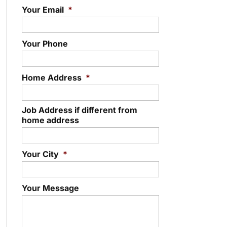
Your Email
*
Your Phone
Home Address
*
Job Address if different from
home address
Your City
*
Your Message