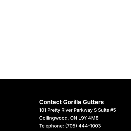
Contact Gorilla Gutters
101 Pretty River Parkway S Suite #5
Collingwood
,
ON
L9Y 4M8
Telephone:
(705) 444-1003