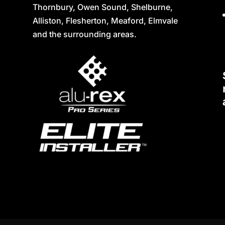
Thornbury, Owen Sound, Shelburne,
Alliston, Flesherton, Meaford, Elmvale
and the surrounding areas.